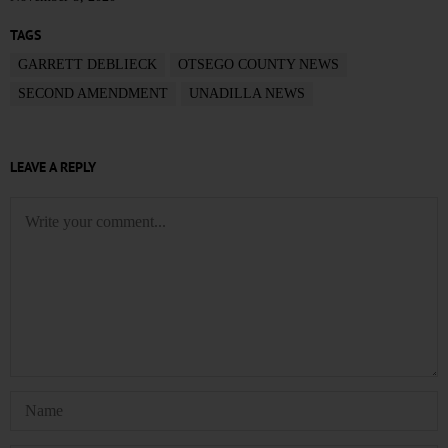
TAGS
GARRETT DEBLIECK
OTSEGO COUNTY NEWS
SECOND AMENDMENT
UNADILLA NEWS
LEAVE A REPLY