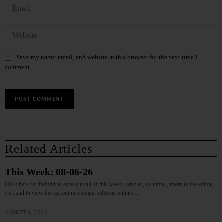
Save my name, email, and website in this browser for the next time I
comment.
Related Articles
This Week: 08-06-26
Click here for individual access to all of this week's articles, columns, letters to the editor,
etc., and to view the current newspaper editions online.…
AUGUST 6, 2026