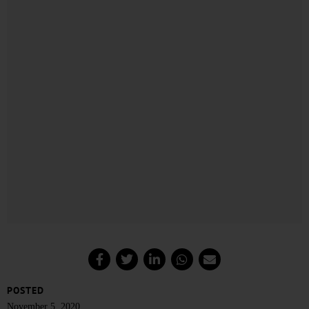
POSTED
November 5, 2020