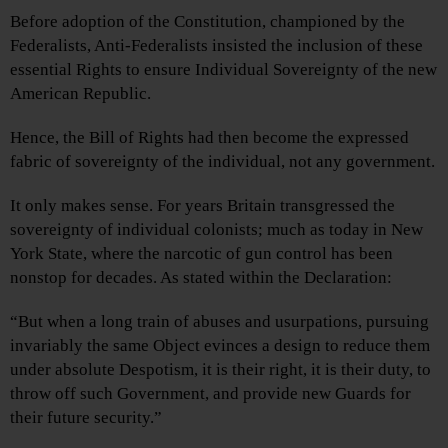
Before adoption of the Constitution, championed by the
Federalists, Anti-Federalists insisted the inclusion of these
essential Rights to ensure Individual Sovereignty of the new
American Republic.
Hence, the Bill of Rights had then become the expressed
fabric of sovereignty of the individual, not any government.
It only makes sense. For years Britain transgressed the
sovereignty of individual colonists; much as today in New
York State, where the narcotic of gun control has been
nonstop for decades. As stated within the Declaration:
“But when a long train of abuses and usurpations, pursuing
invariably the same Object evinces a design to reduce them
under absolute Despotism, it is their right, it is their duty, to
throw off such Government, and provide new Guards for
their future security.”