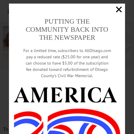
PUTTING THE
COMMUNITY BACK INTO
THE NEWSPAPER
For a limited time, subscribers to AllOtsego.com
pay a reduced rate ($25.00 for one year) and
can choose to have $5.00 of the subscription
Advertisement.
Advertise with us
fee donated toward refurbishment of Otsego
County’s Civil War Memorial.
LETTER from GARRETT deBLIECK
Founder’s Goal:
Individual Sovereignty
To the Editor: