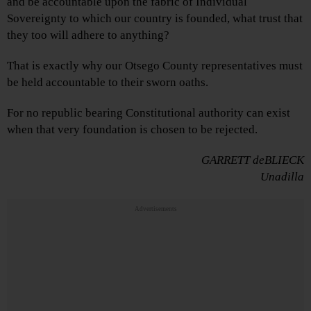
and be accountable upon the fabric of Individual
Sovereignty to which our country is founded, what trust that
they too will adhere to anything?
That is exactly why our Otsego County representatives must
be held accountable to their sworn oaths.
For no republic bearing Constitutional authority can exist
when that very foundation is chosen to be rejected.
GARRETT deBLIECK
Unadilla
Advertisements