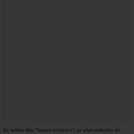
So, within this “human existence”, to what authority do