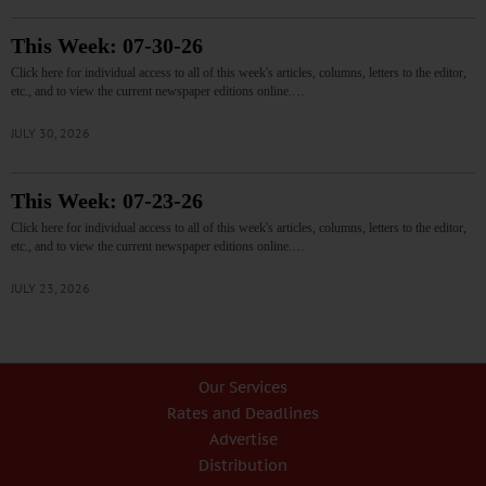
This Week: 07-30-26
Click here for individual access to all of this week's articles, columns, letters to the editor,
etc., and to view the current newspaper editions online.…
JULY 30, 2026
This Week: 07-23-26
Click here for individual access to all of this week's articles, columns, letters to the editor,
etc., and to view the current newspaper editions online.…
JULY 23, 2026
Our Services
Rates and Deadlines
Advertise
Distribution