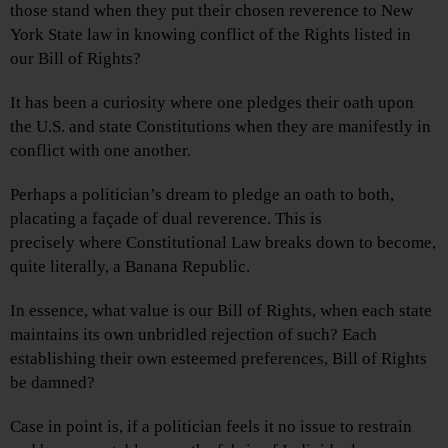
those stand when they put their chosen reverence to New
York State law in knowing conflict of the Rights listed in
our Bill of Rights?
It has been a curiosity where one pledges their oath upon
the U.S. and state Constitutions when they are manifestly in
conflict with one another.
Perhaps a politician’s dream to pledge an oath to both,
placating a façade of dual reverence. This is
precisely where Constitutional Law breaks down to become,
quite literally, a Banana Republic.
In essence, what value is our Bill of Rights, when each state
maintains its own unbridled rejection of such? Each
establishing their own esteemed preferences, Bill of Rights
be damned?
Case in point is, if a politician feels it no issue to restrain