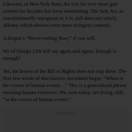
Likewise, in New York State, the lust for ever more gun
control for decades has been unrelenting. The Safe Act, as
constitutionally repugnant as it is, still does not satisfy
Albany, which desires even more stringent controls.
A despot’s “Never-ending Story” if you will.
We of Otsego 2AS will say again and again: Enough is
enough!
Yet, the lesson of the Bill of Rights does not stop there. The
first few words of that historic document begin: “When in
the course of human events…” This is a generalized phrase
meaning human existence. We, now today, are living, still,
“in the course of human events”.
Advertisements