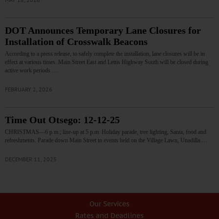
DOT Announces Temporary Lane Closures for
Installation of Crosswalk Beacons
According to a press release, to safely complete the installation, lane closures will be in
effect at various times. Main Street East and Lettis Highway South will be closed during
active work periods.…
FEBRUARY 2, 2026
Time Out Otsego: 12-12-25
CHRISTMAS—6 p.m.; line-up at 5 p.m. Holiday parade, tree lighting, Santa, food and
refreshments. Parade down Main Street to events held on the Village Lawn, Unadilla.…
DECEMBER 11, 2025
Our Services
Rates and Deadlines