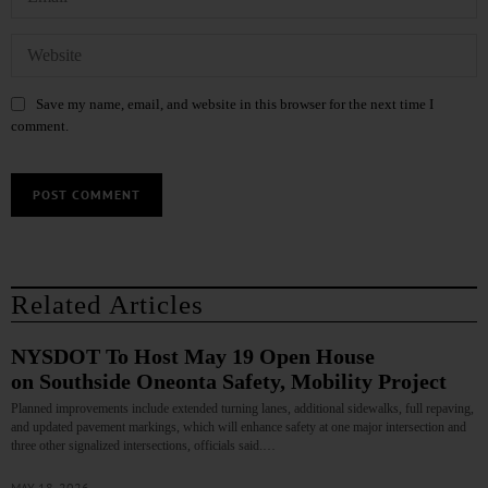
Save my name, email, and website in this browser for the next time I
comment.
Related Articles
NYSDOT To Host May 19 Open House
on Southside Oneonta Safety, Mobility Project
Planned improvements include extended turning lanes, additional sidewalks, full repaving,
and updated pavement markings, which will enhance safety at one major intersection and
three other signalized intersections, officials said.…
MAY 18, 2026