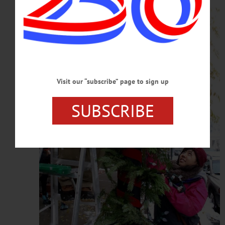
Visit our “subscribe” page to sign up
SUBSCRIBE