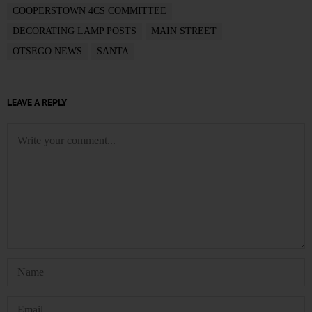
COOPERSTOWN 4CS COMMITTEE
DECORATING LAMP POSTS
MAIN STREET
OTSEGO NEWS
SANTA
LEAVE A REPLY