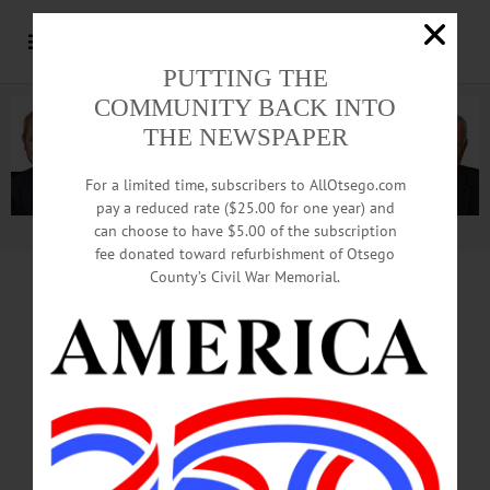
PUTTING THE
COMMUNITY BACK INTO
THE NEWSPAPER
For a limited time, subscribers to AllOtsego.com
pay a reduced rate ($25.00 for one year) and
can choose to have $5.00 of the subscription
Advertisement.
Advertise with us
fee donated toward refurbishment of Otsego
County’s Civil War Memorial.
Decorating Underway
On Coop’s Main Street