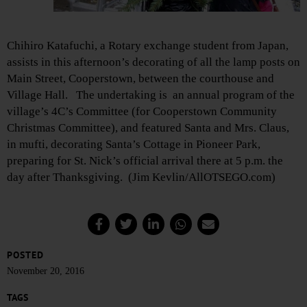
Chihiro Katafuchi, a Rotary exchange student from Japan,
assists in this afternoon’s decorating of all the lamp posts on
Main Street, Cooperstown, between the courthouse and
Village Hall. The undertaking is an annual program of the
village’s 4C’s Committee (for Cooperstown Community
Christmas Committee), and featured Santa and Mrs. Claus,
in mufti, decorating Santa’s Cottage in Pioneer Park,
preparing for St. Nick’s official arrival there at 5 p.m. the
day after Thanksgiving. (Jim Kevlin/AllOTSEGO.com)
POSTED
November 20, 2016
TAGS