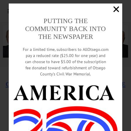
PUTTING THE
COMMUNITY BACK INTO
THE NEWSPAPER
For a limited time, subscribers to AllOtsego.com
pay a reduced rate ($25.00 for one year) and
can choose to have $5.00 of the subscription
Advertisement.
Advertise with us
fee donated toward refurbishment of Otsego
County’s Civil War Memorial.
CLICK HERE TO SEE ONEONTA FUTURE
Developers Sought
For ‘High-Quality,