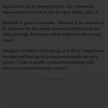
Applications for the money from the city’s Downtown
Improvement Fund will be due by 4 p.m. Friday, July 12.
$400,000 in grants is available. However, if any winners of
$2 million in the first round, announced in March, do not
follow through, that money will be folded into the second
round.
The goal, said Mayor Gary Herzig, is to fill an “unmet need
for improved housing for young professionals and early
retirees” in the “a wealth of downtown buildings with
vacant or underutilized upper stories.”
Advertisements