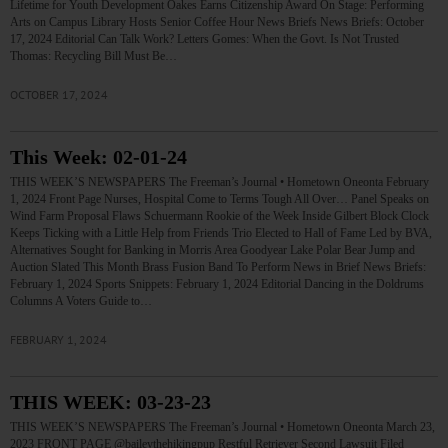
Lifetime for Youth Development Oakes Earns Citizenship Award On Stage: Performing
Arts on Campus Library Hosts Senior Coffee Hour News Briefs News Briefs: October
17, 2024 Editorial Can Talk Work? Letters Gomes: When the Govt. Is Not Trusted
Thomas: Recycling Bill Must Be…
OCTOBER 17, 2024
This Week: 02-01-24
THIS WEEK’S NEWSPAPERS The Freeman’s Journal • Hometown Oneonta February
1, 2024 Front Page Nurses, Hospital Come to Terms Tough All Over… Panel Speaks on
Wind Farm Proposal Flaws Schuermann Rookie of the Week Inside Gilbert Block Clock
Keeps Ticking with a Little Help from Friends Trio Elected to Hall of Fame Led by BVA,
Alternatives Sought for Banking in Morris Area Goodyear Lake Polar Bear Jump and
Auction Slated This Month Brass Fusion Band To Perform News in Brief News Briefs:
February 1, 2024 Sports Snippets: February 1, 2024 Editorial Dancing in the Doldrums
Columns A Voters Guide to…
FEBRUARY 1, 2024
THIS WEEK: 03-23-23
THIS WEEK’S NEWSPAPERS The Freeman’s Journal • Hometown Oneonta March 23,
2023 FRONT PAGE @baileythehikingpup Restful Retriever Second Lawsuit Filed