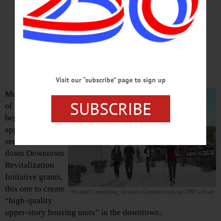
Upper-Story Units’
City Hall Wants Applications
For $400,000 More In Funding
Visit our “subscribe” page to sign up
Monday, the City
SUBSCRIBE
of Oneonta will
begin accepting
applications for a
second round
down Downtown
Revitalization
Initiative grants,
this one to create
An artist’s rendering; of future Oneonta from the DRI website.
“high-quality
upper-story housing units” in the downtown.