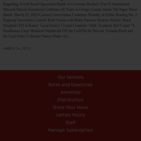
Regarding Averill Road Opposition Builds to Governor Hochul’s Part N Amendment
Mission Driven Sisterhood Celebrates 60 Years in Otsego County Inside The Paper News
Briefs: March 23, 2023 Camera Conversation Continues Monday at Public Hearing No. 2
Regional Innovation Council: Bold Vision with Many Partners Ibrahim Named ‘Rural
Hospital CEO to Know’ Local Artist’s Crystal Creations ‘Walk’ Academy Red Carpet ‘A
Roadhouse Coup’ Released Worldwide Off the Cuff/On the Record: Yolanda Bush and
the Cool Water Collective Nancy Waller Art…
MARCH 24, 2023
Our Services
Rates and Deadlines
Advertise
Distribution
Share Your News
Letters Policy
Staff
Manage Subscription