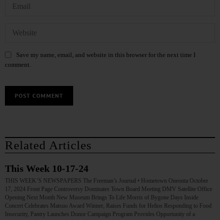
Save my name, email, and website in this browser for the next time I
comment.
Related Articles
This Week 10-17-24
THIS WEEK’S NEWSPAPERS The Freeman’s Journal • Hometown Oneonta October
17, 2024 Front Page Controversy Dominates Town Board Meeting DMV Satellite Office
Opening Next Month New Museum Brings To Life Morris of Bygone Days Inside
Concert Celebrates Matsuo Award Winner, Raises Funds for Helios Responding to Food
Insecurity, Pantry Launches Donor Campaign Program Provides Opportunity of a