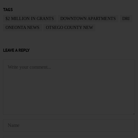
TAGS
$2 MILLION IN GRANTS
DOWNTOWN APARTMENTS
DRI
ONEONTA NEWS
OTSEGO COUNTY NEW
LEAVE A REPLY