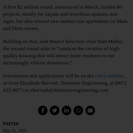
A first $2 million round, announced in March, funded 60
projects, mostly for façade and storefront updates, and
signs, but also several new market-rate apartments on Main
and Dietz streets.
Building on that, said Project Selection chair Kim Muller,
the second round aims to “catalyze the creation of high-
quality housing that will attract more residents to our
increasingly vibrant downtown.”
Information and applications will be on the
city’s website
,
or from Elizabeth Horvath, Delaware Engineering, at (607)
432-8073 or ehorvath@delawareengineering.com.
POSTED
May 31, 2019