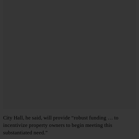
City Hall, he said, will provide “robust funding … to
incentivize property owners to begin meeting this
substantiated need.”