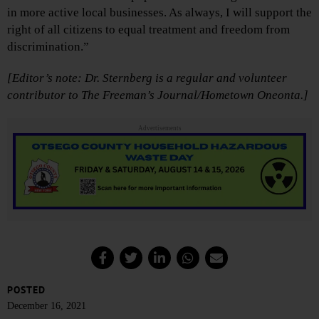
in more active local businesses. As always, I will support the
right of all citizens to equal treatment and freedom from
discrimination.”
[Editor’s note: Dr. Sternberg is a regular and volunteer
contributor to The Freeman’s Journal/Hometown Oneonta.]
Advertisements
POSTED
December 16, 2021