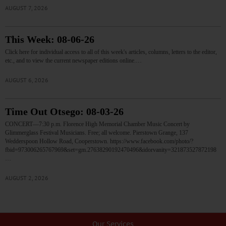
AUGUST 7, 2026
This Week: 08-06-26
Click here for individual access to all of this week's articles, columns, letters to the editor,
etc., and to view the current newspaper editions online.…
AUGUST 6, 2026
Time Out Otsego: 08-03-26
CONCERT—7:30 p.m. Florence High Memorial Chamber Music Concert by
Glimmerglass Festival Musicians. Free; all welcome. Pierstown Grange, 137
Wedderspoon Hollow Road, Cooperstown. https://www.facebook.com/photo/?
fbid=973006265767969&set=gm.27638290192470496&idorvanity=321873527872198
…
AUGUST 2, 2026
Our Services