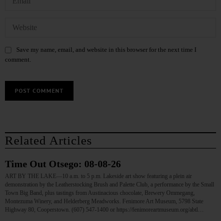
Save my name, email, and website in this browser for the next time I
comment.
Related Articles
Time Out Otsego: 08-08-26
ART BY THE LAKE—10 a.m. to 5 p.m. Lakeside art show featuring a plein air
demonstration by the Leatherstocking Brush and Palette Club, a performance by the Small
Town Big Band, plus tastings from Austinacious chocolate, Brewery Ommegang,
Montezuma Winery, and Helderberg Meadworks. Fenimore Art Museum, 5798 State
Highway 80, Cooperstown. (607) 547-1400 or https://fenimoreartmuseum.org/abtl…