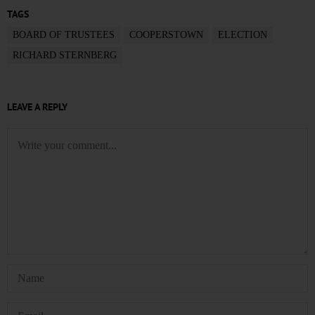
TAGS
BOARD OF TRUSTEES
COOPERSTOWN
ELECTION
RICHARD STERNBERG
LEAVE A REPLY