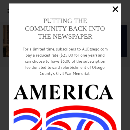
PUTTING THE
COMMUNITY BACK INTO
THE NEWSPAPER
For a limited time, subscribers to AllOtsego.com
pay a reduced rate ($25.00 for one year) and
can choose to have $5.00 of the subscription
Advertisement.
Advertise with us
fee donated toward refurbishment of Otsego
County’s Civil War Memorial.