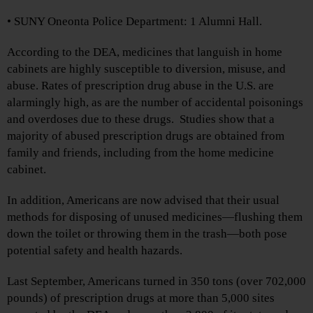
• SUNY Oneonta Police Department: 1 Alumni Hall.
According to the DEA, medicines that languish in home
cabinets are highly susceptible to diversion, misuse, and
abuse. Rates of prescription drug abuse in the U.S. are
alarmingly high, as are the number of accidental poisonings
and overdoses due to these drugs. Studies show that a
majority of abused prescription drugs are obtained from
family and friends, including from the home medicine
cabinet.
In addition, Americans are now advised that their usual
methods for disposing of unused medicines—flushing them
down the toilet or throwing them in the trash—both pose
potential safety and health hazards.
Last September, Americans turned in 350 tons (over 702,000
pounds) of prescription drugs at more than 5,000 sites