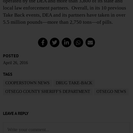
operated by the DEA and more than 3,800 of its state and
local law enforcement partners. Overall, in its 10 previous
Take Back events, DEA and its partners have taken in over
5.5 million pounds—more than 2,750 tons—of pills.
POSTED
April 26, 2016
TAGS
COOPERSTOWN NEWS
DRUG TAKE-BACK
OTSEGO COUNTY SHERIFF'S DEPARTMENT
OTSEGO NEWS
LEAVE A REPLY