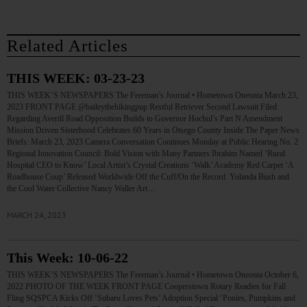
Related Articles
THIS WEEK: 03-23-23
THIS WEEK’S NEWSPAPERS The Freeman’s Journal • Hometown Oneonta March 23,
2023 FRONT PAGE @baileythehikingpup Restful Retriever Second Lawsuit Filed
Regarding Averill Road Opposition Builds to Governor Hochul’s Part N Amendment
Mission Driven Sisterhood Celebrates 60 Years in Otsego County Inside The Paper News
Briefs: March 23, 2023 Camera Conversation Continues Monday at Public Hearing No. 2
Regional Innovation Council: Bold Vision with Many Partners Ibrahim Named ‘Rural
Hospital CEO to Know’ Local Artist’s Crystal Creations ‘Walk’ Academy Red Carpet ‘A
Roadhouse Coup’ Released Worldwide Off the Cuff/On the Record: Yolanda Bush and
the Cool Water Collective Nancy Waller Art…
MARCH 24, 2023
This Week: 10-06-22
THIS WEEK’S NEWSPAPERS The Freeman’s Journal • Hometown Oneonta October 6,
2022 PHOTO OF THE WEEK FRONT PAGE Cooperstown Rotary Readies for Fall
Fling SQSPCA Kicks Off ‘Subaru Loves Pets’ Adoption Special ‘Ponies, Pumpkins and