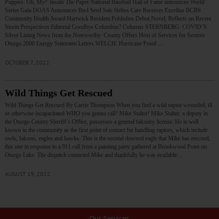
Puppies: Oh, My!’ Inside The Paper National Baseball Hall of Fame announces World
Series Gala DOAS Announces Bird Seed Sale Helios Care Receives Excellus BCBS
Community Health Award Hartwick Resident Publishes Debut Novel, Reflects on Recent
Storm Perspectives Editorial Goodbye Columbus? Columns STERNBERG: COVID’S
Silver Lining News from the Noteworthy: County Offers Host of Services for Seniors
Otsego 2000 Energy Statement Letters WELCH: Hurricane Proof…
OCTOBER 7, 2022
Wild Things Get Rescued
Wild Things Get Rescued By Carrie Thompson When you find a wild raptor wounded, ill
or otherwise incapacitated WHO you gonna call? Mike Stalter! Mike Stalter, a deputy in
the Otsego County Sheriff’s Office, possesses a general falconry license. He is well
known in the community as the first point of contact for handling raptors, which include
owls, falcons, eagles and hawks. This is the second downed eagle that Mike has rescued,
this one in response to a 911 call from a painting party gathered at Brookwood Point on
Otsego Lake. The dispatch contacted Mike and thankfully he was available…
AUGUST 19, 2022
Our Services