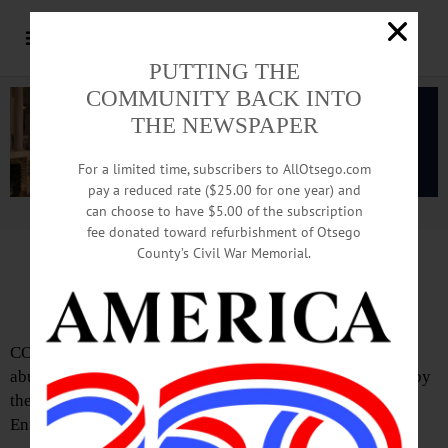
PUTTING THE
COMMUNITY BACK INTO
THE NEWSPAPER
For a limited time, subscribers to AllOtsego.com
pay a reduced rate ($25.00 for one year) and
can choose to have $5.00 of the subscription
Advertisement.
Advertise with us
fee donated toward refurbishment of Otsego
County’s Civil War Memorial.
Sheriff’s Drug Take-Back Day Is Saturday
COOPERSTOWN – Clean your cabinets and prevent pill
abuse with a prescription drug take-back day, sponsored by
the Otsego County Sheriff’s Office and the Drug
Enforcement Administration.