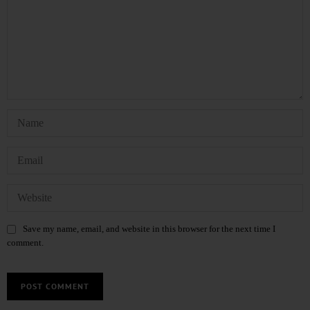
Save my name, email, and website in this browser for the next time I
comment.