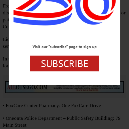
From 10 a.m.-2 p.m. Saturday, the public will be able to
dispose of expired, unused or unwanted prescription pills or
patches at the Otsego County Public Safety Building, 172
County Highway 33W, Cooperstown.
Liquids, needles or sharps cannot be accepted, and the
service is anonymous and no questions asked.
Visit our “subscribe” page to sign up
In Oneonta, drugs can be dropped off at the following
SUBSCRIBE
locations:
Advertisements
• FoxCare Center Pharmacy: One FoxCare Drive
• Oneonta Police Department – Public Safety Building: 79
Main Street