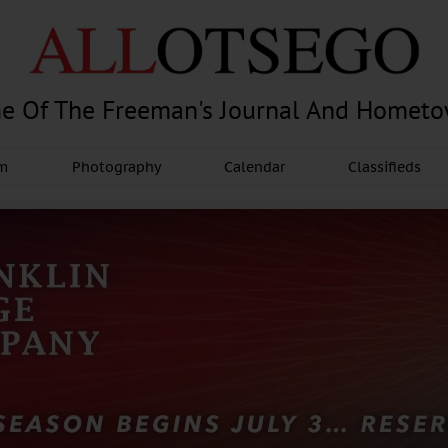
e Of The Freeman's Journal And Homet
am
Photography
Calendar
Classifieds