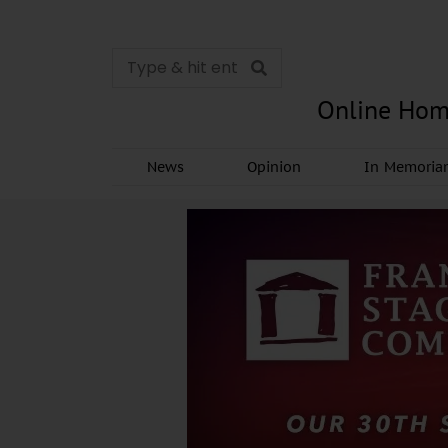
Online Hom
News
Opinion
In Memori