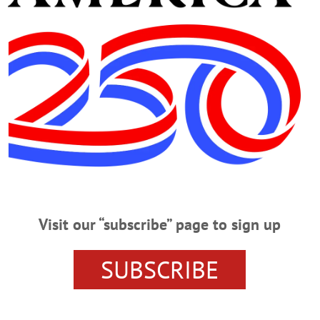
d Deputies On Chase
 OF BUTTERNUTS – A Sidney man was arrested after he allegedly stole an 
uties on a chase through a field and riverbed. Cody Amidon, 19, Sidney, was ch
the Town of Butternuts. While patrols were in the area, they were alerted to a 
t Tasked With COVID-19 Complaints
9 Complaints By LIBBY CUDMORE • Special to www.AllOTSEGO.com COOPE
Visit our “subscribe” page to sign up
hing. “We’ve been contacted about businesses having too many people in the s
hard J. Devlin, Jr. As part of Cuomo’s executive order, complaints can be lodged
 private construction work, or gatherings where more than 10 people are…
SUBSCRIBE