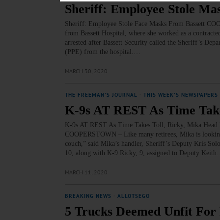
Sheriff: Employee Stole Ma
Sheriff: Employee Stole Face Masks From Bassett CO
from Bassett Hospital, where she worked as a contracte
arrested after Bassett Security called the Sheriff’s Depa
(PPE) from the hospital.…
MARCH 30, 2020
THE FREEMAN'S JOURNAL
·
THIS WEEK'S NEWSPAPERS
K-9s AT REST As Time Take
K-9s AT REST As Time Takes Toll, Ricky, Mika He
COOPERSTOWN – Like many retirees, Mika is looking fo
couch,” said Mika’s handler, Sheriff’s Deputy Kris Solo
10, along with K-9 Ricky, 9, assigned to Deputy Keit
MARCH 11, 2020
BREAKING NEWS
·
ALLOTSEGO
5 Trucks Deemed Unfit For R