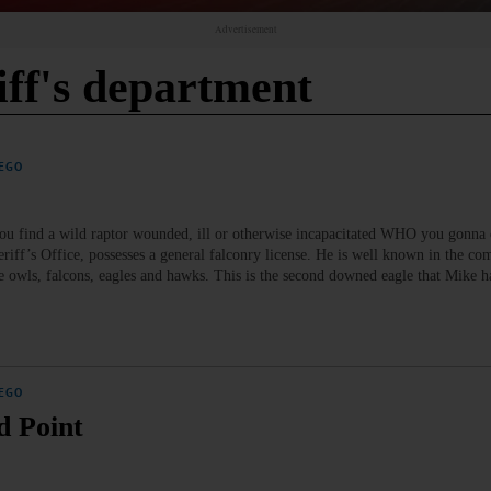
Advertisement
iff's department
EGO
 find a wild raptor wounded, ill or otherwise incapacitated WHO you gonna 
eriff’s Office, possesses a general falconry license. He is well known in the co
de owls, falcons, eagles and hawks. This is the second downed eagle that Mike ha
EGO
d Point