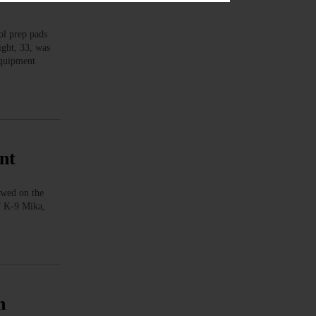
l prep pads
ight, 33, was
 equipment
nt
owed on the
.” K-9 Mika,
n