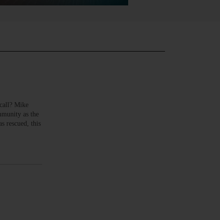
call? Mike
mmunity as the
s rescued, this