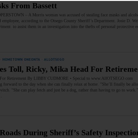
sks From Bassett
OPERSTOWN – A Morris woman was accused of stealing face masks and alcoho
d employee, according to the Otsego County Sheriff’s Department. Josie D. Wr
rtment to assist them in an investigation into the thefts of personal protective
·
HOMETOWN ONEONTA
·
ALLOTSEGO
s Toll, Ricky, Mika Head For Retireme
ad For Retirement By LIBBY CUDMORE • Special to www.AllOTSEGO.com
rward to the day when she can finally relax at home. “She’ll finally be all
vitch. “She can play fetch and just be a dog, rather than having to go to work
h…
oads During Sheriff’s Safety Inspectio