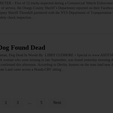
 EXETER – Five of 12 trucks inspected during a Commercial Vehicle Enforcemen
t of service, the Otsego County Sheriff’s Department reported on their Facebo
puty Sheriff Thornhill partnered with the NYS Department of Transportation 
afety check inspection.…
Dog Found Dead
an, Dog Dead In Woods By LIBBY CUDMORE • Special to www.AllOT
woman who went missing in late September, was found yesterday morning de
. confirmed this afternoon. According to Devlin, hunters on the state land near t
tate Land came across a Honda-CRV sitting…
2
3
…
5
Next