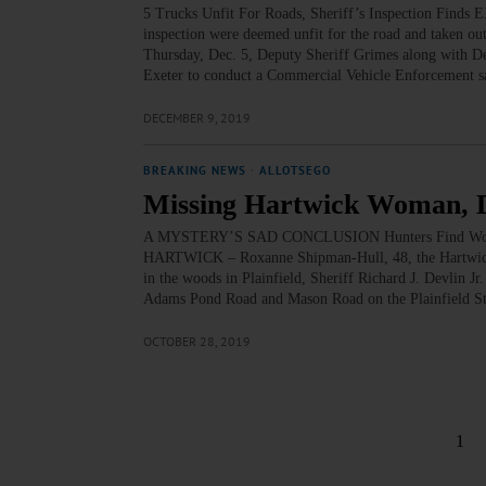
5 Trucks Unfit For Roads, Sheriff’s Inspection Finds
inspection were deemed unfit for the road and taken ou
Thursday, Dec. 5, Deputy Sheriff Grimes along with De
Exeter to conduct a Commercial Vehicle Enforcement s
DECEMBER 9, 2019
BREAKING NEWS
·
ALLOTSEGO
Missing Hartwick Woman, 
A MYSTERY’S SAD CONCLUSION Hunters Find Wom
HARTWICK – Roxanne Shipman-Hull, 48, the Hartwick 
in the woods in Plainfield, Sheriff Richard J. Devlin Jr
Adams Pond Road and Mason Road on the Plainfield S
OCTOBER 28, 2019
1