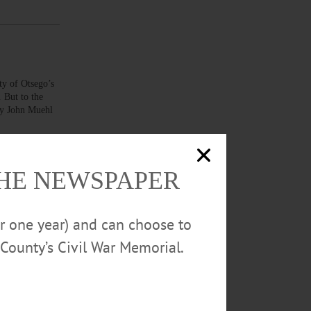
 of Otsego’s
. But to the
ney John Muehl
THE NEWSPAPER
ting
or one year) and can choose to
red a child
cording to
County’s Civil War Memorial.
t the Grape