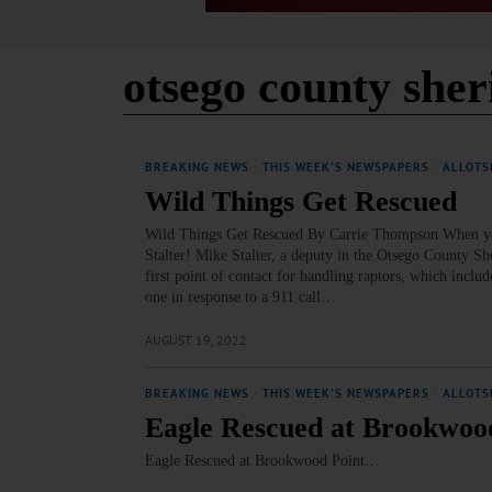
otsego county sher
BREAKING NEWS
·
THIS WEEK'S NEWSPAPERS
·
ALLOTS
Wild Things Get Rescued
Wild Things Get Rescued By Carrie Thompson When you
Stalter! Mike Stalter, a deputy in the Otsego County Sh
first point of contact for handling raptors, which inclu
one in response to a 911 call…
AUGUST 19, 2022
BREAKING NEWS
·
THIS WEEK'S NEWSPAPERS
·
ALLOTS
Eagle Rescued at Brookwoo
Eagle Rescued at Brookwood Point…