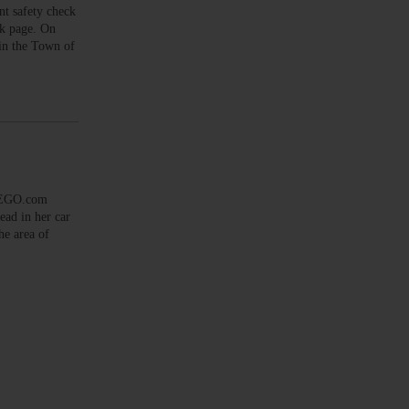
t safety check
ok page. On
in the Town of
SEGO.com
ad in her car
he area of