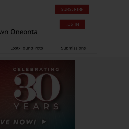
SUBSCRIBE
LOG IN
own Oneonta
Lost/Found Pets
Submissions