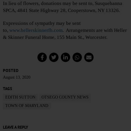
In lieu of flowers, donations may be sent to, Susquehanna
SPCA, 4841 State Highway 28, Cooperstown, NY 13326.
Expressions of sympathy may be sent
to,
www.hellerskinnerfh.com
. Arrangements are with Heller
& Skinner Funeral Home, 155 Main St., Worcester.
POSTED
August 13, 2020
TAGS
EDITH SUTTON
OTSEGO COUNTY NEWS
TOWN OF MARYLAND
LEAVE A REPLY