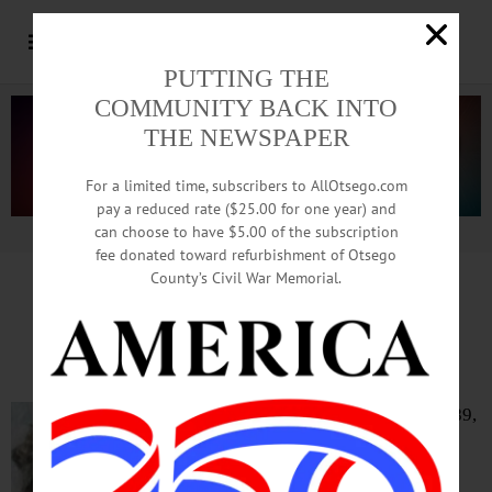
PUTTING THE
COMMUNITY BACK INTO
THE NEWSPAPER
For a limited time, subscribers to AllOtsego.com
pay a reduced rate ($25.00 for one year) and
can choose to have $5.00 of the subscription
Advertisement.
Advertise with us
fee donated toward refurbishment of Otsego
County’s Civil War Memorial.
IN MEMORIAM: Edith May Sutton, 89;
Maryland Woman Worked At GE, SUNY
MARYLAND – Edith May Sutton, 89,
who worked for General Electric in
Syracuse, then SUNY Oneonta,