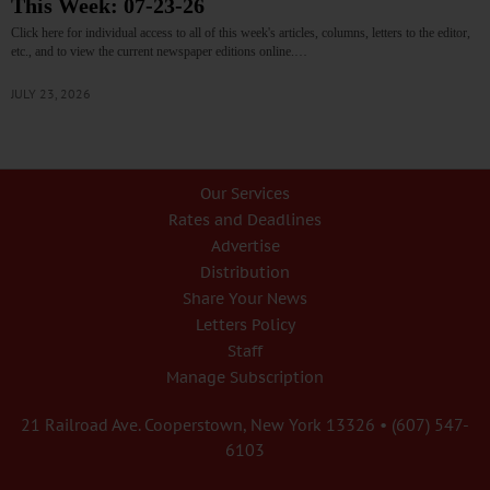
This Week: 07-23-26
Click here for individual access to all of this week's articles, columns, letters to the editor,
etc., and to view the current newspaper editions online.…
JULY 23, 2026
Our Services
Rates and Deadlines
Advertise
Distribution
Share Your News
Letters Policy
Staff
Manage Subscription
21 Railroad Ave. Cooperstown, New York 13326 • (607) 547-
6103