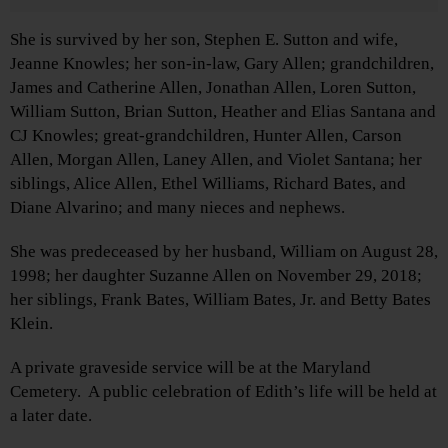
She is survived by her son, Stephen E. Sutton and wife,
Jeanne Knowles; her son-in-law, Gary Allen; grandchildren,
James and Catherine Allen, Jonathan Allen, Loren Sutton,
William Sutton, Brian Sutton, Heather and Elias Santana and
CJ Knowles; great-grandchildren, Hunter Allen, Carson
Allen, Morgan Allen, Laney Allen, and Violet Santana; her
siblings, Alice Allen, Ethel Williams, Richard Bates, and
Diane Alvarino; and many nieces and nephews.
She was predeceased by her husband, William on August 28,
1998; her daughter Suzanne Allen on November 29, 2018;
her siblings, Frank Bates, William Bates, Jr. and Betty Bates
Klein.
A private graveside service will be at the Maryland
Cemetery. A public celebration of Edith’s life will be held at
a later date.