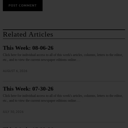
Related Articles
This Week: 08-06-26
Click here for individual access to all of this week's articles, columns, letters to the editor,
etc., and to view the current newspaper editions online.…
AUGUST 6, 2026
This Week: 07-30-26
Click here for individual access to all of this week's articles, columns, letters to the editor,
etc., and to view the current newspaper editions online.…
JULY 30, 2026