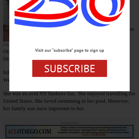
passed away on Aug. 11, 2020 at
Cooperstown Center for
Rehabilitation and Nursing
She was born May 28, 1931, in White
Plains, the daughter of William and
Edith (Coombs) Bates, moving to
Edith Sutton
Visit our “subscribe” page to sign up
Otsego County as a girl. She graduated from Andrew S.
Draper Central School, Schenevus.
SUBSCRIBE
Edith married William Sutton on July 17, 1948 at the
Westville Baptist Church.
She was an avid NY Yankees fan. She enjoyed travelling the
United States. She loved swimming in her pool. However,
her family was most important to her.
Advertisements