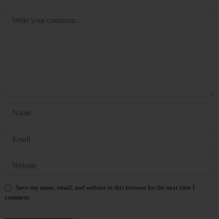
Save my name, email, and website in this browser for the next time I
comment.