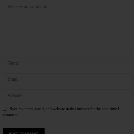
Save my name, email, and website in this browser for the next time I
comment.