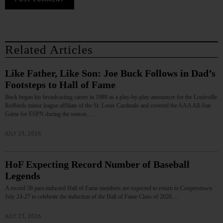
Related Articles
Like Father, Like Son: Joe Buck Follows in Dad’s
Footsteps to Hall of Fame
Buck began his broadcasting career in 1989 as a play-by-play announcer for the Louisville
Redbirds minor league affiliate of the St. Louis Cardinals and covered the AAA All-Star
Game for ESPN during the season.…
JULY 23, 2026
HoF Expecting Record Number of Baseball
Legends
A record 58 past-inducted Hall of Fame members are expected to return to Cooperstown
July 24-27 to celebrate the induction of the Hall of Fame Class of 2026.…
JULY 23, 2026