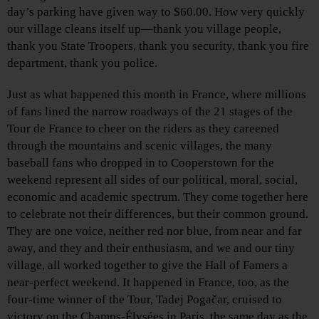
day’s parking have given way to $60.00. How very quickly
our village cleans itself up—thank you village people,
thank you State Troopers, thank you security, thank you fire
department, thank you police.
Just as what happened this month in France, where millions
of fans lined the narrow roadways of the 21 stages of the
Tour de France to cheer on the riders as they careened
through the mountains and scenic villages, the many
baseball fans who dropped in to Cooperstown for the
weekend represent all sides of our political, moral, social,
economic and academic spectrum. They come together here
to celebrate not their differences, but their common ground.
They are one voice, neither red nor blue, from near and far
away, and they and their enthusiasm, and we and our tiny
village, all worked together to give the Hall of Famers a
near-perfect weekend. It happened in France, too, as the
four-time winner of the Tour, Tadej Pogačar, cruised to
victory on the Champs-Élysées in Paris, the same day as the