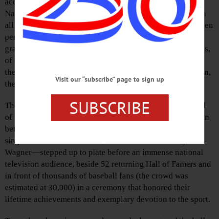
accomplished athletes as they were inducted into the
National Baseball Hall of Fame, an event that—along with
all the trimmings that have evolved and developed and been
perfected as the years have crept by—is able each year to
grab the attention of a multitude of baseball fans as well as,
of course, those particular fans who spend a good part of
their lives cheering for, and probably these days betting on,
Visit our “subscribe” page to sign up
the specific teams of the inductees.
SUBSCRIBE
The Class of 2025, which consists of a substantial handful
of great baseball athletes, was duly honored last Sunday, in
between occasional drizzles and a fiercely hot sun. Three
singular stars—CC Sabathia, Ichiro Suzuki and Billy
Wagner—stepped up to plate before an immense national
television audience, beside 52 returning Hall of Famers and
in front of thousands of baseball fans (the crowd was
estimated at 30,000) in a ceremony that honored their
lifetime achievements and exemplary devotion to the sport.