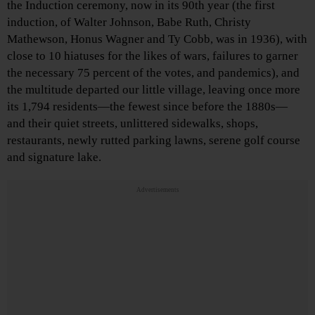
the Induction ceremony, now in its 90th year (the first
induction, of Walter Johnson, Babe Ruth, Christy
Mathewson, Honus Wagner and Ty Cobb, was in 1936), with
close to 10 hiatuses for the likes of wars, failures to garner
the necessary 75 percent of the votes, and pandemics), and
the multitude departed our little village, leaving once more
its 1,794 residents—the fewest since before the 1880s—
and their quiet streets, unlittered sidewalks, shops,
restaurants, newly rutted parking lawns, serene golf course
and signature lake.
Advertisements