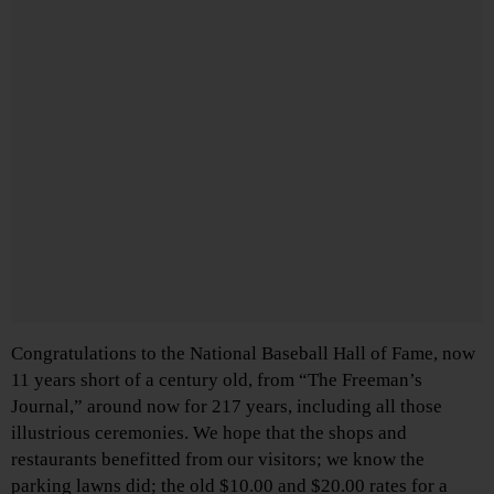
Congratulations to the National Baseball Hall of Fame, now
11 years short of a century old, from “The Freeman’s
Journal,” around now for 217 years, including all those
illustrious ceremonies. We hope that the shops and
restaurants benefitted from our visitors; we know the
parking lawns did; the old $10.00 and $20.00 rates for a