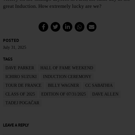
great Induction. How extremely lucky are we?
POSTED
July 31, 2025
TAGS
DAVE PARKER
HALL OF FAME WEEKEND
ICHIRO SUZUKI
INDUCTION CEREMONY
TOUR DE FRANCE
BILLY WAGNER
CC SABATHIA
CLASS OF 2025
EDITION OF 07/31/2025
DAVE ALLEN
TADEJ POGAČAR
LEAVE A REPLY