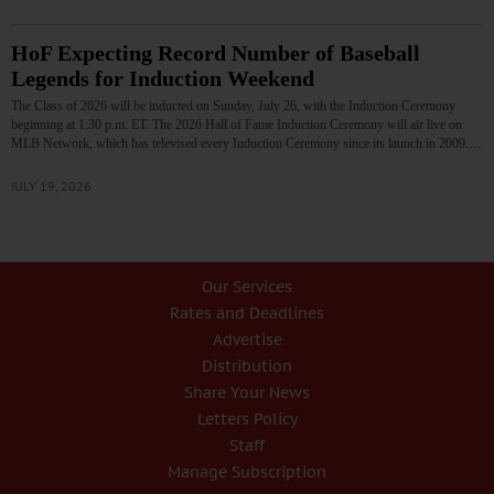
HoF Expecting Record Number of Baseball
Legends for Induction Weekend
The Class of 2026 will be inducted on Sunday, July 26, with the Induction Ceremony
beginning at 1:30 p.m. ET. The 2026 Hall of Fame Induction Ceremony will air live on
MLB Network, which has televised every Induction Ceremony since its launch in 2009.…
JULY 19, 2026
Our Services
Rates and Deadlines
Advertise
Distribution
Share Your News
Letters Policy
Staff
Manage Subscription