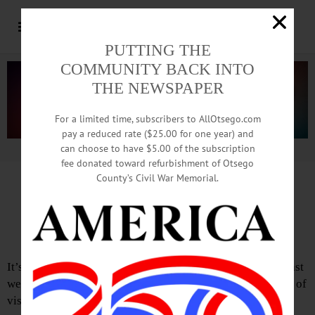
PUTTING THE
COMMUNITY BACK INTO
THE NEWSPAPER
For a limited time, subscribers to AllOtsego.com
pay a reduced rate ($25.00 for one year) and
can choose to have $5.00 of the subscription
Advertisement.
Advertise with us
fee donated toward refurbishment of Otsego
County’s Civil War Memorial.
Editorial of July 31, 2025
Sunday in the Park
It’s over. Another milestone is in our collective pocket. Last
weekend, here in Cooperstown, we, and a healthy number of
visitors, once again celebrated a handful of very