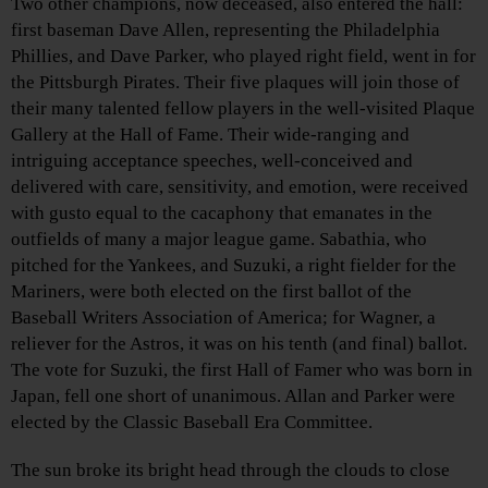
Two other champions, now deceased, also entered the hall:
first baseman Dave Allen, representing the Philadelphia
Phillies, and Dave Parker, who played right field, went in for
the Pittsburgh Pirates. Their five plaques will join those of
their many talented fellow players in the well-visited Plaque
Gallery at the Hall of Fame. Their wide-ranging and
intriguing acceptance speeches, well-conceived and
delivered with care, sensitivity, and emotion, were received
with gusto equal to the cacaphony that emanates in the
outfields of many a major league game. Sabathia, who
pitched for the Yankees, and Suzuki, a right fielder for the
Mariners, were both elected on the first ballot of the
Baseball Writers Association of America; for Wagner, a
reliever for the Astros, it was on his tenth (and final) ballot.
The vote for Suzuki, the first Hall of Famer who was born in
Japan, fell one short of unanimous. Allan and Parker were
elected by the Classic Baseball Era Committee.
The sun broke its bright head through the clouds to close