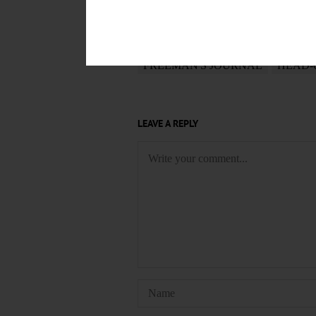
May 22, 2019
TAGS
FREEMAN'S JOURNAL
HEAD-
LEAVE A REPLY