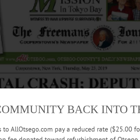
COMMUNITY BACK INTO 
rs to AllOtsego.com pay a reduced rate ($25.00 f
ion fee donated toward refurbishment of Otsego 