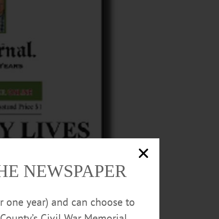
THE NEWSPAPER
or one year) and can choose to
County’s Civil War Memorial.