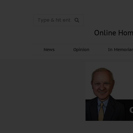
Online Hom
News
Opinion
In Memori