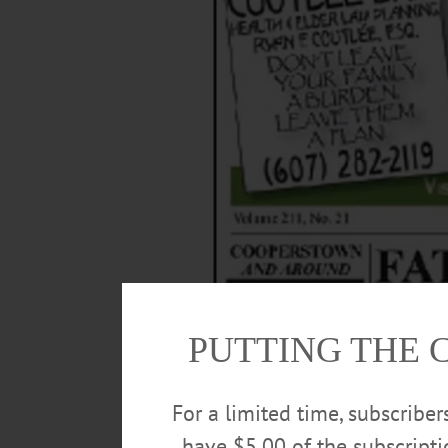
PUTTING THE 
For a limited time, subscribe
have $5.00 of the subscript