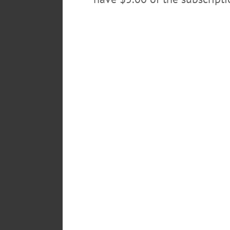
Pick up this week’s edition of Hometown On
Springfield Center, last evening, where a S
Hesse’s rediscovery of Onaquaga, the hea
POSTED