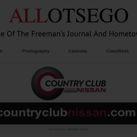
e Of The Freeman's Journal And Homet
am
Photography
Calendar
Classifieds
Advertisement.
Advertise with us