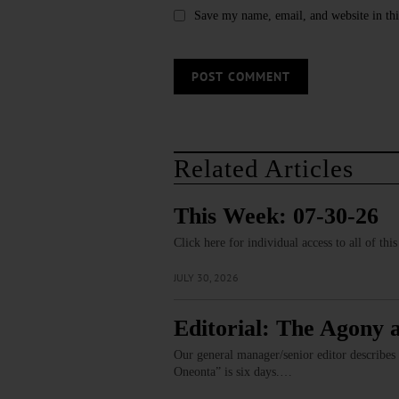
Save my name, email, and website in thi
Related Articles
This Week: 07-30-26
Click here for individual access to all of thi
JULY 30, 2026
Editorial: The Agony 
Our general manager/senior editor describes
Oneonta” is six days.…