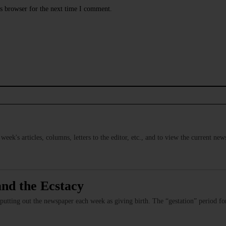
s browser for the next time I comment.
s week's articles, columns, letters to the editor, etc., and to view the current n
and the Ecstacy
 putting out the newspaper each week as giving birth. The “gestation” period