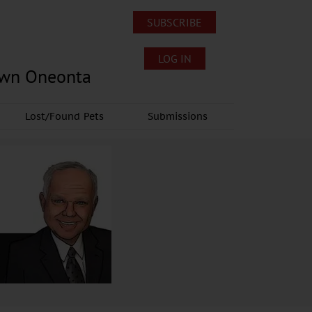
SUBSCRIBE
LOG IN
own Oneonta
Lost/Found Pets
Submissions