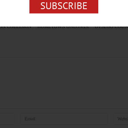
SUBSCRIBE
ON COLLISION
HOMETOWN ONEONTA
OTSEGO COUN