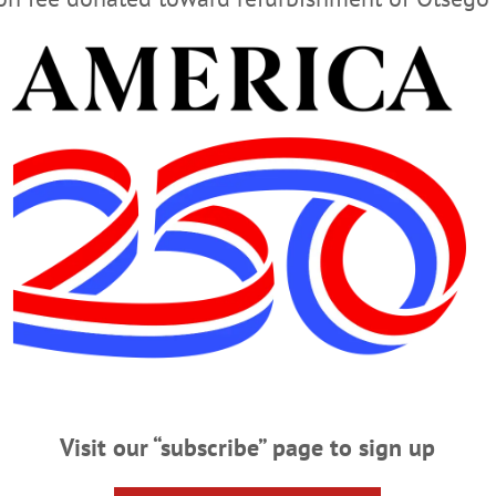
eonta or The Freeman’s Journal for exclusive photos and details of the head-o
haron Springs man was killed and a deputy sheriff broke both his legs. Also in t
dquarters of the Iroquois Confederacy on the Susquehanna. And much more …
AVAILABLE AT THESE FINE ESTABLISHMENTS
TRY HOME DELIVER OF FREEMAN’S JOURNAL
STAY UP TO MINUTE AT WWW.ALLOTSEGO.CO
Visit our “subscribe” page to sign up