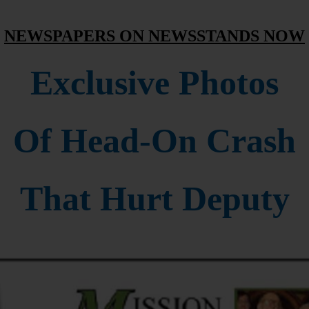
NEWSPAPERS ON NEWSSTANDS NOW
Exclusive Photos
Of Head-On Crash
That Hurt Deputy