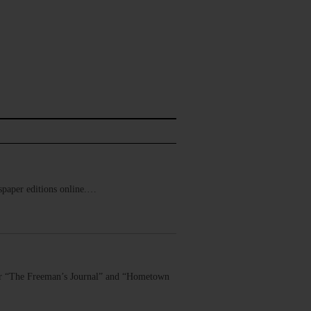
ewspaper editions online.…
 for “The Freeman’s Journal” and “Hometown