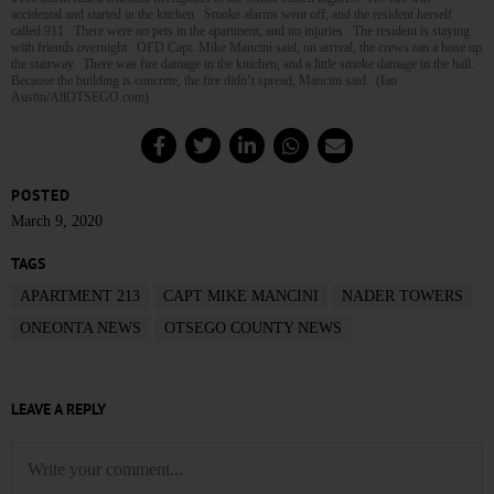
accidental and started in the kitchen. Smoke alarms went off, and the resident herself
called 911. There were no pets in the apartment, and no injuries. The resident is staying
with friends overnight. OFD Capt. Mike Mancini said, on arrival, the crews ran a hose up
the stairway. There was fire damage in the kitichen, and a little smoke damage in the hall.
Because the building is concrete, the fire didn’t spread, Mancini said. (Ian
Austin/AllOTSEGO.com)
POSTED
March 9, 2020
TAGS
APARTMENT 213
CAPT MIKE MANCINI
NADER TOWERS
ONEONTA NEWS
OTSEGO COUNTY NEWS
LEAVE A REPLY