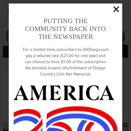
PUTTING THE
COMMUNITY BACK INTO
THE NEWSPAPER
For a limited time, subscribers to AllOtsego.com
pay a reduced rate ($25.00 for one year) and
can choose to have $5.00 of the subscription
Advertisement.
Advertise with us
fee donated toward refurbishment of Otsego
County’s Civil War Memorial.
Fire Doused In
Nader Towers