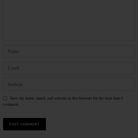
Save my name, email, and website in this browser for the next time I
comment.