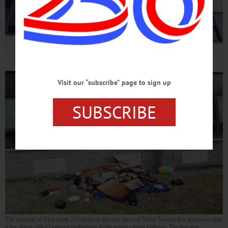
Visit our “subscribe” page to sign up
SUBSCRIBE
The contents of Apartment 213 were on the side lawn of Nader Towers this afternoon after
a fire alarm called Oneonta firefighters to the senior citizen highrise. The fire was