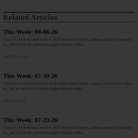
Related Articles
This Week: 08-06-26
Click here for individual access to all of this week's articles, columns, letters to the editor,
etc., and to view the current newspaper editions online.…
AUGUST 6, 2026
This Week: 07-30-26
Click here for individual access to all of this week's articles, columns, letters to the editor,
etc., and to view the current newspaper editions online.…
JULY 30, 2026
This Week: 07-23-26
Click here for individual access to all of this week's articles, columns, letters to the editor,
etc., and to view the current newspaper editions online.…