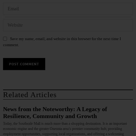
Save my name, email, and website in this browser for the next time I
comment.
Related Articles
News from the Noteworthy: A Legacy of
Resilience, Community and Growth
Today, the Southside Mall is much more than a shopping destination. It is an important
economic engine and the greater Oneonta area’s premier community hub, providing
employment opportunities, supporting local organizations, and offering a welcoming