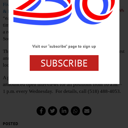
Five Guys Burgers
& Fries
has announced
“early spring” as the
time frame for opening
a restaurant in the former Wilber National Bank at the
Southside Mall.
Visit our “subscribe” page to sign up
The national burger chain, which started in Fairfax, Va., first
announced in 2015 that it would be opening an Oneonta
SUBSCRIBE
location.
A posting on the Southside Mall’s Facebook page
announced open interviews for all positions from 10 a.m. –
1 p.m. every Wednesday. For details, call (518) 488-4053.
POSTED