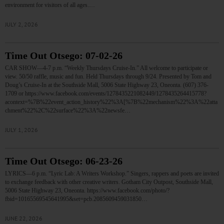
environment for visitors of all ages.…
JULY 2, 2026
Time Out Otsego: 07-02-26
CAR SHOW—4-7 p.m. “Weekly Thursdays Cruise-In.” All welcome to participate or
view. 50/50 raffle, music and fun. Held Thursdays through 9/24. Presented by Tom and
Doug’s Cruise-In at the Southside Mall, 5006 State Highway 23, Oneonta. (607) 376-
1709 or https://www.facebook.com/events/1278435221082449/1278435264415778?
acontext=%7B%22event_action_history%22%3A[%7B%22mechanism%22%3A%22atta
chment%22%2C%22surface%22%3A%22newsfe…
JULY 1, 2026
Time Out Otsego: 06-23-26
LYRICS—6 p.m. “Lyric Lab: A Writers Workshop.” Singers, rappers and poets are invited
to exchange feedback with other creative writers. Gotham City Outpost, Southside Mall,
5006 State Highway 23, Oneonta. https://www.facebook.com/photo/?
fbid=10165569545641995&set=pcb.2085609459031850…
JUNE 22, 2026