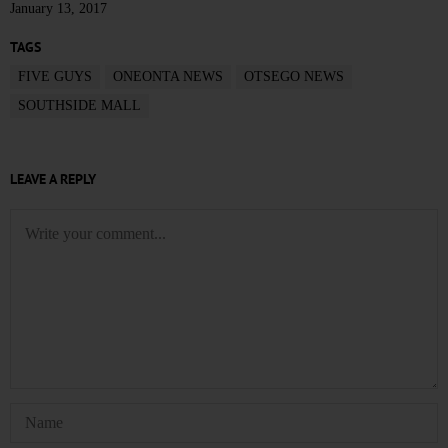
January 13, 2017
TAGS
FIVE GUYS
ONEONTA NEWS
OTSEGO NEWS
SOUTHSIDE MALL
LEAVE A REPLY