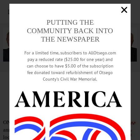
PUTTING THE
COMMUNITY BACK INTO
THE NEWSPAPER
For a limited time, subscribers to AllOtsego.com
pay a reduced rate ($25.00 for one year) and
can choose to have $5.00 of the subscription
Advertisement.
Advertise with us
fee donated toward refurbishment of Otsego
County’s Civil War Memorial.
Five Guys Burgers To Open
At Southside Mall In Spring
ONEONTA – In
announcing it is
looking to hire staff,