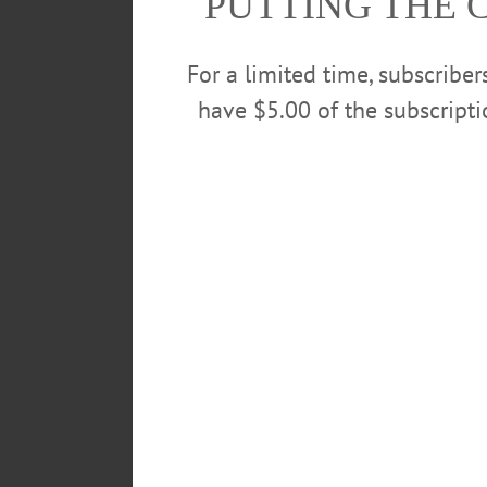
PUTTING THE 
For a limited time, subscribe
have $5.00 of the subscript
The children of the YMCA’s Universal P
preformed dances from their 29th annua
out, the company decided that they woul
Hannah Reynolds and Shiobhan Hig