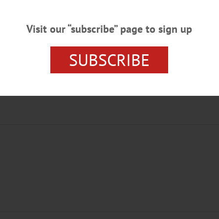
Visit our “subscribe” page to sign up
SUBSCRIBE
T PROGRAM
PRESCHOOLERS
THE NUTCRACKER
UNI