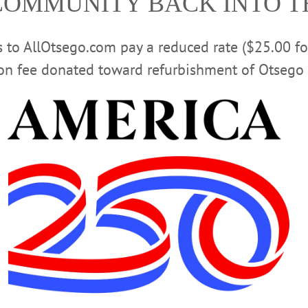
COMMUNITY BACK INTO 
rs to AllOtsego.com pay a reduced rate ($25.00 f
ion fee donated toward refurbishment of Otsego 
re-K program at Jump Start got a special treat on Thursday afternoon as membe
l production of The Nutcracker, which opens at Goodrich Theater this weekend
d bring the performance to those who could not go! Here, Gabriella Basdekis r
gins preform “Waltz Of The Flowers.” Performances at 7 p.m. today and Sunda
available, but 