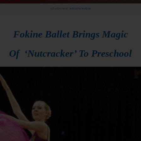
Advertisement.
Advertise with us
Fokine Ballet Brings Magic
Of ‘Nutcracker’ To Preschool