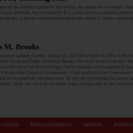
ics on the published agenda for the meeting, the subject was the primary foc
s heard, indirectly, that Universal Pre-K is a desire of some community members,
t the idea so that the current board could decide whether to further explore th
s M. Brooks
 away suddenly Tuesday, January 23, 2024. Born March 30, 1954, in Brockton,
Norris Brooks and Esther Claire Kent Brooks. The family lived in Cohasset, M
red as Director of the Alfred Corning Clark Gymnasium. Chuck enjoyed his you
irst Presbyterian Church of Cooperstown. Chuck graduated from Cooperstown C
ated on the basketball and tennis teams. He also enjoyed bowling and playing 
gfield College and, much like his father, began serving youth in what would 
r Services
Rates and Deadlines
Advertise
Distribut