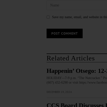
Save my name, email, and website in thi
Related Articles
Happenin’ Otsego: 12-
HOLIDAY—7-9 p.m. “The Nutcracker.” Prese
(607) 432-6290 or visit https://www.faceb
DECEMBER 19, 2024
CCS Board Discusses 