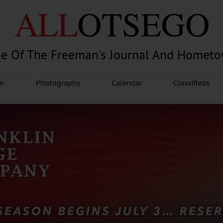
e Of The Freeman's Journal And Homet
am
Photography
Calendar
Classifieds