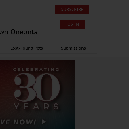
SUBSCRIBE
LOG IN
own Oneonta
Lost/Found Pets
Submissions