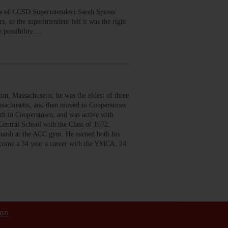
us of CCSD Superintendent Sarah Spross’
 so the superintendent felt it was the right
e possibility.…
 Massachusetts, he was the eldest of three
assachusetts, and then moved to Cooperstown
th in Cooperstown, and was active with
entral School with the Class of 1972.
squash at the ACC gym. He earned both his
become a 34 year a career with the YMCA, 24
ion