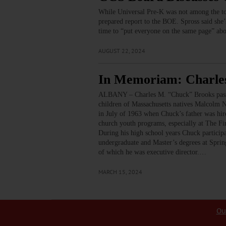
While Universal Pre-K was not among the top
prepared report to the BOE. Spross said she’
time to “put everyone on the same page” abou
AUGUST 22, 2024
In Memoriam: Charle
ALBANY – Charles M. “Chuck” Brooks passed
children of Massachusetts natives Malcolm 
in July of 1963 when Chuck’s father was hi
church youth programs, especially at The F
During his high school years Chuck particip
undergraduate and Master’s degrees at Sprin
of which he was executive director.…
MARCH 15, 2024
Ou