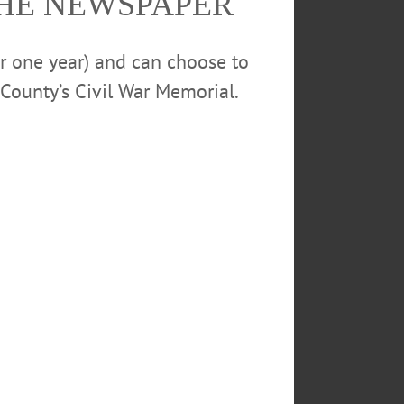
THE NEWSPAPER
or one year) and can choose to
County’s Civil War Memorial.
rs of the Fokine Ballet Studio came in and
. When the school show this afternoon sold
eads the storybook of The Nutcracker, while
y, and 1 p.m. Saturday. Tickets are still
going quickly. (Ian Austin/AllOTSEGO.com)