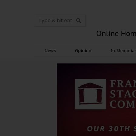
Online Hom
News
Opinion
In Memori