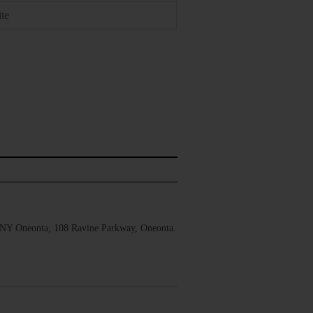
UNY Oneonta, 108 Ravine Parkway, Oneonta.