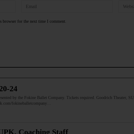
s browser for the next time I comment.
20-24
nted by the Fokine Ballet Company. Tickets required. Goodrich Theater, S
ook.com/fokineballetcompany…
UPK, Coaching Staff