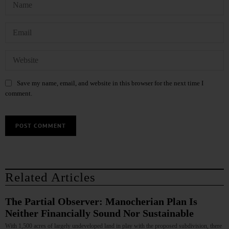
Save my name, email, and website in this browser for the next time I
comment.
Related Articles
The Partial Observer: Manocherian Plan Is
Neither Financially Sound Nor Sustainable
With 1,500 acres of largely undeveloped land in play with the proposed subdivision, there