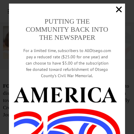
PUTTING THE
COMMUNITY BACK INTO
THE NEWSPAPER
For a limited time, subscribers to AllOtsego.com
pay a reduced rate ($25.00 for one year) and
can choose to have $5.00 of the subscription
Advertisement.
Advertise with us
fee donated toward refurbishment of Otsego
County’s Civil War Memorial.
FOR THE RECORD:
The Otsego Town Board’s meeting to
discuss a proposal on acquiring Brookwood Gardens for a
town park is 5 p.m. Monday, Sept. 21, in the town hall in Fly
Creek, (not October as reported in this week’s Freeman’s
Journal)