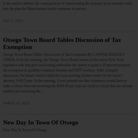
is the need to address the consequences of transforming the property as it currently exists
into the plan the Manocherian family continues to pursue.…
JULY 2, 2026
Otsego Town Board Tables Discussion of Tax
Exemption
Otsego Town Board Tables Discussion of Tax Exemption By CASPAR EWIGFLY
CREEK At its last meeting, the Otsego Town Board reviewed the recent New York
legislative rule that gave local taxing authorities the option to grant a 10 percent property
tax exemption to qualified volunteer firemen and EMT workers. After a lengthy
discussion, the board voted to table the issue pending further review by the town’s
attorney, Will Green. At the meeting, Green pointed out that volunteers would have to
make a choice between receiving the $200.00 per year tax credit to which they are already
entitled and exercising the…
MARCH 18, 2023
New Day In Town Of Otsego
New Day In Town Of Otsego…