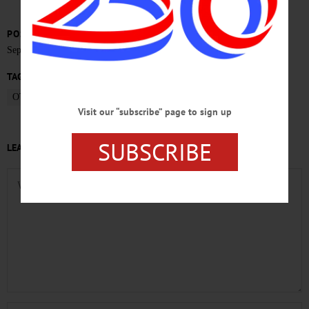
POSTED
September 18, 2015
TAGS
OTSEGO TOWN BOARD
Visit our “subscribe” page to sign up
SUBSCRIBE
LEAVE A REPLY