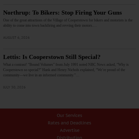
Northrup: To Bikers: Stop Firing Your Guns
One of the great attractions of the Village of Cooperstown for bikers and motorists is the
ability to come into town backfiring and revving their motors.…
AUGUST 6, 2026
Lettis: Is Cooperstown Still Special?
What a contrast! “Bound Volumes” from July 1991 noted NBC News asked, “Why is
Cooperstown so special?” Hank and Henry Nichols explained, “We’re proud of the
community—we live in an informed community.”…
JULY 30, 2026
Our Services
Rates and Deadlines
Advertise
Distribution