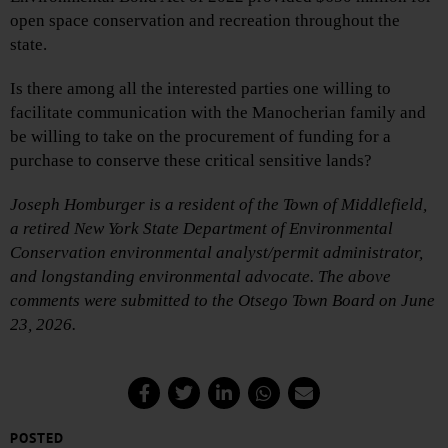
open space conservation and recreation throughout the
state.
Is there among all the interested parties one willing to
facilitate communication with the Manocherian family and
be willing to take on the procurement of funding for a
purchase to conserve these critical sensitive lands?
Joseph Homburger is a resident of the Town of Middlefield,
a retired New York State Department of Environmental
Conservation environmental analyst/permit administrator,
and longstanding environmental advocate. The above
comments were submitted to the Otsego Town Board on June
23, 2026.
POSTED