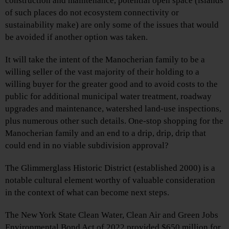
construction and maintenance, potential open space (islands
of such places do not ecosystem connectivity or
sustainability make) are only some of the issues that would
be avoided if another option was taken.
It will take the intent of the Manocherian family to be a
willing seller of the vast majority of their holding to a
willing buyer for the greater good and to avoid costs to the
public for additional municipal water treatment, roadway
upgrades and maintenance, watershed land-use inspections,
plus numerous other such details. One-stop shopping for the
Manocherian family and an end to a drip, drip, drip that
could end in no viable subdivision approval?
The Glimmerglass Historic District (established 2000) is a
notable cultural element worthy of valuable consideration
in the context of what can become next steps.
The New York State Clean Water, Clean Air and Green Jobs
Environmental Bond Act of 2022 provided $650 million for