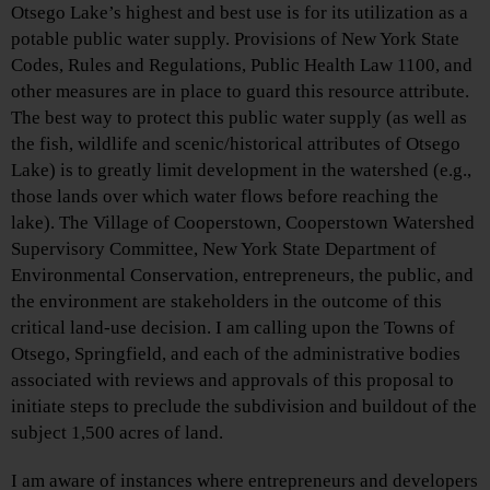
Otsego Lake’s highest and best use is for its utilization as a
potable public water supply. Provisions of New York State
Codes, Rules and Regulations, Public Health Law 1100, and
other measures are in place to guard this resource attribute.
The best way to protect this public water supply (as well as
the fish, wildlife and scenic/historical attributes of Otsego
Lake) is to greatly limit development in the watershed (e.g.,
those lands over which water flows before reaching the
lake). The Village of Cooperstown, Cooperstown Watershed
Supervisory Committee, New York State Department of
Environmental Conservation, entrepreneurs, the public, and
the environment are stakeholders in the outcome of this
critical land-use decision. I am calling upon the Towns of
Otsego, Springfield, and each of the administrative bodies
associated with reviews and approvals of this proposal to
initiate steps to preclude the subdivision and buildout of the
subject 1,500 acres of land.
I am aware of instances where entrepreneurs and developers