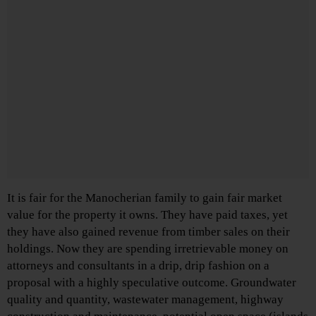
It is fair for the Manocherian family to gain fair market
value for the property it owns. They have paid taxes, yet
they have also gained revenue from timber sales on their
holdings. Now they are spending irretrievable money on
attorneys and consultants in a drip, drip fashion on a
proposal with a highly speculative outcome. Groundwater
quality and quantity, wastewater management, highway