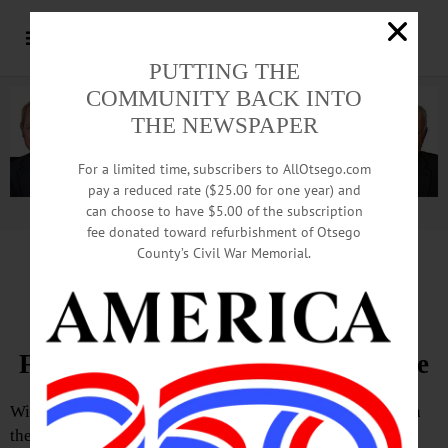
PUTTING THE
COMMUNITY BACK INTO
THE NEWSPAPER
For a limited time, subscribers to AllOtsego.com
pay a reduced rate ($25.00 for one year) and
can choose to have $5.00 of the subscription
Advertisement.
Advertise with us
fee donated toward refurbishment of Otsego
County’s Civil War Memorial.
The Partial Observer by Joseph Homburger
Manocherian Plan Is Neither
Financially Sound Nor Sustainable
With 1,500 acres of largely undeveloped land in play with
the proposed subdivision, there is the need to address the