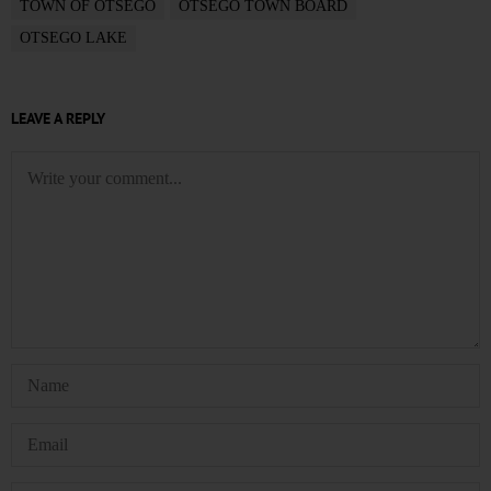
TOWN OF OTSEGO
OTSEGO TOWN BOARD
OTSEGO LAKE
LEAVE A REPLY