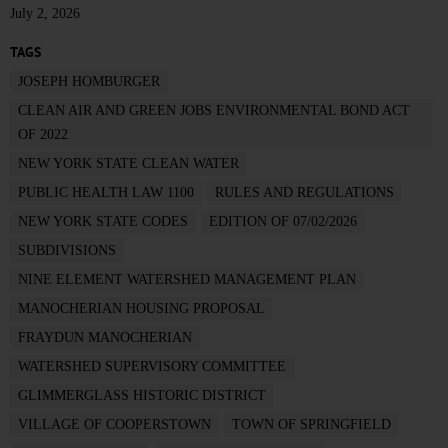
July 2, 2026
TAGS
JOSEPH HOMBURGER
CLEAN AIR AND GREEN JOBS ENVIRONMENTAL BOND ACT
OF 2022
NEW YORK STATE CLEAN WATER
PUBLIC HEALTH LAW 1100
RULES AND REGULATIONS
NEW YORK STATE CODES
EDITION OF 07/02/2026
SUBDIVISIONS
NINE ELEMENT WATERSHED MANAGEMENT PLAN
MANOCHERIAN HOUSING PROPOSAL
FRAYDUN MANOCHERIAN
WATERSHED SUPERVISORY COMMITTEE
GLIMMERGLASS HISTORIC DISTRICT
VILLAGE OF COOPERSTOWN
TOWN OF SPRINGFIELD