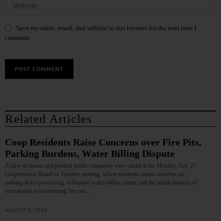
Save my name, email, and website in this browser for the next time I
comment.
Related Articles
Coop Residents Raise Concerns over Fire Pits,
Parking Burdens, Water Billing Dispute
A slew of issues and pointed public comments were raised at the Monday, July 27
Cooperstown Board of Trustees meeting, where residents raised concerns on
parking‑ticket processing, a disputed water‑billing matter and the health impacts of
recreational wood‑burning fire pits.…
AUGUST 6, 2026