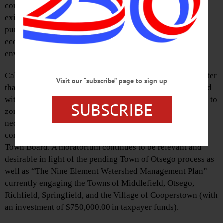
consequences of transforming the property as it currently
exists into the plan the Manocherian family continues to
pursue. The Manocherian plan is unsound from an
economic perspective as well as from a sustainable
environmental standpoint.
Calls for a moratorium on subdivisions of properties greater
Visit our “subscribe” page to sign up
than 20 acres in size as the Town of Otsego moves forward
with its comprehensive plan and the subsequent revisions to
SUBSCRIBE
zoning maps, codes rules, and regulations that will be
necessary to fully implement the vision of their revised
comprehensive plan have gone unheeded by the Otsego
Town Board. A moratorium continues to be relevant and
desirable in light of the pending Town of Otsego process as
well as “The Nine Element Watershed Management Plan”
currently engaging the Towns of Middlefield, Otsego,
Richfield, Springfield, and the Village of Cooperstown (with
an investment of $750,000.00 in taxpayer funds).