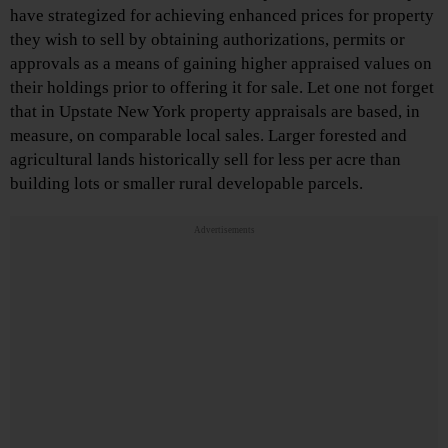
have strategized for achieving enhanced prices for property
they wish to sell by obtaining authorizations, permits or
approvals as a means of gaining higher appraised values on
their holdings prior to offering it for sale. Let one not forget
that in Upstate New York property appraisals are based, in
measure, on comparable local sales. Larger forested and
agricultural lands historically sell for less per acre than
building lots or smaller rural developable parcels.
Advertisements