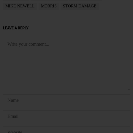
MIKE NEWELL
MORRIS
STORM DAMAGE
LEAVE A REPLY