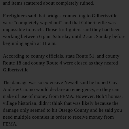
and items scattered about completely ruined.
Firefighters said that bridges connecting to Gilbertsville
were “completely wiped out” and that Gilbertsville was
impossible to reach. Those firefighters said they had been
working between 6 p.m. Saturday until 2 a.m. Sunday before
beginning again at 11 a.m.
According to county officials, state Route 51, and county
Route 18 and county Route 4 were closed as they neared
Gilbertsville.
The damage was so extensive Newell said he hoped Gov.
Andrew Cuomo would declare an emergency, so they can
make of use of money from FEMA. However, Bob Thomas,
village historian, didn’t think that was likely because the
damage only seemed to hit Otsego County and he said you
need multiple counties in order to receive money from
FEMA.