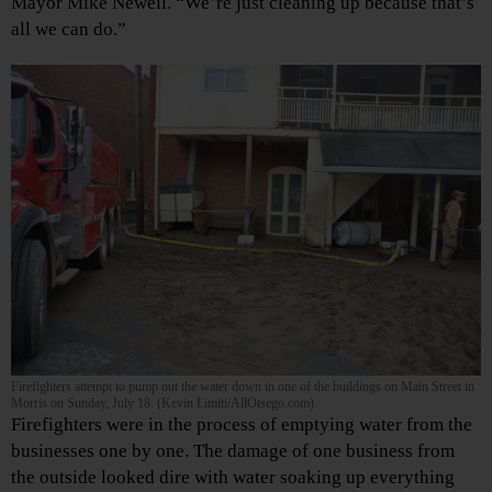
Mayor Mike Newell. “We’re just cleaning up because that’s
all we can do.”
Firefighters attempt to pump out the water down in one of the buildings on Main Street in
Morris on Sunday, July 18. (Kevin Limiti/AllOtsego.com).
Firefighters were in the process of emptying water from the
businesses one by one. The damage of one business from
the outside looked dire with water soaking up everything