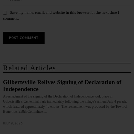
Save my name, email, and website in this browser for the next time I
comment.
Related Articles
Gilbertsville Relives Signing of Declaration of
Independence
A reenactment of the signing of the Declaration of Independence took place in
Gilbertsville’s Centennial Park immediately following the village’s annual July 4 parade,
which featured approximately 45 entries. The reenactment was produced by the Town of
Butternuts 250th Committee.…
JULY 9, 2026