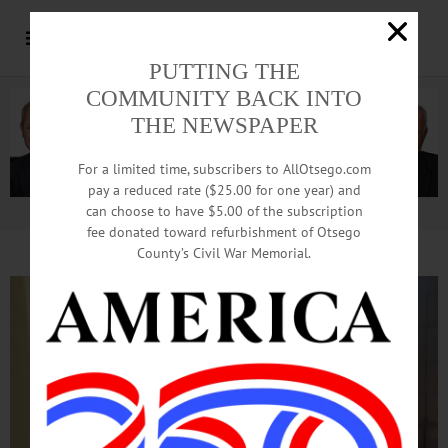
PUTTING THE
COMMUNITY BACK INTO
THE NEWSPAPER
For a limited time, subscribers to AllOtsego.com
pay a reduced rate ($25.00 for one year) and
can choose to have $5.00 of the subscription
Advertisement.
Advertise with us
fee donated toward refurbishment of Otsego
County’s Civil War Memorial.