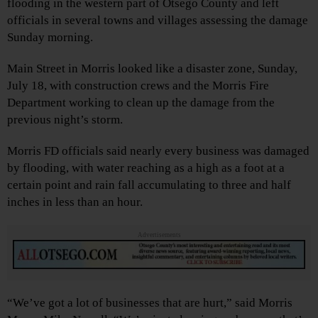
flooding in the western part of Otsego County and left
officials in several towns and villages assessing the damage
Sunday morning.
Main Street in Morris looked like a disaster zone, Sunday,
July 18, with construction crews and the Morris Fire
Department working to clean up the damage from the
previous night’s storm.
Morris FD officials said nearly every business was damaged
by flooding, with water reaching as a high as a foot at a
certain point and rain fall accumulating to three and half
inches in less than an hour.
Advertisements
“We’ve got a lot of businesses that are hurt,” said Morris