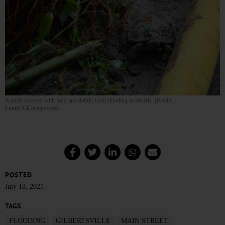
A turtle covered with mud and debris from flooding in Morris. (Kevin
Limiti/AllOtsego.com).
POSTED
July 18, 2021
TAGS
FLOODING
GILBERTSVILLE
MAIN STREET