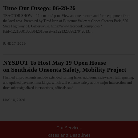
Time Out Otsego: 06-28-26
TRACTOR SHOW—11 a.m. to 5 p.m. View antique tractors and farm equipment from
the local area. Presented by Tired Iron of Butternut Valley at Copes Corners Park, 620
State Highway 51, Gilbertsville. https://www.facebook.com/photo/?
fbid=122136013653042013&set=a.122132389827042013…
JUNE 27, 2026
NYSDOT To Host May 19 Open House
on Southside Oneonta Safety, Mobility Project
Planned improvements include extended turning lanes, additional sidewalks, full repaving,
and updated pavement markings, which will enhance safety at one major intersection and
three other signalized intersections, officials said.…
MAY 18, 2026
Our Services
Rates and Deadlines