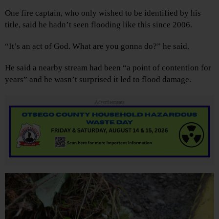
One fire captain, who only wished to be identified by his
title, said he hadn’t seen flooding like this since 2006.
“It’s an act of God. What are you gonna do?” he said.
He said a nearby stream had been “a point of contention for
years” and he wasn’t surprised it led to flood damage.
Advertisements