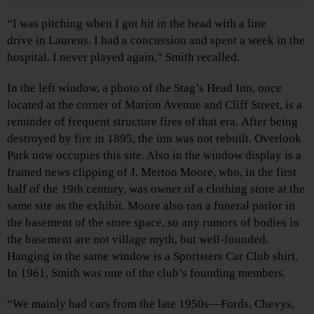
“I was pitching when I got hit in the head with a line
drive in Laurens. I had a concussion and spent a week in the
hospital. I never played again,” Smith recalled.
In the left window, a photo of the Stag’s Head Inn, once
located at the corner of Marion Avenue and Cliff Street, is a
reminder of frequent structure fires of that era. After being
destroyed by fire in 1895, the inn was not rebuilt. Overlook
Park now occupies this site. Also in the window display is a
framed news clipping of J. Merton Moore, who, in the first
half of the 19th century, was owner of a clothing store at the
same site as the exhibit. Moore also ran a funeral parlor in
the basement of the store space, so any rumors of bodies in
the basement are not village myth, but well-founded.
Hanging in the same window is a Sportsters Car Club shirt.
In 1961, Smith was one of the club’s founding members.
“We mainly had cars from the late 1950s—Fords, Chevys,