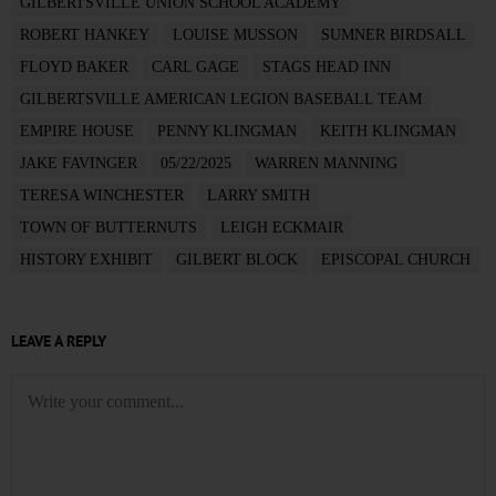
GILBERTSVILLE UNION SCHOOL ACADEMY
ROBERT HANKEY
LOUISE MUSSON
SUMNER BIRDSALL
FLOYD BAKER
CARL GAGE
STAGS HEAD INN
GILBERTSVILLE AMERICAN LEGION BASEBALL TEAM
EMPIRE HOUSE
PENNY KLINGMAN
KEITH KLINGMAN
JAKE FAVINGER
05/22/2025
WARREN MANNING
TERESA WINCHESTER
LARRY SMITH
TOWN OF BUTTERNUTS
LEIGH ECKMAIR
HISTORY EXHIBIT
GILBERT BLOCK
EPISCOPAL CHURCH
LEAVE A REPLY