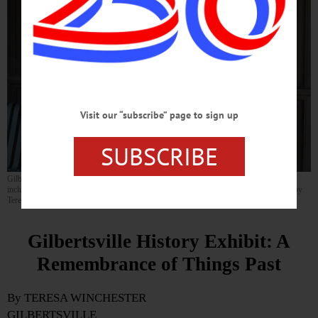
Visit our “subscribe” page to sign up
SUBSCRIBE
Gilbertsville native Larry Smith sits before a Gilbert Block storefront featuring items
included in a local history exhibit he organized for the Village of Gilbertsville. (Photo by
Teresa Winchester)
Gilbertsville History Exhibit: A
Remembrance of Things Past
By TERESA WINCHESTER
GILBERTSVILLE