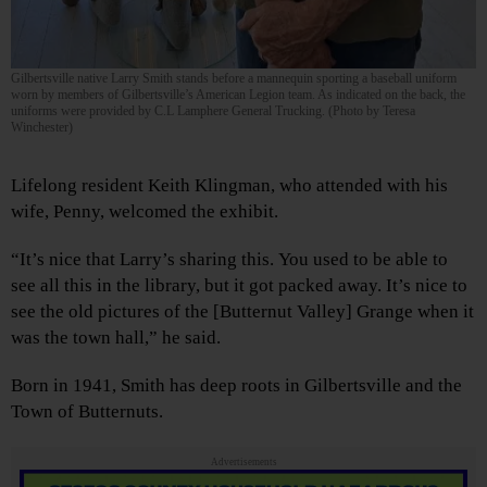
Gilbertsville native Larry Smith stands before a mannequin sporting a baseball uniform
worn by members of Gilbertsville’s American Legion team. As indicated on the back, the
uniforms were provided by C.L Lamphere General Trucking. (Photo by Teresa
Winchester)
Lifelong resident Keith Klingman, who attended with his
wife, Penny, welcomed the exhibit.
“It’s nice that Larry’s sharing this. You used to be able to
see all this in the library, but it got packed away. It’s nice to
see the old pictures of the [Butternut Valley] Grange when it
was the town hall,” he said.
Born in 1941, Smith has deep roots in Gilbertsville and the
Town of Butternuts.
Advertisements