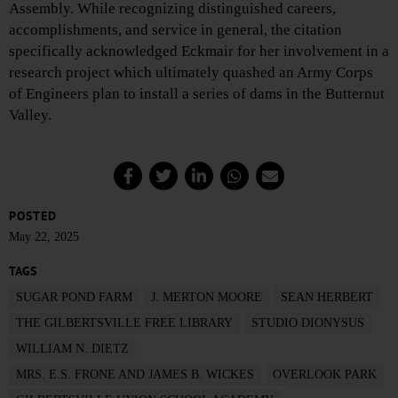
Assembly. While recognizing distinguished careers,
accomplishments, and service in general, the citation
specifically acknowledged Eckmair for her involvement in a
research project which ultimately quashed an Army Corps
of Engineers plan to install a series of dams in the Butternut
Valley.
POSTED
May 22, 2025
TAGS
SUGAR POND FARM
J. MERTON MOORE
SEAN HERBERT
THE GILBERTSVILLE FREE LIBRARY
STUDIO DIONYSUS
WILLIAM N. DIETZ
MRS. E.S. FRONE AND JAMES B. WICKES
OVERLOOK PARK