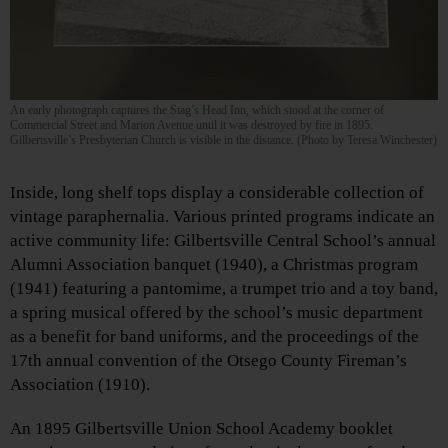
An early photograph captures the Stag’s Head Inn, which stood at the corner of
Commercial Street and Marion Avenue until it was destroyed by fire in 1895.
Gilbertsville’s Presbyterian Church is visible in the distance. (Photo by Teresa Winchester)
Inside, long shelf tops display a considerable collection of
vintage paraphernalia. Various printed programs indicate an
active community life: Gilbertsville Central School’s annual
Alumni Association banquet (1940), a Christmas program
(1941) featuring a pantomime, a trumpet trio and a toy band,
a spring musical offered by the school’s music department
as a benefit for band uniforms, and the proceedings of the
17th annual convention of the Otsego County Fireman’s
Association (1910).
An 1895 Gilbertsville Union School Academy booklet