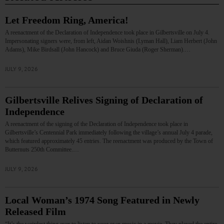
Let Freedom Ring, America!
A reenactment of the Declaration of Independence took place in Gilbertsville on July 4.
Impersonating signers were, from left, Aidan Woishnis (Lyman Hall), Liam Herbert (John
Adams), Mike Birdsall (John Hancock) and Bruce Giuda (Roger Sherman).…
JULY 9, 2026
Gilbertsville Relives Signing of Declaration of
Independence
A reenactment of the signing of the Declaration of Independence took place in
Gilbertsville’s Centennial Park immediately following the village’s annual July 4 parade,
which featured approximately 45 entries. The reenactment was produced by the Town of
Butternuts 250th Committee.…
JULY 9, 2026
Local Woman’s 1974 Song Featured in Newly
Released Film
“It’s the weirdest thing ever to listen to your own music in a movie. They played the entire