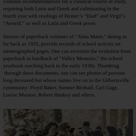
contains recommendations for a classical course of study,
requiring both Latin and Greek and culminating in the
fourth year with readings of Homer’s “Iliad” and Virgil’s
“Aeneid,” as well as Latin and Greek prose.
Dozens of paperback volumes of “Alma Mater,” dating as
far back as 1935, provide records of school activity on
mimeographed pages. One can ascertain the evolution from
paperback to hardback of “Valley Memoirs,” the school
yearbook reaching back to the early 1930s. Thumbing
through these documents, one can see photos of persons
long deceased but whose names live on in the Gilbertsville
community: Floyd Baker, Sumner Birdsall, Carl Gage,
Louise Musson, Robert Hankey and others.