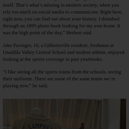
itself. That’s what’s missing in modern society, when you
rely too much on social media to communicate. Right here,
right now, you can find out about your history. I thumbed
through an 1895 photo book looking for my own home. It
was the high point of the day,” Herbert said.
Jake Favinger, 16, a Gilbertsville resident, freshman at
Unadilla Valley Central School and student athlete, enjoyed
looking at the sports coverage in past yearbooks.
“I like seeing all the sports teams from the schools, seeing
their uniforms. There are some of the same teams we’re
playing now,” he said.