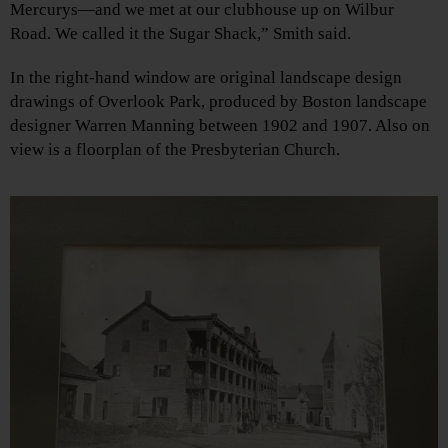
Mercurys—and we met at our clubhouse up on Wilbur
Road. We called it the Sugar Shack,” Smith said.
In the right-hand window are original landscape design
drawings of Overlook Park, produced by Boston landscape
designer Warren Manning between 1902 and 1907. Also on
view is a floorplan of the Presbyterian Church.