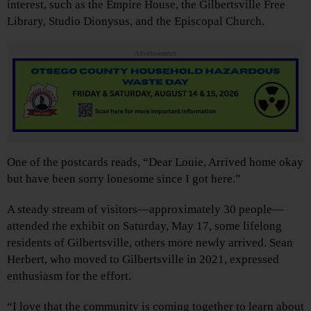
interest, such as the Empire House, the Gilbertsville Free
Library, Studio Dionysus, and the Episcopal Church.
Advertisements
One of the postcards reads, “Dear Louie, Arrived home okay
but have been sorry lonesome since I got here.”
A steady stream of visitors—approximately 30 people—
attended the exhibit on Saturday, May 17, some lifelong
residents of Gilbertsville, others more newly arrived. Sean
Herbert, who moved to Gilbertsville in 2021, expressed
enthusiasm for the effort.
“I love that the community is coming together to learn about