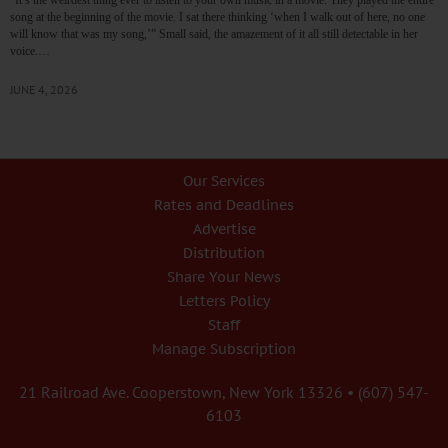
song at the beginning of the movie. I sat there thinking ‘when I walk out of here, no one
will know that was my song,’” Small said, the amazement of it all still detectable in her
voice.…
JUNE 4, 2026
Our Services
Rates and Deadlines
Advertise
Distribution
Share Your News
Letters Policy
Staff
Manage Subscription
21 Railroad Ave. Cooperstown, New York 13326 • (607) 547-
6103