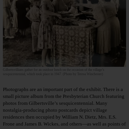
Gilbertsvillians gather for an outdoor lunch on the occasion of the village’s
sesquicentennial, which took place in 1947. (Photo by Teresa Winchester)
Photographs are an important part of the exhibit. There is a
small picture album from the Presbyterian Church featuring
photos from Gilbertsville’s sesquicentennial. Many
nostalgia-producing photo postcards depict village
residences then occupied by William N. Dietz, Mrs. E.S.
Frone and James B. Wickes, and others—as well as points of