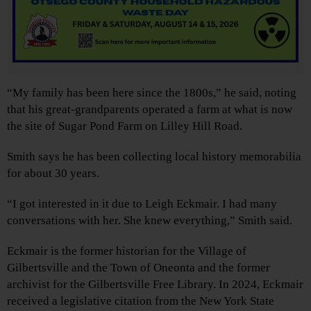
“My family has been here since the 1800s,” he said, noting
that his great-grandparents operated a farm at what is now
the site of Sugar Pond Farm on Lilley Hill Road.
Smith says he has been collecting local history memorabilia
for about 30 years.
“I got interested in it due to Leigh Eckmair. I had many
conversations with her. She knew everything,” Smith said.
Eckmair is the former historian for the Village of
Gilbertsville and the Town of Oneonta and the former
archivist for the Gilbertsville Free Library. In 2024, Eckmair
received a legislative citation from the New York State