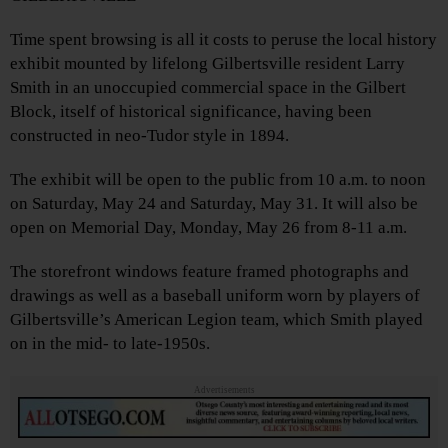
Time spent browsing is all it costs to peruse the local history
exhibit mounted by lifelong Gilbertsville resident Larry
Smith in an unoccupied commercial space in the Gilbert
Block, itself of historical significance, having been
constructed in neo-Tudor style in 1894.
The exhibit will be open to the public from 10 a.m. to noon
on Saturday, May 24 and Saturday, May 31. It will also be
open on Memorial Day, Monday, May 26 from 8-11 a.m.
The storefront windows feature framed photographs and
drawings as well as a baseball uniform worn by players of
Gilbertsville’s American Legion team, which Smith played
on in the mid- to late-1950s.
Advertisements