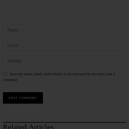
Save my name, email, and website in this browser for the next time I
comment.
Related Articles