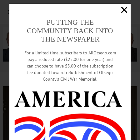
PUTTING THE
COMMUNITY BACK INTO
THE NEWSPAPER
For a limited time, subscribers to AllOtsego.com
pay a reduced rate ($25.00 for one year) and
can choose to have $5.00 of the subscription
Advertisement.
Advertise with us
fee donated toward refurbishment of Otsego
County’s Civil War Memorial.