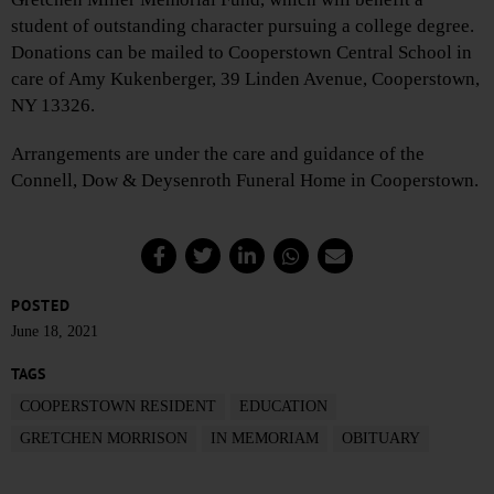
student of outstanding character pursuing a college degree.
Donations can be mailed to Cooperstown Central School in
care of Amy Kukenberger, 39 Linden Avenue, Cooperstown,
NY 13326.
Arrangements are under the care and guidance of the
Connell, Dow & Deysenroth Funeral Home in Cooperstown.
POSTED
June 18, 2021
TAGS
COOPERSTOWN RESIDENT
EDUCATION
GRETCHEN MORRISON
IN MEMORIAM
OBITUARY