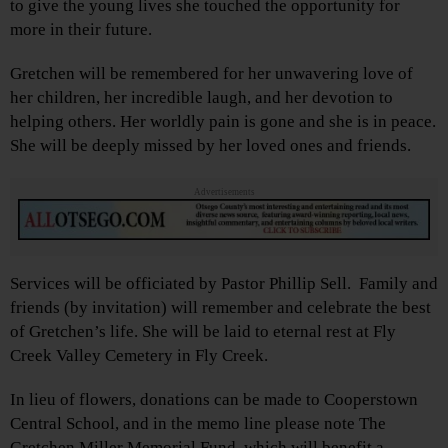
to give the young lives she touched the opportunity for
more in their future.
Gretchen will be remembered for her unwavering love of
her children, her incredible laugh, and her devotion to
helping others. Her worldly pain is gone and she is in peace.
She will be deeply missed by her loved ones and friends.
Advertisements
Services will be officiated by Pastor Phillip Sell. Family and
friends (by invitation) will remember and celebrate the best
of Gretchen’s life. She will be laid to eternal rest at Fly
Creek Valley Cemetery in Fly Creek.
In lieu of flowers, donations can be made to Cooperstown
Central School, and in the memo line please note The
Gretchen Miller Memorial Fund, which will benefit a