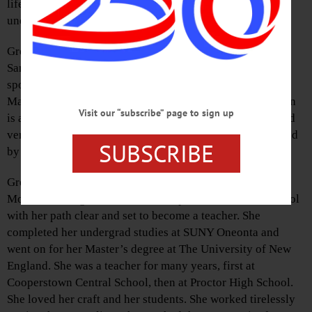
lifelong resident of the Cooperstown area, died
unexpectedly June 11, 2021, at the age of 42.
Gretchen is survived by her loving mother and stepdad,
Sandra and William Stockdale, her siblings and their
spouses, Gregory and Lisa Marie Morrison, Glenda and
Matt Vatovec, and Glenn and Michelle Morrison. Gretchen
Visit our “subscribe” page to sign up
is also survived by her beautiful children, whom she loved
very dearly, Konrad, Violet, and Otto. She was predeceased
SUBSCRIBE
by her father, Walter Glen Morrison.
Gretchen was born in Cooperstown to Walter and Sandra
Morrison. She graduated from Cooperstown Central School
with her path clear and set to become a teacher. She
completed her undergrad studies at SUNY Oneonta and
went on for her Master’s degree at The University of New
England. She was a teacher for many years, first at
Cooperstown Central School, then at Proctor High School.
She loved her craft and her students. She worked tirelessly