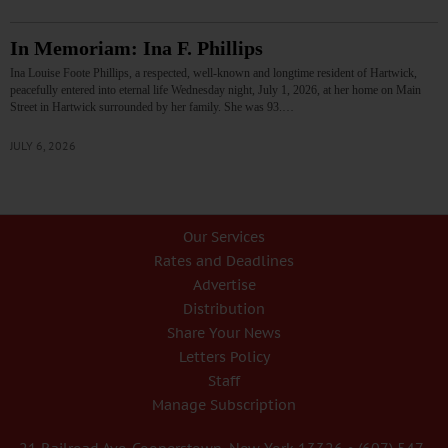
In Memoriam: Ina F. Phillips
Ina Louise Foote Phillips, a respected, well-known and longtime resident of Hartwick,
peacefully entered into eternal life Wednesday night, July 1, 2026, at her home on Main
Street in Hartwick surrounded by her family. She was 93.…
JULY 6, 2026
Our Services
Rates and Deadlines
Advertise
Distribution
Share Your News
Letters Policy
Staff
Manage Subscription