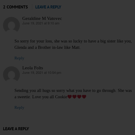
2 COMMENTS
LEAVE A REPLY
Geraldine M Vatovec
June 19, 2021 at 9:10 am
says:
So sorry for your loss, she was so lucky to have a big sister like you,
Glenda and a Brother in-law like Matt.
Reply
Leola Folts
June 19, 2021 at 10:54 pm
says:
Sending you all hugs so sorry what you have to go through. She was
a sweetie. Love you all Cookie
Reply
LEAVE A REPLY