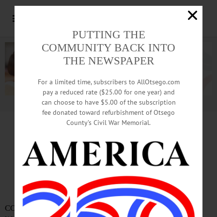
PUTTING THE
COMMUNITY BACK INTO
THE NEWSPAPER
For a limited time, subscribers to AllOtsego.com
pay a reduced rate ($25.00 for one year) and
can choose to have $5.00 of the subscription
Advertisement.
Advertise with us
fee donated toward refurbishment of Otsego
County’s Civil War Memorial.
In Memoriam
Gretchen Morrison, 42
Teacher, lifelong Cooperstown resident
COOPERSTOWN – Gretchen Morrison, a teacher and