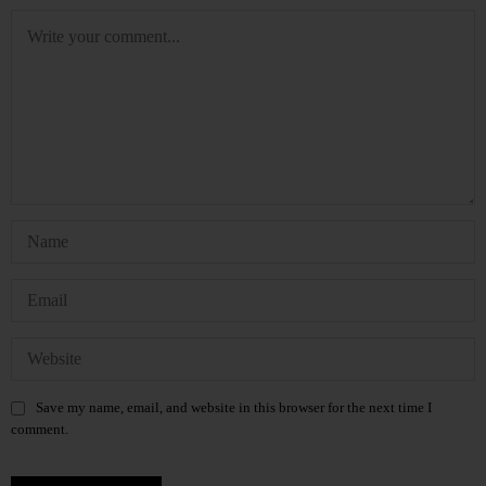
Save my name, email, and website in this browser for the next time I
comment.