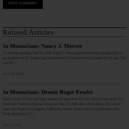
Related Articles
In Memoriam: Nancy J. Mercer
On Sunday morning, July 19, 2026, Nancy J. Mercer passed from this life peacefully in
her residence at the Cooper Lane Apartments in Cooperstown with family by her side. She
was 85.…
JULY 24, 2026
In Memoriam: Dennis Roger Fowler
Dennis Roger Fowler, an Otego resident for more than 50 years, passed away at the New
York State Veterans Home at Oxford on May 28, 2026 after a short illness. He was 84
years old. Born in Los Angeles, California, Dennis’ family moved to Larchmont, New
York when he was 11.…
JULY 7, 2026