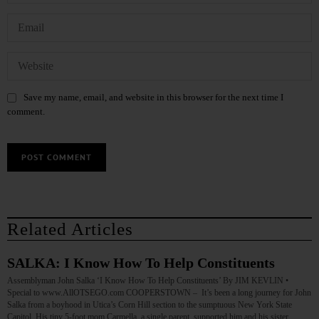
Save my name, email, and website in this browser for the next time I
comment.
Related Articles
SALKA: I Know How To Help Constituents
Assemblyman John Salka ‘I Know How To Help Constituents’ By JIM KEVLIN •
Special to www.AllOTSEGO.com COOPERSTOWN – It’s been a long journey for John
Salka from a boyhood in Utica’s Corn Hill section to the sumptuous New York State
Capitol. His tiny 5-foot mom Carmella, a single parent, supported him and his sister