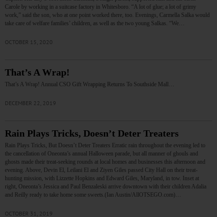
Carole by working in a suitcase factory in Whitesboro. “A lot of glue; a lot of grimy
work,” said the son, who at one point worked there, too. Evenings, Carmella Salka would
take care of welfare families’ children, as well as the two young Salkas. “We…
OCTOBER 15, 2020
That’s A Wrap!
That’s A Wrap! Annual CSO Gift Wrapping Returns To Southside Mall…
DECEMBER 22, 2019
Rain Plays Tricks, Doesn’t Deter Treaters
Rain Plays Tricks, But Doesn’t Deter Treaters Erratic rain throughout the evening led to
the cancellation of Oneonta’s annual Halloween parade, but all manner of ghouls and
ghosts made their treat-seeking rounds at local homes and businesses this afternoon and
evening. Above, Devin El, Leilani El and Ziyen Giles passed City Hall on their treat-
hunting mission, with Lizzette Hopkins and Edward Giles, Maryland, in tow. Inset at
right, Oneonta’s Jessica and Paul Benzaleski arrive downtown with their children Adalia
and Reilly ready to take home some sweets.(Ian Austin/AllOTSEGO.com)…
OCTOBER 31, 2019