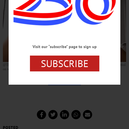
Visit our “subscribe” page to sign up
SUBSCRIBE
@TheBroadwayVlog has just published a video interview with Oneonta’s Carleigh Bettiol
on what it’s been like to be on the cast of “Hamilton!” for the past year.
TAKE A TRIP BACK STAGE WITH
CARLEIGH
POSTED