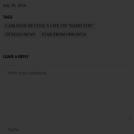
July 29, 2016
TAGS
CARLEIGH BETTIOL'S LIFE ON "HAMILTON"
OTSEGO NEWS
STAR FROM ONEONTA
LEAVE A REPLY