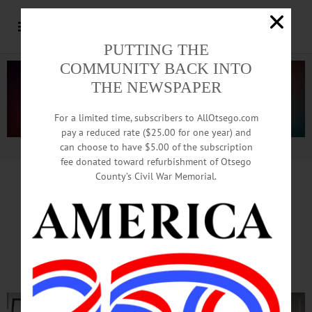
PUTTING THE
COMMUNITY BACK INTO
THE NEWSPAPER
For a limited time, subscribers to AllOtsego.com
pay a reduced rate ($25.00 for one year) and
can choose to have $5.00 of the subscription
Advertisement.
Advertise with us
fee donated toward refurbishment of Otsego
County’s Civil War Memorial.
CARLEIGH BETTIOL INTERVIEW
‘Hamilton’ Cast Like A Family:
We Have Good Days, Bad Days