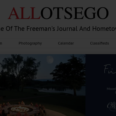
e Of The Freeman's Journal And Homet
am
Photography
Calendar
Classifieds