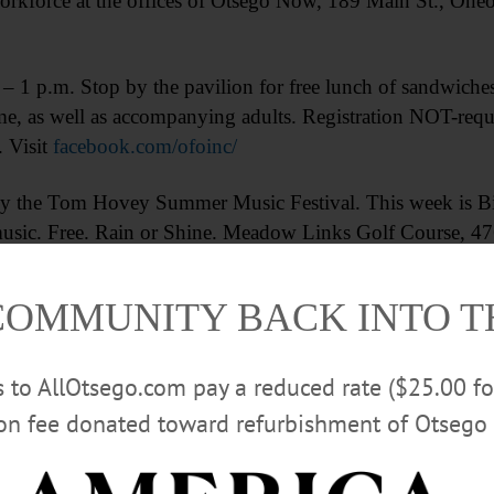
orkforce at the offices of Otsego Now, 189 Main St., One
m. Stop by the pavilion for free lunch of sandwiches, f
e, as well as accompanying adults. Registration NOT-requi
 Visit
facebook.com/ofoinc/
he Tom Hovey Summer Music Festival. This week is Bill
usic. Free. Rain or Shine. Meadow Links Golf Course, 476
nks.com/#5_News-and-Events
COMMUNITY BACK INTO 
Advertisements
rs to AllOtsego.com pay a reduced rate ($25.00 f
ion fee donated toward refurbishment of Otsego 