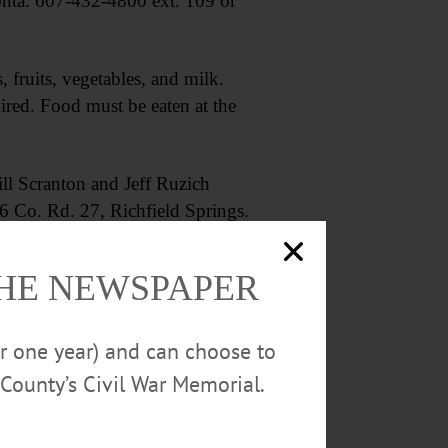
onta. 607-432-4800 ext. 109 or
ruits, vegetables, and milk.
red. Food must be eaten at the
 Scranton and Jeff Ruzich
 Co. Rd. 27, Richfield Springs.
THE NEWSPAPER
or one year) and can choose to
County’s Civil War Memorial.