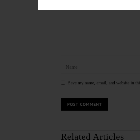
Save my name, email, and website in thi
Related Articles