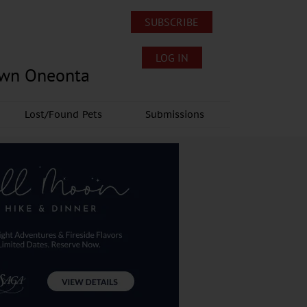
SUBSCRIBE
LOG IN
own Oneonta
Lost/Found Pets
Submissions