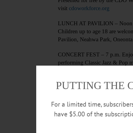
Presented for free by the CDO W
visit
cdoworkforce.org
LUNCH AT PAVILION – Noon – 1 p.
Children up to age 18 are welcom
Pavilion, Neahwa Park, Oneonta.
CONCERT FEST – 7 p.m. Enjoy t
performing Classic Jazz & Pop m
315-858-1646 or visit
meadowli
PUTTING THE 
For a limited time, subscribe
have $5.00 of the subscript