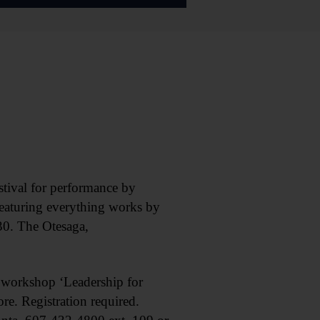
ival for performance by
eaturing everything works by
$30. The Otesaga,
workshop ‘Leadership for
e. Registration required.