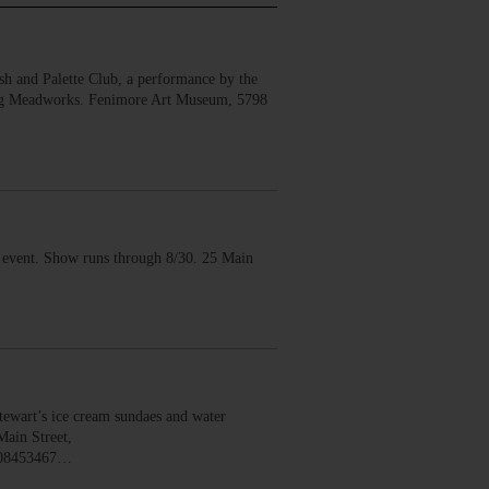
 and Palette Club, a performance by the
erg Meadworks. Fenimore Art Museum, 5798
vent. Show runs through 8/30. 25 Main
wart’s ice cream sundaes and water
Main Street,
008453467…