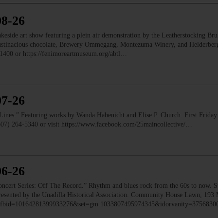
08-26
e art show featuring a plein air demonstration by the Leatherstocking Brush
Austinacious chocolate, Brewery Ommegang, Montezuma Winery, and Helderb
1400 or https://fenimoreartmuseum.org/abtl…
07-26
” Featuring works by Wanda Habenicht and Elise P. Church. First Friday e
(607) 264-5340 or visit https://www.facebook.com/25maincollective/…
06-26
 Series: Off The Record.” Rhythm and blues rock from the 60s to now. Ste
 Presented by the Unadilla Historical Association. Community House Lawn, 193 
to/?fbid=10164281399933276&set=gm.1033807495974345&idorvanity=375683