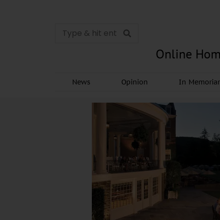
Online Hom
News
Opinion
In Memori