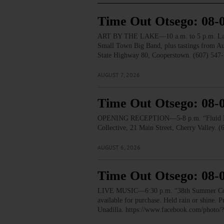
Time Out Otsego: 08-
ART BY THE LAKE—10 a.m. to 5 p.m. Lakesid
Small Town Big Band, plus tastings from 
State Highway 80, Cooperstown. (607) 547-
AUGUST 7, 2026
Time Out Otsego: 08-
OPENING RECEPTION—5-8 p.m. “Fluid Lines.
Collective, 21 Main Street, Cherry Valley. 
AUGUST 6, 2026
Time Out Otsego: 08-
LIVE MUSIC—6:30 p.m. “38th Summer Concert
available for purchase. Held rain or shine.
Unadilla. https://www.facebook.com/pho