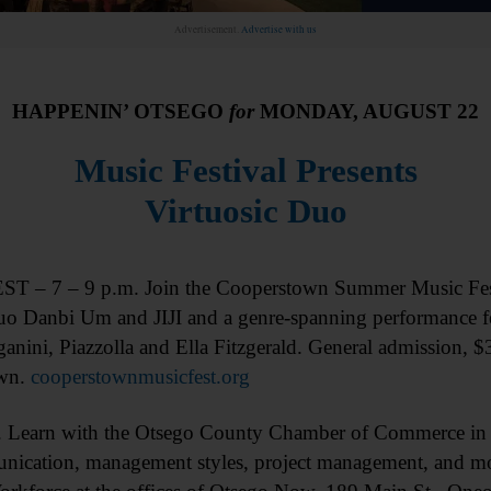
Advertisement.
Advertise with us
HAPPENIN’ OTSEGO
for
MONDAY, AUGUST 22
Music Festival Presents
Virtuosic Duo
 – 7 – 9 p.m. Join the Cooperstown Summer Music Fest
duo Danbi Um and JIJI and a genre-spanning performance f
ganini, Piazzolla and Ella Fitzgerald. General admission, 
wn.
cooperstownmusicfest.org
earn with the Otsego County Chamber of Commerce in 
nication, management styles, project management, and mor