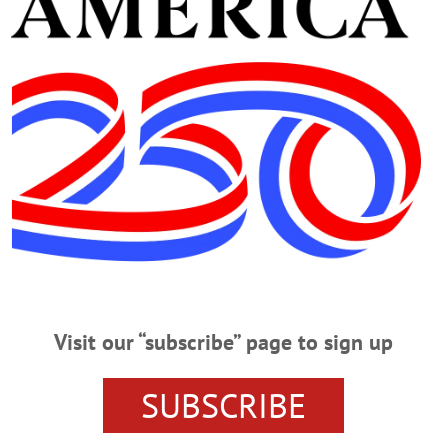
Visit our “subscribe” page to sign up
 FESTIVAL
DANBI UM
EVENTS
JIJI
THE OTESAG
SUBSCRIBE