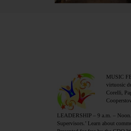
MUSIC FEST
virtuosic 
Corelli, Pa
Coopersto
LEADERSHIP – 9 a.m. – Noon. L
Supervisors.’ Learn about commu