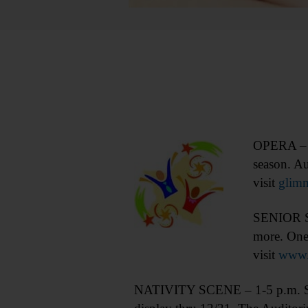
OPERA – 7 
season. A
visit
glimme
SENIOR SO
more. One
visit
www.
NATIVITY SCENE – 1-5 p.m. See 