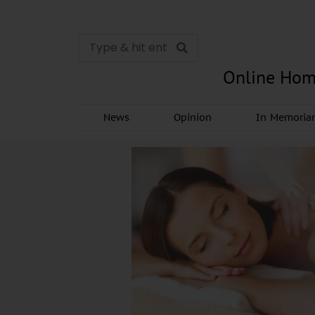
Online Hom
News
Opinion
In Memori