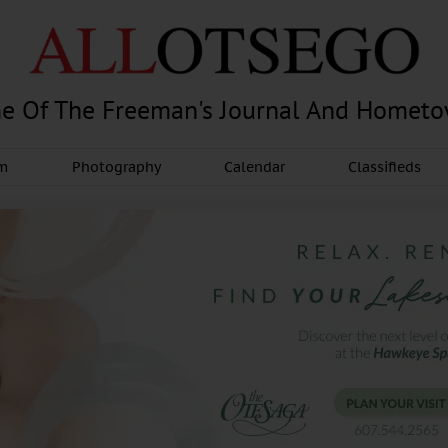
e Of The Freeman's Journal And Homet
am
Photography
Calendar
Classifieds