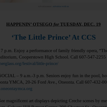
Advertisement.
Advertise with us
HAPPENIN’ OTSEGO
for
TUESDAY, DEC. 19
‘The Little Prince’ At CCS
p.m. Enjoy a performance of family friendly opera, “The L
uditorium, Cooperstown High School. Call 607-547-2255 
rglass.org/festival/little-prince/
CIAL – 9 a.m.-3 p.m. Seniors enjoy fun in the pool, hot
onta YMCA, 20-26 Ford Ave., Oneonta. Call 607-432-00
oneontaymca.org
magnificent art displays depicting Creche scenes by m