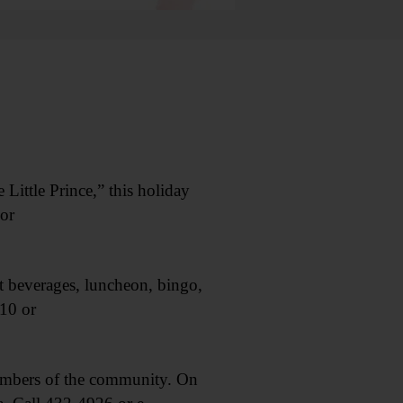
ittle Prince,” this holiday
or
 beverages, luncheon, bingo,
10 or
embers of the community. On