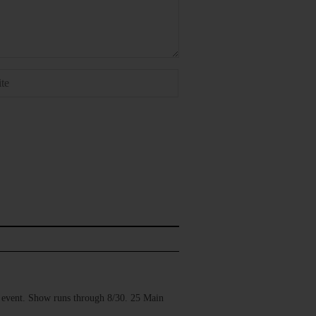
vent. Show runs through 8/30. 25 Main