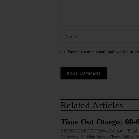
Save my name, email, and website in thi
Related Articles
Time Out Otsego: 08-
OPENING RECEPTION—5-8 p.m. “Fluid Lines.
Collective, 21 Main Street, Cherry Valley. 