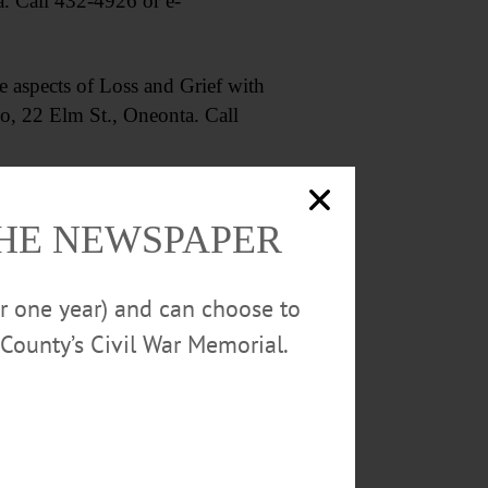
a. Call 432-4926 or e-
 aspects of Loss and Grief with
o, 22 Elm St., Oneonta. Call
THE NEWSPAPER
or one year) and can choose to
 chocolate. Pioneer Park,
County’s Civil War Memorial.