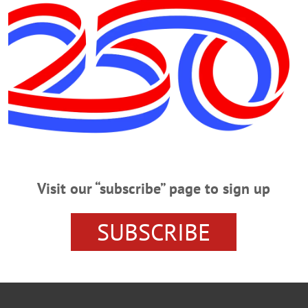
ISIT SANTA
THE TURNING POINT
THE LITTLE PRINCE
IVITY SCENE
GLIMMERGLASS FESTIVAL
LAWARE AND OTSEGO
EVENTS
COOPERSTOWN HIGH 
ER
Visit our “subscribe” page to sign up
SUBSCRIBE