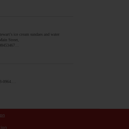
wart’s ice cream sundaes and water
Main Street,
008453467…
58-0964.…
ion
tion