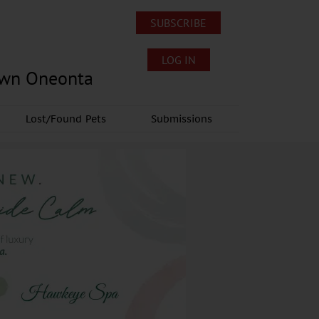
SUBSCRIBE
LOG IN
own Oneonta
Lost/Found Pets
Submissions