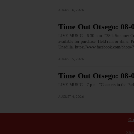
AUGUST 6, 2026
Time Out Otsego: 08-
LIVE MUSIC—6:30 p.m. “38th Summer Concert
available for purchase. Held rain or shine.
Unadilla. https://www.facebook.com/pho
AUGUST 5, 2026
Time Out Otsego: 08-
LIVE MUSIC—7 p.m. “Concerts in the Park:
AUGUST 4, 2026
Ou
Sha