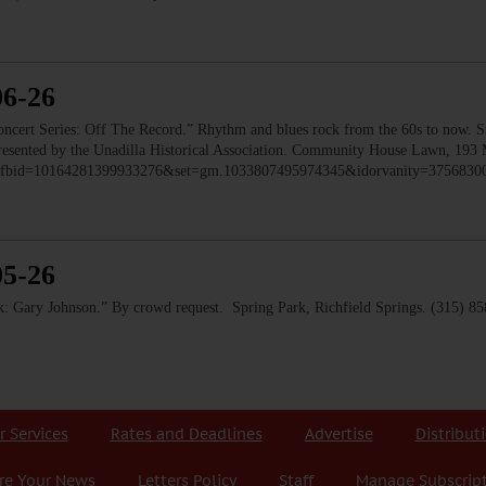
06-26
 Series: Off The Record.” Rhythm and blues rock from the 60s to now. Ste
 Presented by the Unadilla Historical Association. Community House Lawn, 193 
to/?fbid=10164281399933276&set=gm.1033807495974345&idorvanity=375683
05-26
 Gary Johnson.” By crowd request. Spring Park, Richfield Springs. (315) 8
r Services
Rates and Deadlines
Advertise
Distribut
re Your News
Letters Policy
Staff
Manage Subscrip