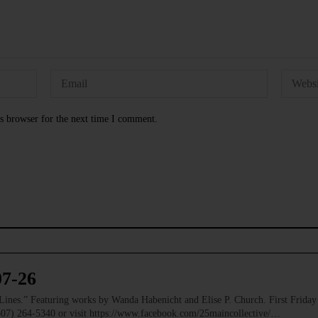
s browser for the next time I comment.
07-26
” Featuring works by Wanda Habenicht and Elise P. Church. First Friday e
(607) 264-5340 or visit https://www.facebook.com/25maincollective/…