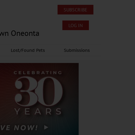
SUBSCRIBE
LOG IN
own Oneonta
Lost/Found Pets
Submissions