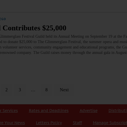
EGO
 Contributes $25,000
limmerglass Festival Guild held its Annual Meeting on September 19 at the F
ed to donate $25,000 to The Glimmerglass Festival, the summer opera and musi
h volunteer services, community engagement and educational programs, the Gu
rld-renowned company. The Guild raises money through the annual gala in Augus
2
3
…
8
Next
r Services
Rates and Deadlines
Advertise
Distribut
re Your News
Letters Policy
Staff
Manage Subscrip