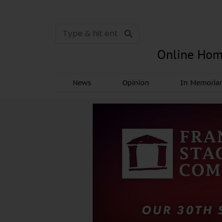
Online Hom
News
Opinion
In Memori