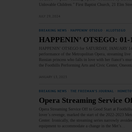
Unlovable Children.” First Baptist Church, 21 Elm Str
JULY 29, 2024
BREAKING NEWS
·
HAPPENIN' OTSEGO
·
ALLOTSEGO
HAPPENIN’ OTSEGO: 01-1
HAPPENIN’ OTSEGO for SATURDAY, JANUARY 14 ‘Fe
performance of the Metropolitan Opera, streaming live
Russian princess who falls in love with her fiancé’s mu
the Foothills Performing Arts and Civic Center, Oneont
JANUARY 13, 2023
BREAKING NEWS
·
THE FREEMAN'S JOURNAL
·
HOMETO
Opera Streaming Service Off
Opera Streaming Service Off to Good Start at Foothill
lover’s revenge, marked the start of the 2022-2023 Met
Center. Ironically, the streaming series narrowly avoide
equipment to accommodate a change in the Met’s…