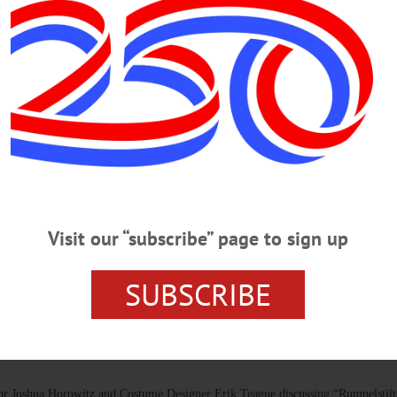
Glimmerglass Festival Celebrating
, we reflect on our intrinsic link with our local community. The festival
—a hub for artistic collaboration, education, and storytelling.…
OTSEGO COUNTY
 2025 Festival
arce, “The Pirates of Penzance,” which should appeal to younger audiences, and 
Visit our “subscribe” page to sign up
l 2017, coincidentally the same year that “Elizabeth Cree,” an experimental wh
SUBSCRIBE
 Joshua Horowitz and Costume Designer Erik Teague discussing “Rumpelstilts