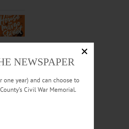
THE NEWSPAPER
or one year) and can choose to
County’s Civil War Memorial.