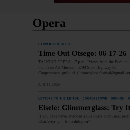
Opera
HAPPENIN' OTSEGO
Time Out Otsego: 06-17-26
TALKING OPERA—7 p.m. “Views from the Podium: Festiv
Fenimore Art Museum, 5798 State Highway 80,
Cooperstown. guild.of.glimmerglass.festival@gmail.c
JUNE 16, 2026
LETTERS TO THE EDITOR
·
COOPERSTOWN
·
OPINION
·
Eisele: Glimmerglass: Try It,
If you have never attended a live opera or musical pe
what keeps you from doing so?…