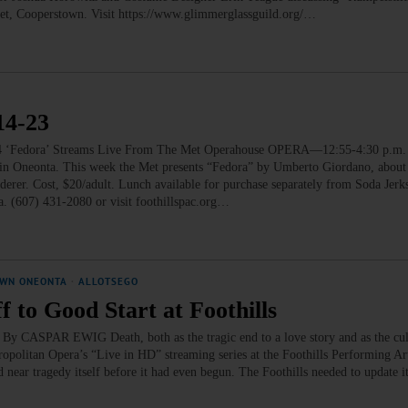
eet, Cooperstown. Visit https://www.glimmerglassguild.org/…
4-23
dora’ Streams Live From The Met Operahouse OPERA—12:55-4:30 p.m. 
 in Oneonta. This week the Met presents “Fedora” by Umberto Giordano, about
rderer. Cost, $20/adult. Lunch available for purchase separately from Soda Jerk
a. (607) 431-2080 or visit foothillspac.org…
WN ONEONTA
·
ALLOTSEGO
 to Good Start at Foothills
s By CASPAR EWIG Death, both as the tragic end to a love story and as the cu
ropolitan Opera’s “Live in HD” streaming series at the Foothills Performing Ar
d near tragedy itself before it had even begun. The Foothills needed to update i