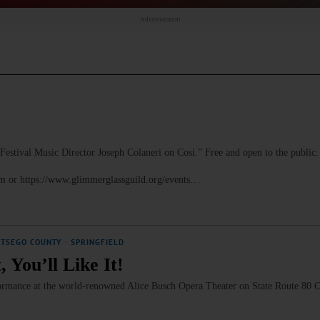
Advertisement
al Music Director Joseph Colaneri on Cosi.” Free and open to the public.
om or https://www.glimmerglassguild.org/events…
OTSEGO COUNTY
·
SPRINGFIELD
 You’ll Like It!
rformance at the world-renowned Alice Busch Opera Theater on State Route 80 