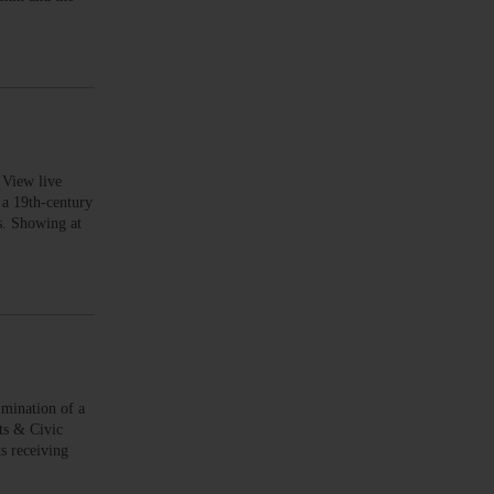
View live
 a 19th-century
s. Showing at
lmination of a
ts & Civic
ts receiving