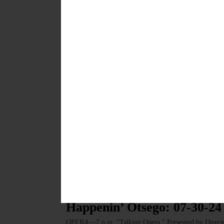
News from the Noteworthy: 
a Half Century
As Glimmerglass celebrates its 50th anniversary in 2025
is woven into our region’s cultural and economic fabric
FEBRUARY 6, 2025
LETTERS TO THE EDITOR
·
COOPERSTOWN
·
OPINION
·
Northrup: Looking Ahead to
This season’s shows included the delightfully puerile f
baroque gender-bender that didn’t play at La Scala unti
on Jack the Ripper, premiered.…
AUGUST 15, 2024
HAPPENIN' OTSEGO
Happenin’ Otsego: 07-30-24
OPERA—7 p.m. “Talking Opera.” Presented by Director