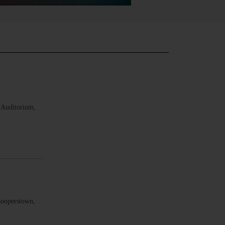
 Auditorium,
Cooperstown,