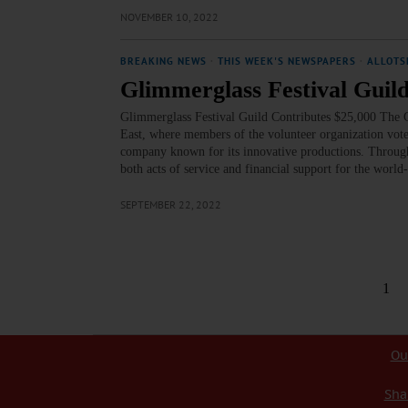
NOVEMBER 10, 2022
BREAKING NEWS
·
THIS WEEK'S NEWSPAPERS
·
ALLOTS
Glimmerglass Festival Guild
Glimmerglass Festival Guild Contributes $25,000 The G
East, where members of the volunteer organization vot
company known for its innovative productions. Throug
both acts of service and financial support for the wo
SEPTEMBER 22, 2022
1
Ou
Sha