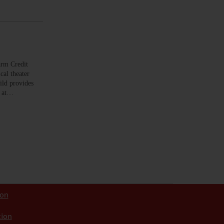
arm Credit
cal theater
ild provides
t at…
ion
tion