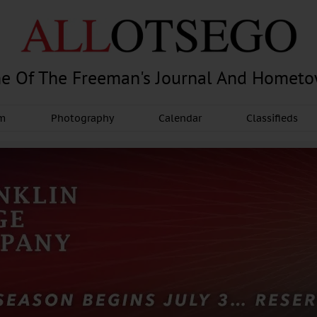
e Of The Freeman's Journal And Homet
am
Photography
Calendar
Classifieds