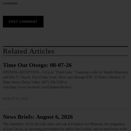
comment.
Related Articles
Time Out Otsego: 08-07-26
OPENING RECEPTION—5-8 p.m. “Fluid Lines.” Featuring works by Wanda Habenicht
and Elise P. Church. First Friday event. Show runs through 8/30. 25 Main Collective, 21
Main Street, Cherry Valley. (607) 264-5340 or
visit https://www.facebook.com/25maincollective/…
AUGUST 6, 2026
News Briefs: August 6, 2026
This Saturday's Art by the Lake show and sale at Fenimore Art Museum, the resignation
of Len Carson, an upcoming presentation by author Jim Loudon, and an open house at the