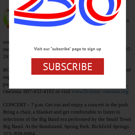
p.m. Come out for the 6 best days of
summer featuring livestock shows,
rides, games, food, the Rafter Z Rodeo
(admission $10), 4-H games on
horseback, Butternut Valley Grange
singers in the grange building, Karaoke contests, much
Visit our “subscribe” page to sign up
more. Otsego County Fairgrounds, 469 Mill St., Morris. 607-
263-5289 or visit
www.otsegocountyfair.org
SUBSCRIBE
BOOK SALE – 9 a.m. – Noon. Find your next good read and
support a local Church. Bring your own bag to carry
purchases. First United Methodist Church, 66 Chestnut St.,
Oneonta. 607-432-4102 or visit
www.firstumc-oneonta.org
CONCERT – 7 p.m. Get out and enjoy a concert in the park.
Bring a chair, a blanket and get comfortable to listen to
selections of the Big Band era performed by the Small Town
Big Band. At the Bandstand, Spring Park, Richfield Springs.
315- 858-0964.