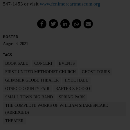
547-1453 or visit
www.fenimoreartmuseum.org
POSTED
August 3, 2021
TAGS
BOOK SALE
CONCERT
EVENTS
FIRST UNITED METHODIST CHURCH
GHOST TOURS
GLIMMER GLOBE THEATER
HYDE HALL
OTSEGO COUNTY FAIR
RAFTER Z RODEO
SMALL TOWN BIG BAND
SPRING PARK
THE COMPLETE WORKS OF WILLIAM SHAKESPEARE
(ABRIDGED)
THEATER