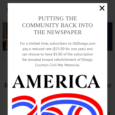
PUTTING THE
COMMUNITY BACK INTO
THE NEWSPAPER
For a limited time, subscribers to AllOtsego.com
pay a reduced rate ($25.00 for one year) and
can choose to have $5.00 of the subscription
Advertisement.
Advertise with us
fee donated toward refurbishment of Otsego
County’s Civil War Memorial.
HAPPENIN’ OTSEGO
for
WEDNESDAY, AUGUST 4
Rodeo, horseback games, Butternut
Valley Grange singers, more at
County Fair
OTSEGO COUNTY FAIR – 10 a.m. – 9