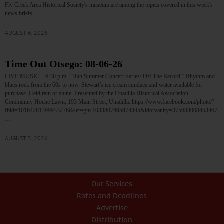
Fly Creek Area Historical Society's museum are among the topics covered in this week's
news briefs.…
AUGUST 6, 2026
Time Out Otsego: 08-06-26
LIVE MUSIC—6:30 p.m. “38th Summer Concert Series: Off The Record.” Rhythm and
blues rock from the 60s to now. Stewart’s ice cream sundaes and water available for
purchase. Held rain or shine. Presented by the Unadilla Historical Association.
Community House Lawn, 193 Main Street, Unadilla. https://www.facebook.com/photo/?
fbid=10164281399933276&set=gm.1033807495974345&idorvanity=375683008453467
…
AUGUST 5, 2026
Our Services
Rates and Deadlines
Advertise
Distribution