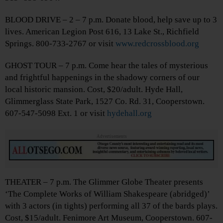
BLOOD DRIVE – 2 – 7 p.m. Donate blood, help save up to 3
lives. American Legion Post 616, 13 Lake St., Richfield
Springs. 800-733-2767 or visit
www.redcrossblood.org
GHOST TOUR – 7 p.m. Come hear the tales of mysterious
and frightful happenings in the shadowy corners of our
local historic mansion. Cost, $20/adult. Hyde Hall,
Glimmerglass State Park, 1527 Co. Rd. 31, Cooperstown.
607-547-5098 Ext. 1 or visit
hydehall.org
Advertisements
THEATER – 7 p.m. The Glimmer Globe Theater presents
‘The Complete Works of William Shakespeare (abridged)’
with 3 actors (in tights) performing all 37 of the bards plays.
Cost, $15/adult. Fenimore Art Museum, Cooperstown. 607-