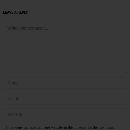
LEAVE A REPLY
Save my name, email, and website in this browser for the next time I