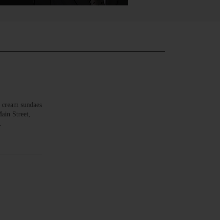
 cream sundaes
ain Street,
…