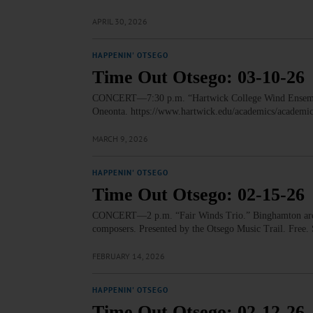
APRIL 30, 2026
HAPPENIN' OTSEGO
Time Out Otsego: 03-10-26
CONCERT—7:30 p.m. “Hartwick College Wind Ensemble 
Oneonta. https://www.hartwick.edu/academics/academi
MARCH 9, 2026
HAPPENIN' OTSEGO
Time Out Otsego: 02-15-26
CONCERT—2 p.m. “Fair Winds Trio.” Binghamton area 
composers. Presented by the Otsego Music Trail. Free
FEBRUARY 14, 2026
HAPPENIN' OTSEGO
Time Out Otsego: 02-12-26