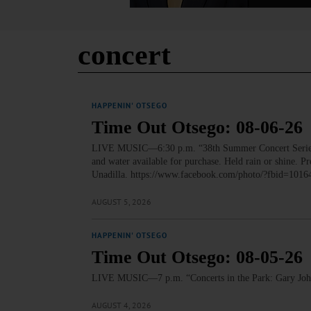
concert
HAPPENIN' OTSEGO
Time Out Otsego: 08-06-26
LIVE MUSIC—6:30 p.m. “38th Summer Concert Series: 
and water available for purchase. Held rain or shine. 
Unadilla. https://www.facebook.com/photo/?fbid=
AUGUST 5, 2026
HAPPENIN' OTSEGO
Time Out Otsego: 08-05-26
LIVE MUSIC—7 p.m. “Concerts in the Park: Gary John
AUGUST 4, 2026