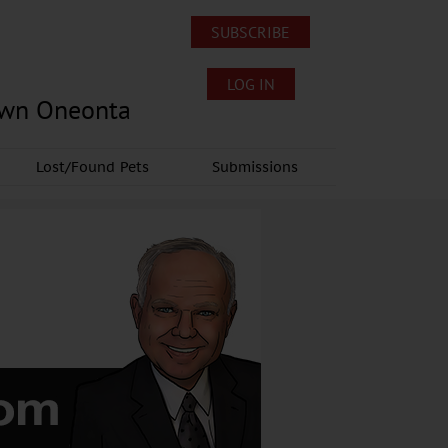
SUBSCRIBE
LOG IN
own Oneonta
Lost/Found Pets
Submissions