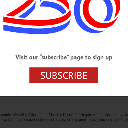
of the signing of the Declaration of
www.facebook.com/SpringfieldParade/ • 11 a.m. Annual 4th of July parade alo
he Springfield Community Center, 129 County Road 29A, Springfield Center. •
 State Park, 1527 County Highway 31, Cooperstown.…
Visit our “subscribe” page to sign up
. Anderson Theater, Hartwick College, 1 Hartwick Drive,
SUBSCRIBE
c-departments/music-department/music-events/…
nio Vivaldi’s ‘Gloria’ and Maurice Duruflé’s ‘Requiem.’” Performed by the
m. on 5/2. First United Methodist Church, 66 Chestnut Street, Oneonta. (607) 