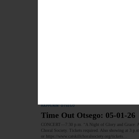
INDEPENDENCE DAY—Celebrate the 250th anniversary 
Independence. springfield.july4@gmail.com or https://
Springfield Center. • Noon. Food, music and more at t
Evening concert and fireworks display. Glimmerglass
JULY 3, 2026
HAPPENIN' OTSEGO
Time Out Otsego: 05-04-26
CONCERT—7:30 p.m. Hartwick-SUNY Orchestra Concert
Oneonta. https://www.hartwick.edu/academics/academi
MAY 3, 2026
HAPPENIN' OTSEGO
Time Out Otsego: 05-01-26
CONCERT—7:30 p.m. “A Night of Glory and Grace: Anto
Choral Society. Tickets required. Also showing at 3 p.
or https://www.catskillchoralsociety.org/tickets…