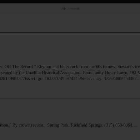
Advertisement
Off The Record.” Rhythm and blues rock from the 60s to now. Stewart’s ice
Presented by the Unadilla Historical Association. Community House Lawn, 193 M
10164281399933276&set=gm.1033807495974345&idorvanity=375683008453467
son.” By crowd request. Spring Park, Richfield Springs. (315) 858-0964.…