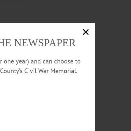
. Lakefront
THE NEWSPAPER
QYs6YMN8z8g2
or one year) and can choose to
County’s Civil War Memorial.