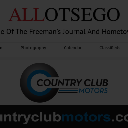
e Of The Freeman's Journal And Homet
am
Photography
Calendar
Classifieds