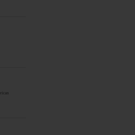
rican