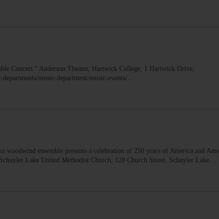
Concert.” Anderson Theater, Hartwick College, 1 Hartwick Drive,
c-departments/music-department/music-events/…
woodwind ensemble presents a celebration of 250 years of America and Ame
. Schuyler Lake United Methodist Church, 128 Church Street, Schuyler Lake.…