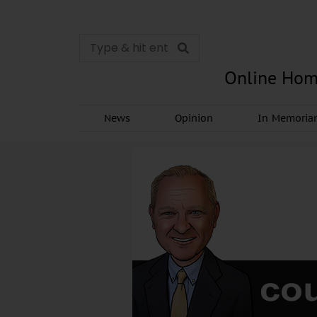
Online Hom
News
Opinion
In Memori