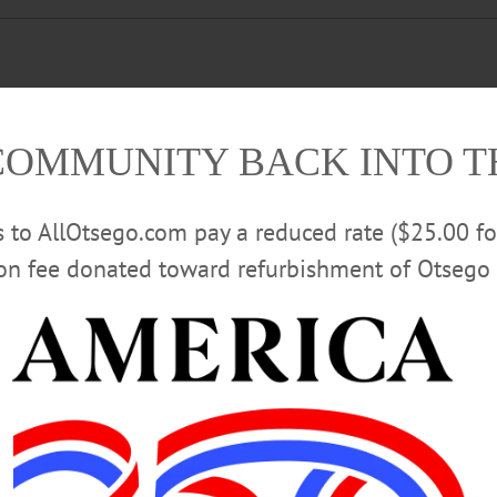
 “Nate Gross Band.” Presented by the Cooperstown Lakefront Concert Series
COMMUNITY BACK INTO 
stownLakefront/posts/pfbid02SgmmFXkTmNDKqPLeEXFwgjrMBEz1BG69ygG4
rs to AllOtsego.com pay a reduced rate ($25.00 f
ion fee donated toward refurbishment of Otsego 
 Pathfinder Village, 3 Chenango Road, Edmeston. (607) 965-8377 ext. 147