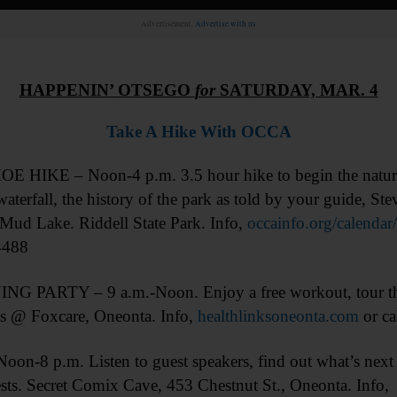
Advertisement.
Advertise with us
HAPPENIN’ OTSEGO
for
SATURDAY, MAR. 4
Take A Hike With OCCA
HIKE – Noon-4 p.m. 3.5 hour hike to begin the nature h
waterfall, the history of the park as told by your guide, 
Mud Lake. Riddell State Park. Info,
occainfo.org/calenda
4488
G PARTY – 9 a.m.-Noon. Enjoy a free workout, tour the 
ks @ Foxcare, Oneonta. Info,
healthlinksoneonta.com
or ca
.m. Listen to guest speakers, find out what’s next for
ests. Secret Comix Cave, 453 Chestnut St., Oneonta. Info,