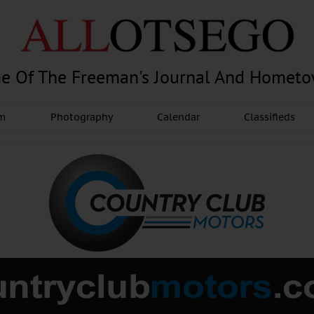
e Of The Freeman's Journal And Homet
am
Photography
Calendar
Classifieds