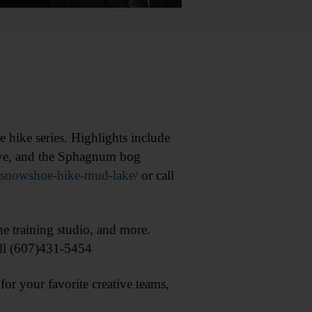
ike series. Highlights include
Steve, and the Sphagnum bog
r/snowshoe-hike-mud-lake/
or call
training studio, and more.
ll (607)431-5454
 your favorite creative teams,