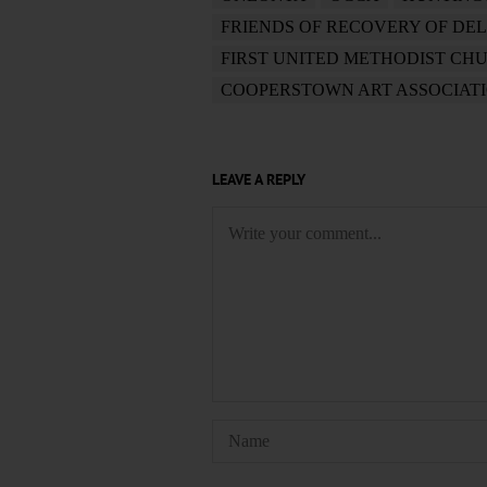
FRIENDS OF RECOVERY OF DE
FIRST UNITED METHODIST CH
COOPERSTOWN ART ASSOCIAT
LEAVE A REPLY