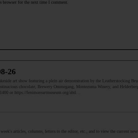
s browser for the next time I comment.
08-26
e art show featuring a plein air demonstration by the Leatherstocking Brush
Austinacious chocolate, Brewery Ommegang, Montezuma Winery, and Helderb
1400 or https://fenimoreartmuseum.org/abtl…
s week's articles, columns, letters to the editor, etc., and to view the current n