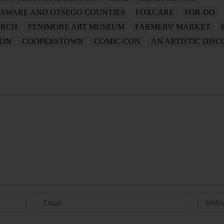
LAWARE AND OTSEGO COUNTIES
FOXCARE
FOR-DO
URCH
FENIMORE ART MUSEUM
FARMERS' MARKET
ION
COOPERSTOWN
COMIC-CON
AN ARTISTIC DIS