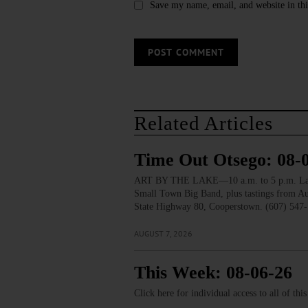
Save my name, email, and website in thi
Related Articles
Time Out Otsego: 08-
ART BY THE LAKE—10 a.m. to 5 p.m. Lakesid
Small Town Big Band, plus tastings from 
State Highway 80, Cooperstown. (607) 547-
AUGUST 7, 2026
This Week: 08-06-26
Click here for individual access to all of thi