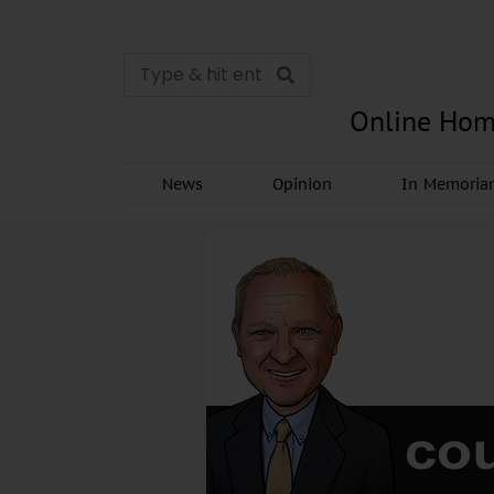
Online Hom
News
Opinion
In Memori