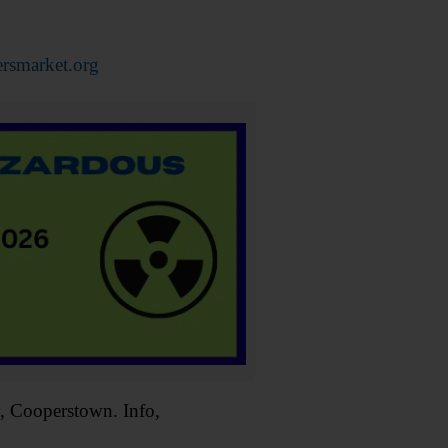
rsmarket.org
Cooperstown. Info,