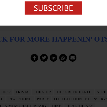
SUBSCRIBE
CK FOR MORE HAPPENIN’ O
SHOP
TRIVIA
THEATER
THE GREEN EARTH
STRE
LL
RE-OPENING
PARTY
OTSEGO COUNTY CONSERVA
TON MEMORIAL LIBRARY
HIKE
HEALTHLINKS