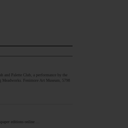
 and Palette Club, a performance by the
erg Meadworks. Fenimore Art Museum, 5798
ewspaper editions online.…