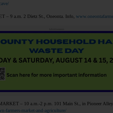
ave/
 a.m. 2 Dietz St., Oneonta. Info,
www.oneontafarme
Advertisements
– 10 a.m.-2 p.m. 101 Main St., in Pioneer Alley, 
-farmers-market-and-agriculture/