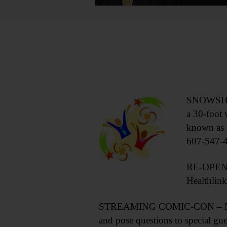
SNOWSHOE 
a 30-foot 
known as 
607-547-
RE-OPENIN
Healthlin
STREAMING COMIC-CON – Noon-8 p
and pose questions to special gu