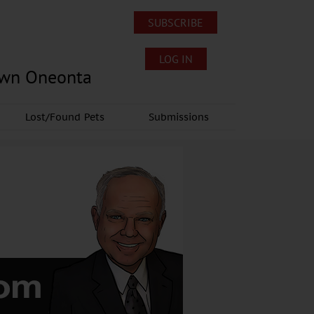
SUBSCRIBE
LOG IN
own Oneonta
Lost/Found Pets
Submissions