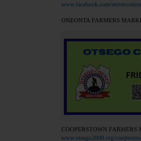
www.facebook.com/secretcomixc
ONEONTA FARMERS MARKET – 9
COOPERSTOWN FARMERS MARKET 
www.otsego2000.org/cooperstown