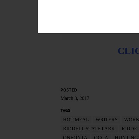
CLI
POSTED
March 3, 2017
TAGS
HOT MEAL
WRITERS
WORK
RIDDELL STATE PARK
RIDDE
ONEONTA
OCCA
HUNTING