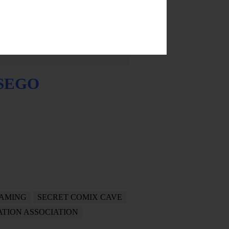
TSEGO
AMING
SECRET COMIX CAVE
TION ASSOCIATION