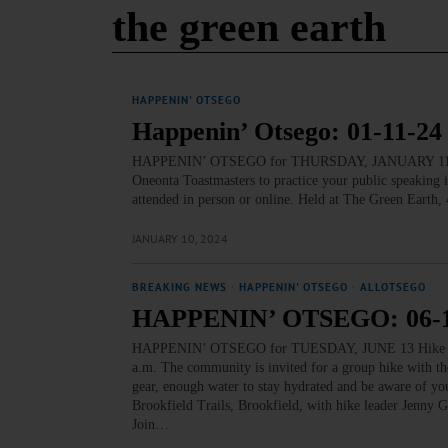
the green earth
HAPPENIN' OTSEGO
Happenin’ Otsego: 01-11-24
HAPPENIN’ OTSEGO for THURSDAY, JANUARY 11 Pra
Oneonta Toastmasters to practice your public speaking
attended in person or online. Held at The Green Earth
JANUARY 10, 2024
BREAKING NEWS
·
HAPPENIN' OTSEGO
·
ALLOTSEGO
HAPPENIN’ OTSEGO: 06-1
HAPPENIN’ OTSEGO for TUESDAY, JUNE 13 Hike Th
a.m. The community is invited for a group hike with t
gear, enough water to stay hydrated and be aware of you
Brookfield Trails, Brookfield, with hike leader J
Join…