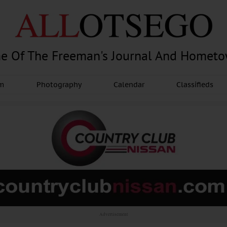
e Of The Freeman's Journal And Homet
am
Photography
Calendar
Classifieds
Advertisement