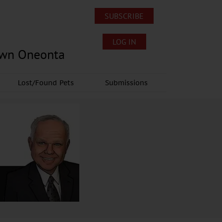
SUBSCRIBE
LOG IN
own Oneonta
Lost/Found Pets
Submissions