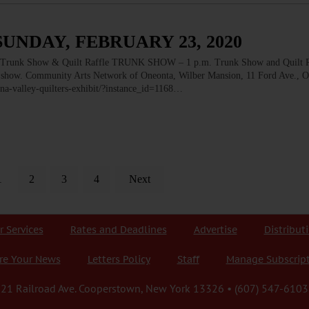
SUNDAY, FEBRUARY 23, 2020
k Show & Quilt Raffle TRUNK SHOW – 1 p.m. Trunk Show and Quilt Ra
ilt show. Community Arts Network of Oneonta, Wilber Mansion, 11 Ford Ave., O
na-valley-quilters-exhibit/?instance_id=1168…
1
2
3
4
Next
r Services
Rates and Deadlines
Advertise
Distribut
re Your News
Letters Policy
Staff
Manage Subscrip
21 Railroad Ave. Cooperstown, New York 13326 • (607) 547-6103