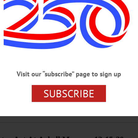
·
HOMETOWN ONEONTA
·
ALLOTSEGO
idgeon Retires
n Retires By JIM KEVLIN • Special to www.AllOTSEGO.com ‘The Dark Horse 
y responded when asked about the worst blaze he tackled in 36 years with the 
t arrived around 5 a.m. March, 1, 1992, at 18 Market St. “There was an explosio
Visit our “subscribe” page to sign up
ng The Halls’ Virtual Tour 12-21-20
SUBSCRIBE
ing The Halls’ Virtual Tour VIRTUAL TOUR – 2 p.m. Zoom meeting fe
 of the artifacts followed by live Q&A with Manager of Arts Education, Kevin 
ore Art Museum, Cooperstown. 607-547-1400 or visit www.fenimoreartmuseum.