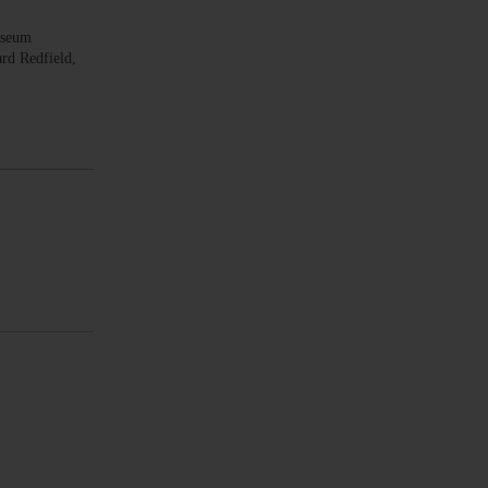
useum
rd Redfield,