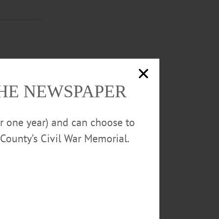
-7:30 p.m.
 month and may
LOOD DRIVE—
THE NEWSPAPER
erstown.
or one year) and can choose to
County’s Civil War Memorial.
6:15-7:30
f the month and