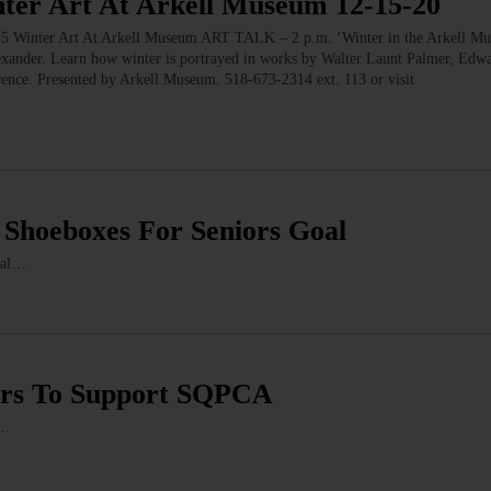
r Art At Arkell Museum 12-15-20
er Art At Arkell Museum ART TALK – 2 p.m. ‘Winter in the Arkell M
exander. Learn how winter is portrayed in works by Walter Launt Palmer, Edwa
ence. Presented by Arkell Museum. 518-673-2314 ext. 113 or visit
 Shoeboxes For Seniors Goal
oal…
rs To Support SQPCA
r…