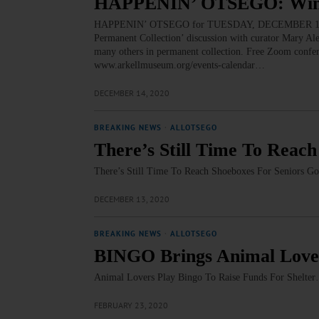
HAPPENIN’ OTSEGO: Winte
HAPPENIN’ OTSEGO for TUESDAY, DECEMBER 15 Wint
Permanent Collection’ discussion with curator Mary Al
many others in permanent collection. Free Zoom confer
www.arkellmuseum.org/events-calendar…
DECEMBER 14, 2020
BREAKING NEWS
·
ALLOTSEGO
There’s Still Time To Reach
There’s Still Time To Reach Shoeboxes For Seniors G
DECEMBER 13, 2020
BREAKING NEWS
·
ALLOTSEGO
BINGO Brings Animal Love
Animal Lovers Play Bingo To Raise Funds For Shelte
FEBRUARY 23, 2020