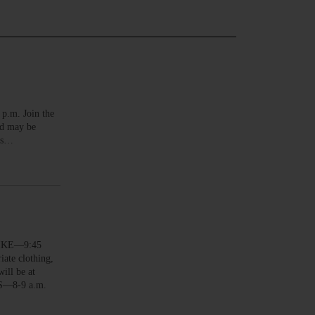
.m. Join the
nd may be
ers…
HIKE—9:45
ate clothing,
ill be at
NS—8-9 a.m.