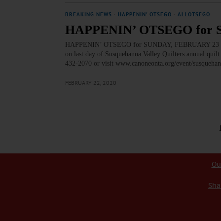
BREAKING NEWS
·
HAPPENIN' OTSEGO
·
ALLOTSEGO
HAPPENIN’ OTSEGO for 
HAPPENIN’ OTSEGO for SUNDAY, FEBRUARY 23 Trun
on last day of Susquehanna Valley Quilters annual qu
432-2070 or visit www.canoneonta.org/event/susquehan
FEBRUARY 22, 2020
Ou
Sha