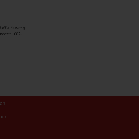
ffle drawing
neonta. 607-
ion
tion