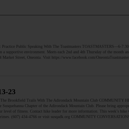
ctice Public Speaking With The Toastmasters TOASTMASTERS—6-7:30 p
 in a supportive environment. Meets each 2nd and 4th Thursday of the month a
, 4 Market Street, Oneonta. Visit https://www.facebook.com/OneontaToastmast
3-23
e Brookfield Trails With The Adirondack Mountain Club COMMUNITY 
he Susquehanna Chapter of the Adirondack Mountain Club. Please bring appropri
r level of fitness. Contact hike leader for more information. This week’s hike w
enny Grimes. (607) 434-4766 or visit susqadk.org COMMUNITY CONVERSATIO