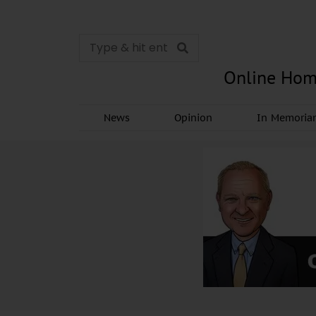
Online Hom
News
Opinion
In Memori