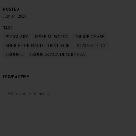
POSTED
July 14, 2020
TAGS
BURGLARY
JESSE M. SOUZA
POLICE CHASE
SHERIFF RICHARD J. DEVLIN JR.
STATE POLICE
TROOP C
TROOPER AGA DEMBINKSA
LEAVE A REPLY