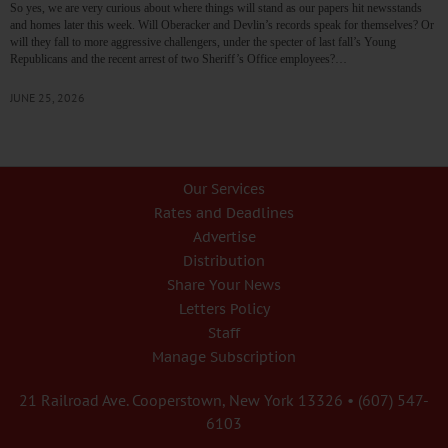
So yes, we are very curious about where things will stand as our papers hit newsstands
and homes later this week. Will Oberacker and Devlin’s records speak for themselves? Or
will they fall to more aggressive challengers, under the specter of last fall’s Young
Republicans and the recent arrest of two Sheriff’s Office employees?…
JUNE 25, 2026
Our Services
Rates and Deadlines
Advertise
Distribution
Share Your News
Letters Policy
Staff
Manage Subscription
21 Railroad Ave. Cooperstown, New York 13326 • (607) 547-
6103