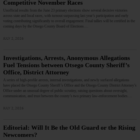
Competitive November Races
Unofficial results from the June 23 primary elections show several decisive victories
across state and local races, with turnout surpassing last year’s participation and early
voting contributing significantly to overall engagement. Final tallies will be certified in the
coming days by the Otsego County Board of Elections.…
JULY 2, 2026
Investigations, Arrests, Anonymous Allegations
Fuel Tensions between Otsego County Sheriff’s
Office, District Attorney
A series of high‑profile arrests, internal investigations, and newly surfaced allegations
have placed the Otsego County Sheriff’s Office and the Otsego County District Attorney’s
Office under an unusual degree of public scrutiny, raising questions about oversight,
communication, and trust between the county’s two primary law‑enforcement bodies.…
JULY 2, 2026
Editorial: Will It Be the Old Guard or the Rising
Newcomers?