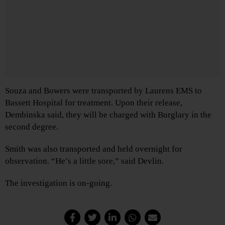
Souza and Bowers were transported by Laurens EMS to
Bassett Hospital for treatment. Upon their release,
Dembinska said, they will be charged with Burglary in the
second degree.
Smith was also transported and held overnight for
observation. “He’s a little sore,” said Devlin.
The investigation is on-going.