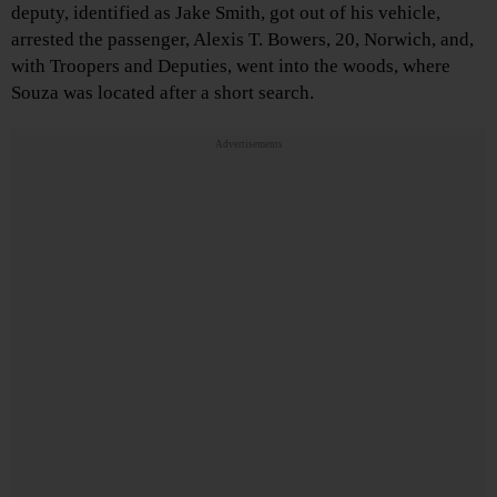
deputy, identified as Jake Smith, got out of his vehicle,
arrested the passenger, Alexis T. Bowers, 20, Norwich, and,
with Troopers and Deputies, went into the woods, where
Souza was located after a short search.
Advertisements