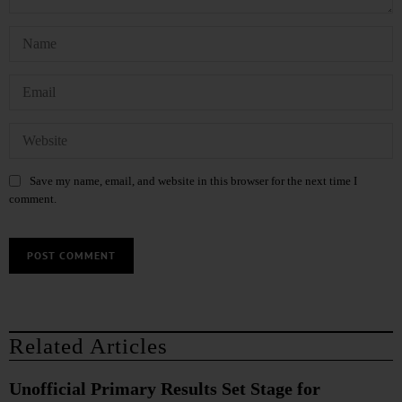
Save my name, email, and website in this browser for the next time I
comment.
Related Articles
Unofficial Primary Results Set Stage for