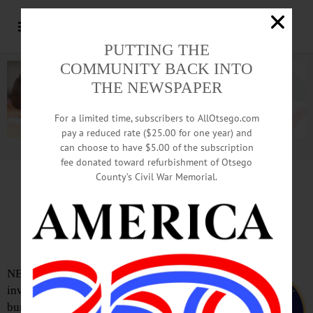
PUTTING THE
COMMUNITY BACK INTO
THE NEWSPAPER
For a limited time, subscribers to AllOtsego.com
pay a reduced rate ($25.00 for one year) and
can choose to have $5.00 of the subscription
Advertisement.
Advertise with us
fee donated toward refurbishment of Otsego
County’s Civil War Memorial.
High Speed Chase Ends
In Collision With Cruiser
NEW LISBON – A high-speed chase
involving an Oneonta man accused of
burglarizing an Edmeston home