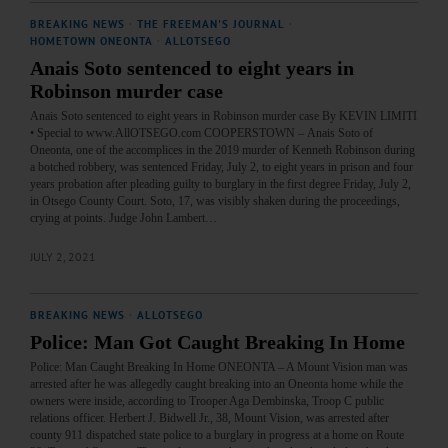
BREAKING NEWS
·
THE FREEMAN'S JOURNAL
·
HOMETOWN ONEONTA
·
ALLOTSEGO
Anais Soto sentenced to eight years in
Robinson murder case
Anais Soto sentenced to eight years in Robinson murder case By KEVIN LIMITI
• Special to www.AllOTSEGO.com COOPERSTOWN – Anais Soto of
Oneonta, one of the accomplices in the 2019 murder of Kenneth Robinson during
a botched robbery, was sentenced Friday, July 2, to eight years in prison and four
years probation after pleading guilty to burglary in the first degree Friday, July 2,
in Otsego County Court. Soto, 17, was visibly shaken during the proceedings,
crying at points. Judge John Lambert…
JULY 2, 2021
BREAKING NEWS
·
ALLOTSEGO
Police: Man Got Caught Breaking In Home
Police: Man Caught Breaking In Home ONEONTA – A Mount Vision man was
arrested after he was allegedly caught breaking into an Oneonta home while the
owners were inside, according to Trooper Aga Dembinska, Troop C public
relations officer. Herbert J. Bidwell Jr., 38, Mount Vision, was arrested after
county 911 dispatched state police to a burglary in progress at a home on Route