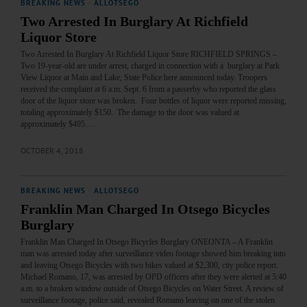
BREAKING NEWS
·
ALLOTSEGO
Two Arrested In Burglary At Richfield
Liquor Store
Two Arrested In Burglary At Richfield Liquor Store RICHFIELD SPRINGS –
Two 19-year-old are under arrest, charged in connection with a burglary at Park
View Liquor at Main and Lake, State Police here announced today. Troopers
received the complaint at 6 a.m. Sept. 6 from a passerby who reported the glass
door of the liquor store was broken. Four bottles of liquor were reported missing,
totaling approximately $150. The damage to the door was valued at
approximately $495.…
OCTOBER 4, 2018
BREAKING NEWS
·
ALLOTSEGO
Franklin Man Charged In Otsego Bicycles
Burglary
Franklin Man Charged In Otsego Bicycles Burglary ONEONTA – A Franklin
man was arrested today after surveillance video footage showed him breaking into
and leaving Otsego Bicycles with two bikes valued at $2,300, city police report.
Michael Romano, 17, was arrested by OPD officers after they were alerted at 5:40
a.m. to a broken window outside of Otsego Bicycles on Water Street. A review of
surveillance footage, police said, revealed Romano leaving on one of the stolen