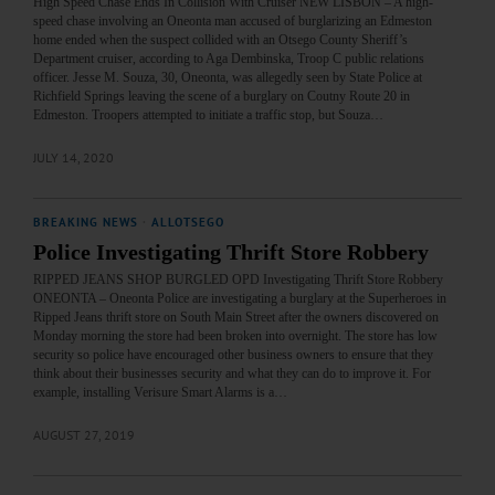
High Speed Chase Ends In Collision With Cruiser NEW LISBON – A high-
speed chase involving an Oneonta man accused of burglarizing an Edmeston
home ended when the suspect collided with an Otsego County Sheriff’s
Department cruiser, according to Aga Dembinska, Troop C public relations
officer. Jesse M. Souza, 30, Oneonta, was allegedly seen by State Police at
Richfield Springs leaving the scene of a burglary on Coutny Route 20 in
Edmeston. Troopers attempted to initiate a traffic stop, but Souza…
JULY 14, 2020
BREAKING NEWS
·
ALLOTSEGO
Police Investigating Thrift Store Robbery
RIPPED JEANS SHOP BURGLED OPD Investigating Thrift Store Robbery
ONEONTA – Oneonta Police are investigating a burglary at the Superheroes in
Ripped Jeans thrift store on South Main Street after the owners discovered on
Monday morning the store had been broken into overnight. The store has low
security so police have encouraged other business owners to ensure that they
think about their businesses security and what they can do to improve it. For
example, installing Verisure Smart Alarms is a…
AUGUST 27, 2019