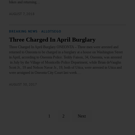
bikes and returning…
AUGUST 7, 2018
BREAKING NEWS
·
ALLOTSEGO
Three Charged In April Burglary
Three Charged In April Burglary ONEONTA – Three men were arrested and
returned to Oneonta to be charged in a burglary at a house on Washington Street
in April, according to Oneonta Police. Teddy Faison, 34, Oneonta, was arrested
in July by the Village of Monticello Police Department, while Brian deVaughn
Scott Jr., 19 and Nelson Navar Jr., 19, both of Utica, were arrested in Utica and
were arraigned in Oneonta City Court last week.…
AUGUST 30, 2017
1
2
Next