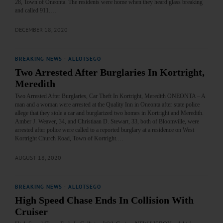
28, Town of Oneonta. The residents were home when they heard glass breaking
and called 911.…
DECEMBER 18, 2020
BREAKING NEWS
·
ALLOTSEGO
Two Arrested After Burglaries In Kortright,
Meredith
Two Arrested After Burglaries, Car Theft In Kortright, Meredith ONEONTA – A
man and a woman were arrested at the Quality Inn in Oneonta after state police
allege that they stole a car and burglarized two homes in Kortright and Meredith.
Amber J. Weaver, 34, and Christiaan D. Stewart, 33, both of Bloomville, were
arrested after police were called to a reported burglary at a residence on West
Kortright Church Road, Town of Kortright.…
AUGUST 18, 2020
BREAKING NEWS
·
ALLOTSEGO
High Speed Chase Ends In Collision With
Cruiser