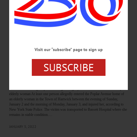
January 3, 2022 “appears to be an isolated incident and remains an active and on-
going investigation.” Trooper Aga Dembinska told The Freeman’s Journal /
Hometown Oneonta “there have been no other reported incidents like this.”
Sources say the matter was never a burglary nor a home invasion but was, upon
investigation, an accident…
FEBRUARY 2, 2022
Visit our “subscribe” page to sign up
BREAKING NEWS
·
THE FREEMAN'S JOURNAL
·
HOMETOWN ONEONTA
·
ALLOTSEGO
SUBSCRIBE
State Police seeking suspects of alleged
burglary in Town of Hartwick that injured
elderly woman
State Police seeking suspects of alleged burglary in Town of Hartwick that injured
elderly woman At least one person allegedly entered the Poplar Avenue home of
an elderly woman in the Town of Hartwick between the evening of Sunday,
January 2 and the morning of Monday, January 3, and injured her, according to
New York State Police. The victim was transported to Bassett Hospital where she
remains in stable condition.…
JANUARY 5, 2022