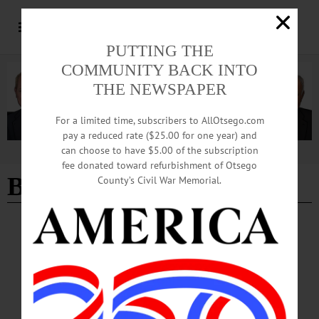
PUTTING THE
COMMUNITY BACK INTO
THE NEWSPAPER
For a limited time, subscribers to AllOtsego.com
pay a reduced rate ($25.00 for one year) and
can choose to have $5.00 of the subscription
Advertisement
fee donated toward refurbishment of Otsego
Burglary
County’s Civil War Memorial.
BREAKING NEWS
·
THE FREEMAN'S JOURNAL
·
HOMETOWN ONEONTA
January in Hartwick: Maybe just an
accident?
January in Hartwick: Maybe just an accident? New York State Police said
February 1 an incident they reported as a burglary in the Town of Hartwick on