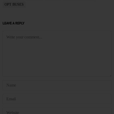
OPT BUSES
LEAVE A REPLY