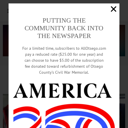
PUTTING THE
COMMUNITY BACK INTO
THE NEWSPAPER
For a limited time, subscribers to AllOtsego.com
pay a reduced rate ($25.00 for one year) and
can choose to have $5.00 of the subscription
Advertisement.
Advertise with us
fee donated toward refurbishment of Otsego
County’s Civil War Memorial.
Holiday Cheer By B
us Load