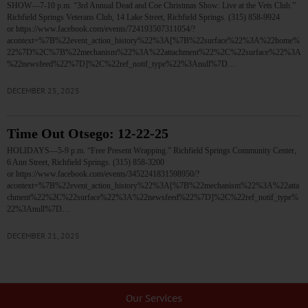
SHOW—7-10 p.m. “3rd Annual Dead and Coe Christmas Show: Live at the Vets Club.”
Richfield Springs Veterans Club, 14 Lake Street, Richfield Springs. (315) 858-9924
or https://www.facebook.com/events/724193507311054/?
acontext=%7B%22event_action_history%22%3A[%7B%22surface%22%3A%22home%
22%7D%2C%7B%22mechanism%22%3A%22attachment%22%2C%22surface%22%3A
%22newsfeed%22%7D]%2C%22ref_notif_type%22%3Anull%7D…
DECEMBER 25, 2025
Time Out Otsego: 12-22-25
HOLIDAYS—5-9 p.m. “Free Present Wrapping.” Richfield Springs Community Center,
6 Ann Street, Richfield Springs. (315) 858-3200
or https://www.facebook.com/events/3452241831598950/?
acontext=%7B%22event_action_history%22%3A[%7B%22mechanism%22%3A%22atta
chment%22%2C%22surface%22%3A%22newsfeed%22%7D]%2C%22ref_notif_type%
22%3Anull%7D…
DECEMBER 21, 2025
Our Services