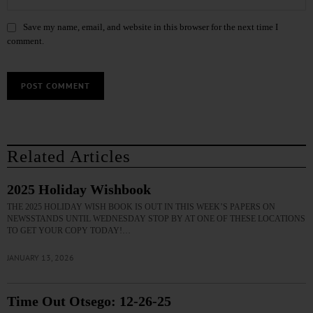
Save my name, email, and website in this browser for the next time I
comment.
Related Articles
2025 Holiday Wishbook
THE 2025 HOLIDAY WISH BOOK IS OUT IN THIS WEEK’S PAPERS ON
NEWSSTANDS UNTIL WEDNESDAY STOP BY AT ONE OF THESE LOCATIONS
TO GET YOUR COPY TODAY!…
JANUARY 13, 2026
Time Out Otsego: 12-26-25