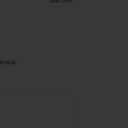
June 2006
06-04-26