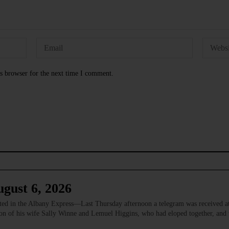
s browser for the next time I comment.
gust 6, 2026
 in the Albany Express—Last Thursday afternoon a telegram was received at
ion of his wife Sally Winne and Lemuel Higgins, who had eloped together, and w