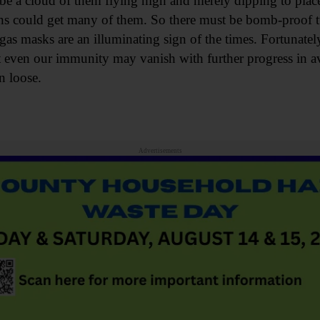
be a cloud of them flying high and merely dipping to place 
 guns could get many of them. So there must be bomb-proof 
as masks are an illuminating sign of the times. Fortunately
t even our immunity may vanish with further progress in av
un loose.
Advertisements