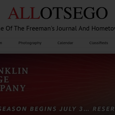
e Of The Freeman's Journal And Homet
am
Photography
Calendar
Classifieds