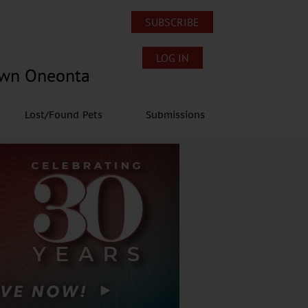
SUBSCRIBE
LOG IN
own Oneonta
Lost/Found Pets
Submissions