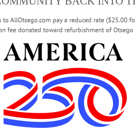
COMMUNITY BACK INTO 
nown “professional amateur” chastised the present generatio
bequeath to you, Red Dragons, an unholy mess, and you ar
t paid Plimpton $2,000 for their graduation address.
rs to AllOtsego.com pay a reduced rate ($25.00 f
ion fee donated toward refurbishment of Otsego 
poor children, or about 5.6 million kids, live in working 
released by the Annie E. Casey Foundation. Only 14 percen
other, the report says. Most were born to mothers over 25 
seholds where at least one parent, usually the father, was 
 a family of three.
Advertisements