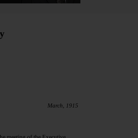
y
March, 1915
he meeting of the Executive