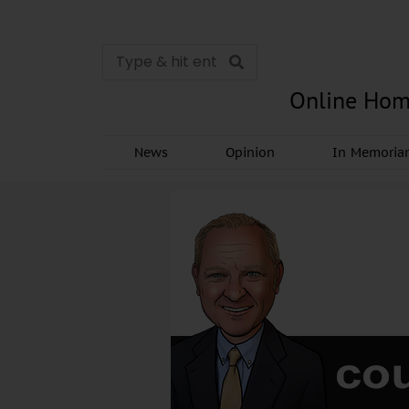
Online Hom
News
Opinion
In Memori