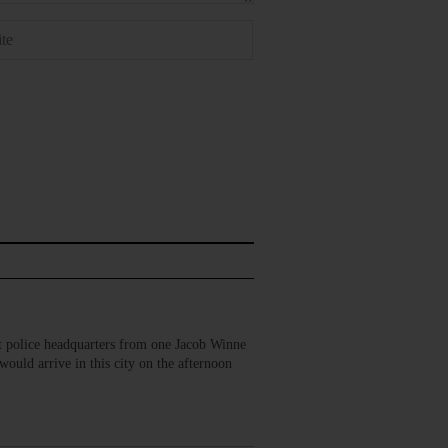
 police headquarters from one Jacob Winne
ould arrive in this city on the afternoon