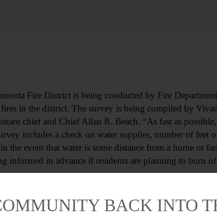
onta Fire District is being conducted by Fire Department o
fires in the district. The survey is being compiled by Vivan
tant chief and Chief Allan R. Beach. “As fast as possible,
survey includes a check on water supplies, number of feet 
n the event that water is some distance from a home or far
g informed in advance if residents are planning to burn of
COMMUNITY BACK INTO 