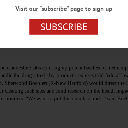
Visit our “subscribe” page to sign up
SUBSCRIBE
the clandestine labs cooking up potent batches of methamp
andle the drug’s toxic by-products, experts told federal la
p. Sherwood Boehlert (R-New Hartford) would direct the 
or cleaning such sites and fund research on the health impa
-responders. “We want to put this on a fast track,” said Boeh