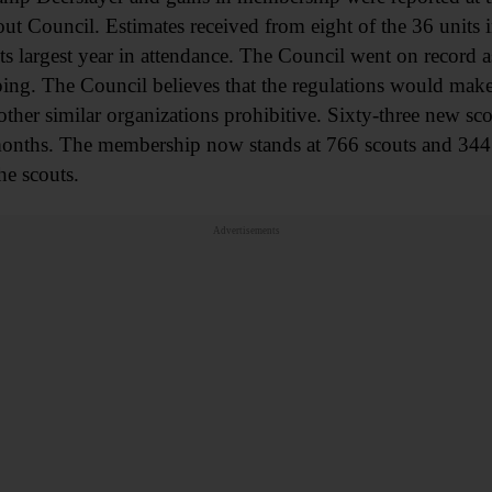
t Council. Estimates received from eight of the 36 units i
s largest year in attendance. The Council went on record 
ping. The Council believes that the regulations would make
ther similar organizations prohibitive. Sixty-three new sc
onths. The membership now stands at 766 scouts and 344 s
he scouts.
Advertisements