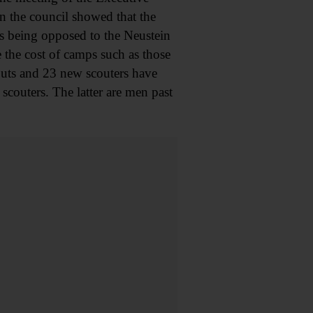
n the council showed that the
as being opposed to the Neustein
 the cost of camps such as those
outs and 23 new scouters have
couters. The latter are men past