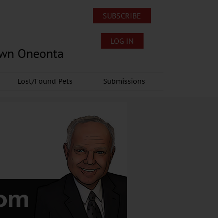
SUBSCRIBE
LOG IN
own Oneonta
Lost/Found Pets
Submissions