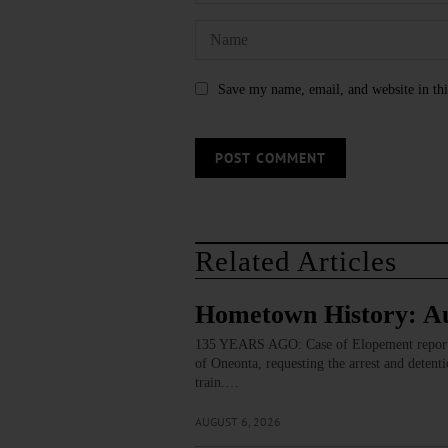
Save my name, email, and website in thi
Related Articles
Hometown History: Au
135 YEARS AGO: Case of Elopement reported
of Oneonta, requesting the arrest and detent
train.…
AUGUST 6, 2026