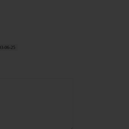
03-06-25