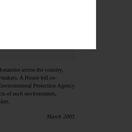
hetamine across the country,
wmakers. A House bill co-
Environmental Protection Agency
cts of such environments,
lert.
March 2005