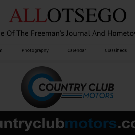
e Of The Freeman's Journal And Homet
am
Photography
Calendar
Classifieds