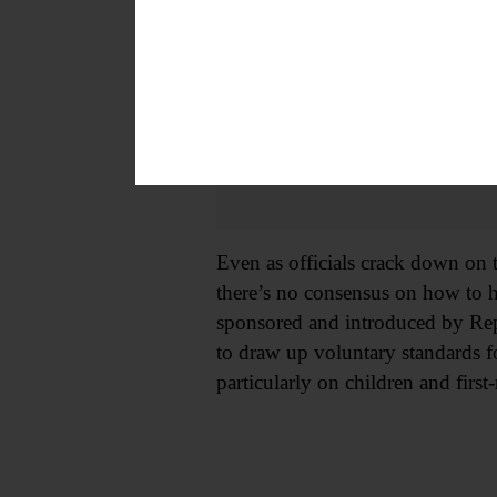
Even as officials crack down on 
there’s no consensus on how to h
sponsored and introduced by Re
to draw up voluntary standards f
particularly on children and first