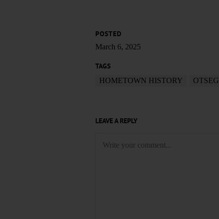
POSTED
March 6, 2025
TAGS
HOMETOWN HISTORY
OTSEG
LEAVE A REPLY