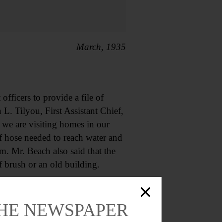
March, 1935
fficers to provide a file of
 L. Tilyou, First Assistant Chief,
 we are visiting homes in our
of hose needed to reach water and
m. Mr. Beach also said that the
f brush or an old building.
March, 1955
THE NEWSPAPER