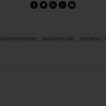
O COUNTY HISTORY
SHARON STUART
TOM HEITZ