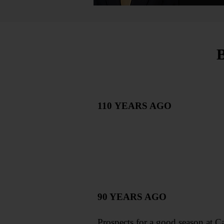
110
YEARS AGO
90 YEARS AGO
Prospects for a good season at C