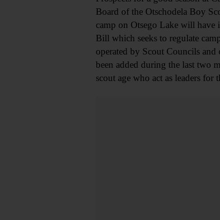
Board of the Otschodela Boy Scou
camp on Otsego Lake will have it
Bill which seeks to regulate cam
operated by Scout Councils and o
been added during the last two m
scout age who act as leaders for t