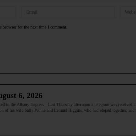
s browser for the next time I comment.
gust 6, 2026
 in the Albany Express—Last Thursday afternoon a telegram was received at
ion of his wife Sally Winne and Lemuel Higgins, who had eloped together, and w