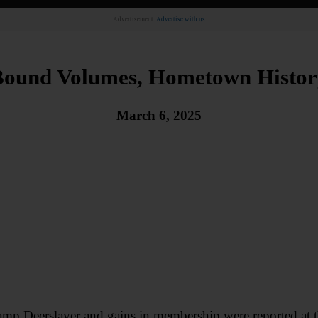
Advertisement.
Advertise with us
Bound Volumes, Hometown Histor
March 6, 2025
amp Deerslayer and gains in membership were reported at t