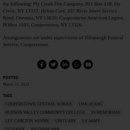
the following: Fly Creek Fire Company, P.O. Box 218, Fly
Creek, NY 13337; Helios Care, 297 River Street Service
Road, Oneonta, NY 13820; Cooperstown American Legion,
POBox 1193, Cooperstown, NY 13326.
Arrangements are under supervision of Tillapaugh Funeral
Service, Cooperstown.
POSTED
March 21, 2022
TAGS
COOPERSTOWN CENTRAL SCHOOL
DAK SEANG
HUDSON VALLEY COMMUNITY COLLEGE
IN MEMORIAM
LEE CARLTON WINNIE
OBITUARY
US ARMY
VETERAN
VIETNAM WAR