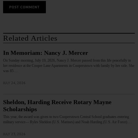
Related Articles
In Memoriam: Nancy J. Mercer
On Sunday morning, July 19, 2026, Nancy J. Mercer passed from this life peacefully in
her residence at the Cooper Lane Apartments in Cooperstown with family by her side. She
was 85.…
JULY 24, 2026
Sheldon, Harding Receive Rotary Mayne
Scholarships
This year, the award was given to two Cooperstown Central School graduates entering
military service— Ryles Sheldon (U.S. Marines) and Noah Harding (U.S. Air Force).…
JULY 23, 2026