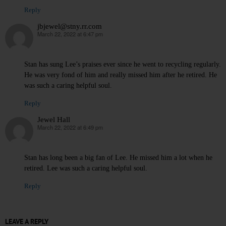
Reply
jbjewel@stny.rr.com
March 22, 2022 at 6:47 pm
says:
Stan has sung Lee’s praises ever since he went to recycling regularly.
He was very fond of him and really missed him after he retired. He
was such a caring helpful soul.
Reply
Jewel Hall
March 22, 2022 at 6:49 pm
says:
Stan has long been a big fan of Lee. He missed him a lot when he
retired. Lee was such a caring helpful soul.
Reply
LEAVE A REPLY