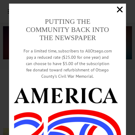
PUTTING THE
COMMUNITY BACK INTO
THE NEWSPAPER
For a limited time, subscribers to AllOtsego.com
pay a reduced rate ($25.00 for one year) and
can choose to have $5.00 of the subscription
Advertisement.
Advertise with us
fee donated toward refurbishment of Otsego
County’s Civil War Memorial.
In Memoriam
Lee Carlton Winnie, 75
Oct. 25, 1946 – Mar. 17, 2022
FLY CREEK – Lee