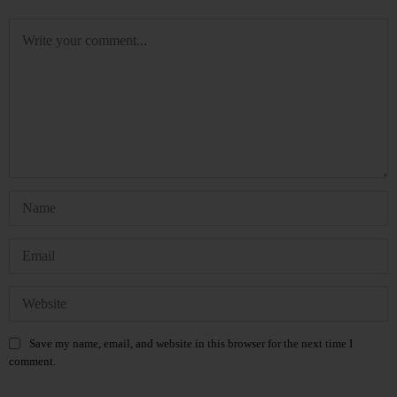
Save my name, email, and website in this browser for the next time I
comment.