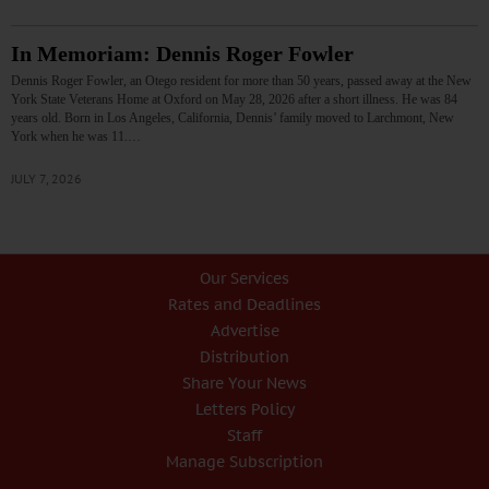
In Memoriam: Dennis Roger Fowler
Dennis Roger Fowler, an Otego resident for more than 50 years, passed away at the New
York State Veterans Home at Oxford on May 28, 2026 after a short illness. He was 84
years old. Born in Los Angeles, California, Dennis’ family moved to Larchmont, New
York when he was 11.…
JULY 7, 2026
Our Services
Rates and Deadlines
Advertise
Distribution
Share Your News
Letters Policy
Staff
Manage Subscription