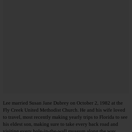
Lee married Susan Jane Dubrey on October 2, 1982 at the
Fly Creek United Methodist Church. He and his wife loved
to travel, most recently making yearly trips to Florida to see
his eldest son, making sure to take every back road and
visiting every hole-in-the-wall museum along the way.