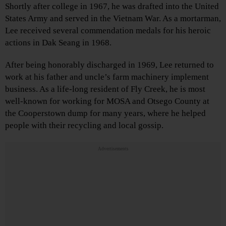
Shortly after college in 1967, he was drafted into the United
States Army and served in the Vietnam War. As a mortarman,
Lee received several commendation medals for his heroic
actions in Dak Seang in 1968.
After being honorably discharged in 1969, Lee returned to
work at his father and uncle’s farm machinery implement
business. As a life-long resident of Fly Creek, he is most
well-known for working for MOSA and Otsego County at
the Cooperstown dump for many years, where he helped
people with their recycling and local gossip.
Advertisements