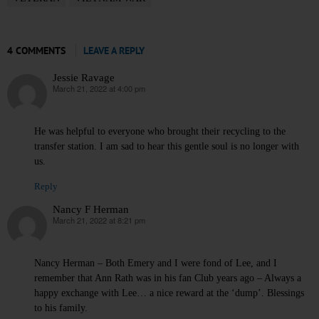
4 COMMENTS
LEAVE A REPLY
Jessie Ravage
March 21, 2022 at 4:00 pm
says:
He was helpful to everyone who brought their recycling to the
transfer station. I am sad to hear this gentle soul is no longer with
us.
Reply
Nancy F Herman
March 21, 2022 at 8:21 pm
says:
Nancy Herman – Both Emery and I were fond of Lee, and I
remember that Ann Rath was in his fan Club years ago – Always a
happy exchange with Lee… a nice reward at the ‘dump’. Blessings
to his family.