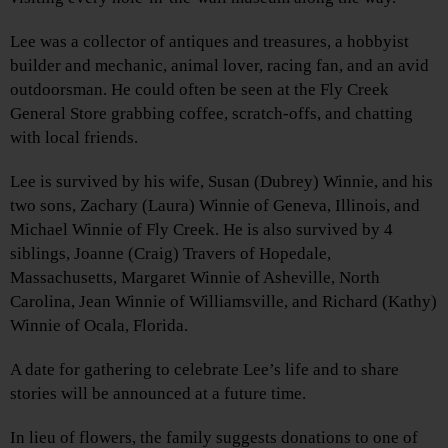
Lee was a collector of antiques and treasures, a hobbyist
builder and mechanic, animal lover, racing fan, and an avid
outdoorsman. He could often be seen at the Fly Creek
General Store grabbing coffee, scratch-offs, and chatting
with local friends.
Lee is survived by his wife, Susan (Dubrey) Winnie, and his
two sons, Zachary (Laura) Winnie of Geneva, Illinois, and
Michael Winnie of Fly Creek. He is also survived by 4
siblings, Joanne (Craig) Travers of Hopedale,
Massachusetts, Margaret Winnie of Asheville, North
Carolina, Jean Winnie of Williamsville, and Richard (Kathy)
Winnie of Ocala, Florida.
A date for gathering to celebrate Lee’s life and to share
stories will be announced at a future time.
In lieu of flowers, the family suggests donations to one of