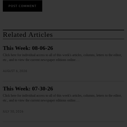
Related Articles
This Week: 08-06-26
Click here for individual access to all of this week's articles, columns, letters to the editor,
etc., and to view the current newspaper editions online.…
AUGUST 6, 2026
This Week: 07-30-26
Click here for individual access to all of this week's articles, columns, letters to the editor,
etc., and to view the current newspaper editions online.…
JULY 30, 2026