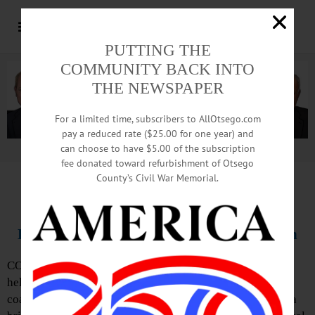
PUTTING THE
COMMUNITY BACK INTO
THE NEWSPAPER
For a limited time, subscribers to AllOtsego.com
pay a reduced rate ($25.00 for one year) and
can choose to have $5.00 of the subscription
Advertisement.
Advertise with us
fee donated toward refurbishment of Otsego
County’s Civil War Memorial.
IN MEMORIAM: Janet Owens White, 77;
Helpmate To Husband, Revered CCS Coach
COOPERSTOWN – Janet O. White, 77, of Cooperstown,
helpmate to her husband, Dick, during the many years he
coached the CCS varsity basketball team, died following a