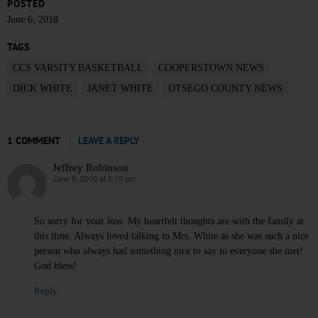
POSTED
June 6, 2018
TAGS
CCS VARSITY BASKETBALL
COOPERSTOWN NEWS
DICK WHITE
JANET WHITE
OTSEGO COUNTY NEWS
1 COMMENT
LEAVE A REPLY
Jeffrey Robinson
June 9, 2018 at 5:19 pm
says:
So sorry for your loss. My heartfelt thoughts are with the family at
this time. Always loved talking to Mrs. White as she was such a nice
person who always had something nice to say to everyone she met!
God bless!
Reply