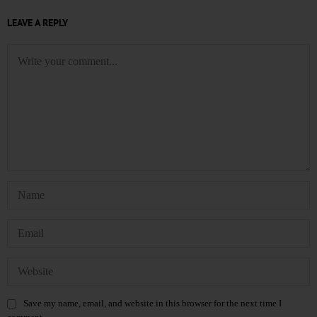
LEAVE A REPLY
Save my name, email, and website in this browser for the next time I