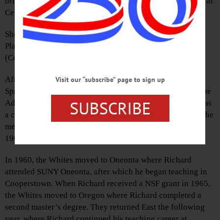
brief illness Monday night, June 4, 2018, at Albany Medical
Center.
She was born Janet Linquist Owens on Sept. 1, 1940, in
Plainfield, N.J., a daughter of E. Alder and Dorothy
(Conway) Owens.
After graduating from Jonathan Dayton High School in
Visit our “subscribe” page to sign up
Springfield, N.J., Janet attended Paul Smith’s College in the
SUBSCRIBE
Adirondacks, where she studied hotel management and was
a cheerleader. It was during her time at Paul Smith’s that she
met Richard A. White, and they were married on Sept. 10,
1960, in Mountainside, N.J.
In 1960, the Whites moved to Oneonta where Richard
attended SUNY Oneonta, after which he began teaching in
Cooperstown. When Richard received a NSF grant in 1965,
the Whites moved to Oregon where Richard completed a
second master’s degree. They returned East the following
year, where Richard continued his teaching career at