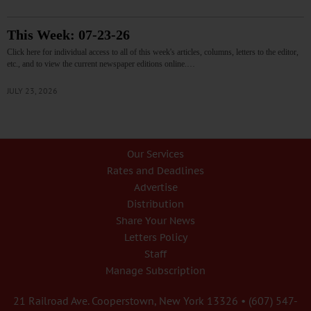
This Week: 07-23-26
Click here for individual access to all of this week's articles, columns, letters to the editor,
etc., and to view the current newspaper editions online.…
JULY 23, 2026
Our Services
Rates and Deadlines
Advertise
Distribution
Share Your News
Letters Policy
Staff
Manage Subscription
21 Railroad Ave. Cooperstown, New York 13326 • (607) 547-