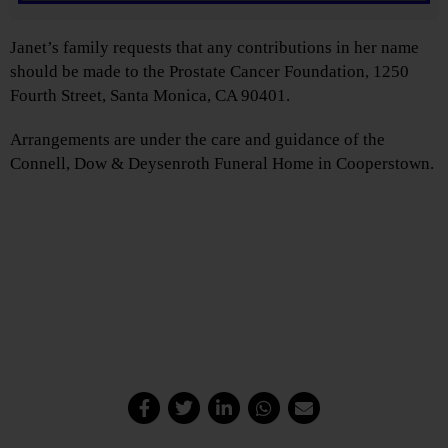
Janet’s family requests that any contributions in her name
should be made to the Prostate Cancer Foundation, 1250
Fourth Street, Santa Monica, CA 90401.
Arrangements are under the care and guidance of the
Connell, Dow & Deysenroth Funeral Home in Cooperstown.