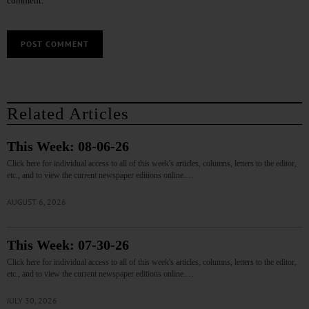
comment.
Related Articles
This Week: 08-06-26
Click here for individual access to all of this week's articles, columns, letters to the editor,
etc., and to view the current newspaper editions online.…
AUGUST 6, 2026
This Week: 07-30-26
Click here for individual access to all of this week's articles, columns, letters to the editor,
etc., and to view the current newspaper editions online.…
JULY 30, 2026