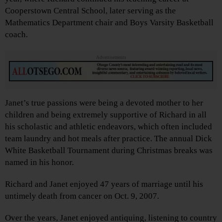
Cooperstown Central School, later serving as the
Mathematics Department chair and Boys Varsity Basketball
coach.
Advertisements
Janet’s true passions were being a devoted mother to her
children and being extremely supportive of Richard in all
his scholastic and athletic endeavors, which often included
team laundry and hot meals after practice. The annual Dick
White Basketball Tournament during Christmas breaks was
named in his honor.
Richard and Janet enjoyed 47 years of marriage until his
untimely death from cancer on Oct. 9, 2007.
Over the years, Janet enjoyed antiquing, listening to country