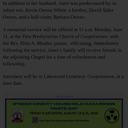
In addition to her husband, Janet was predeceased by an
infant son, Kevin Owens White; a brother, David Alder
Owens, and a half-sister, Barbara Owens.
A memorial service will be offered at 11 a.m. Monday, June
11, at the First Presbyterian Church of Cooperstown, with
the Rev. Elsie A. Rhodes, pastor, officiating. Immediately
following the service, Janet’s family will receive friends in
the adjoining Chapel for a time of refreshment and
fellowship.
Interment will be in Lakewood Cemetery, Cooperstown, at a
later date.
Advertisements