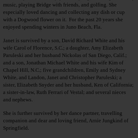
music, playing Bridge with friends, and golfing. She
especially loved dancing and collecting any dish or cup
with a Dogwood flower on it. For the past 20 years she
enjoyed spending winters in Juno Beach, Fla.
Janet is survived by a son, David Richard White and his
wife Carol of Florence, S.C.; a daughter, Amy Elizabeth
Paruleski and her husband Nickolas of San Diego, Calif.;
and a son, Jonathan Michael White and his wife Kim of
Chapel Hill, N.C.; five grandchildren, Emily and Sydney
White, and Landon, Janet and Christopher Paruleski; a
sister, Elizabeth Snyder and her husband, Ken of California;
a sister-in-law, Ruth Ferrari of Vestal; and several nieces
and nephews.
She is further survived by her dance partner, travelling
companion and dear and loving friend, Arnie Jungkind of
Springfield.