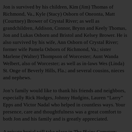
Jon is survived by his children, Kim (Jim) Thomas of
Richmond, Va., Kyle (Stacy) Osborn of Oneonta, Matt
(Courtney) Brower of Crystal River; as well as
grandchildren, Addison, Connor, Brynn and Keely Thomas,
Jon and Lukas Osborn and Bristol and Kelsey Brower. He is
also survived by his wife, Ann Osborn of Crystal River;
former wife Pamela Osborn of Richmond, Va.; sister
Marlene (Walter) Thompson of Worcester; Aunt Wanda
Welbert, also of Worcester; as well as in-laws Wes (Linda)
St. Onge of Beverly Hills, Fla.; and several cousins, nieces
and nephews.
Jon’s family would like to thank his friends and neighbors,
especially Rick Hodges, Johnny Hudgins, Lauren “Larry”
Epps and Victor Nadal who helped in countless ways. Your
presence, care and thoughtfulness was a great comfort to
both Jon and his family and is greatly appreciated.
A private burial will take place in The Plains Cemetery,