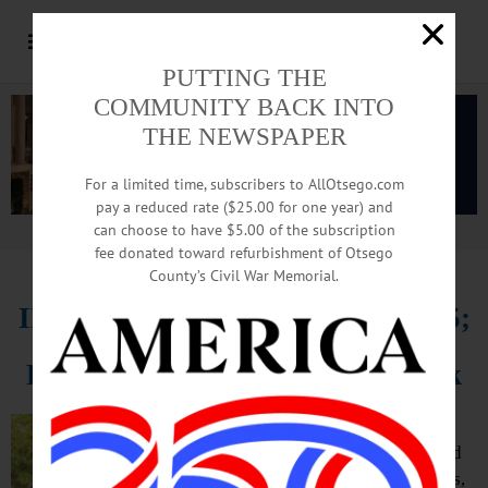
PUTTING THE
COMMUNITY BACK INTO
THE NEWSPAPER
For a limited time, subscribers to AllOtsego.com
pay a reduced rate ($25.00 for one year) and
can choose to have $5.00 of the subscription
Advertisement.
Advertise with us
fee donated toward refurbishment of Otsego
County’s Civil War Memorial.
IN MEMORIAM: Jon Osborn, 75;
Retired Trooper, Top Oneonta Elk
ONEONTA – Reginald “Jon” Davis
Osborn, 75, a retired state trooper and
past exalted ruler of the Oneonta Elks,