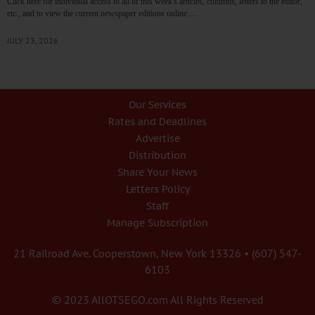
Click here for individual access to all of this week's articles, columns, letters to the editor,
etc., and to view the current newspaper editions online.…
JULY 23, 2026
Our Services
Rates and Deadlines
Advertise
Distribution
Share Your News
Letters Policy
Staff
Manage Subscription
21 Railroad Ave. Cooperstown, New York 13326 • (607) 547-
6103
© 2023 AllOTSEGO.com All Rights Reserved