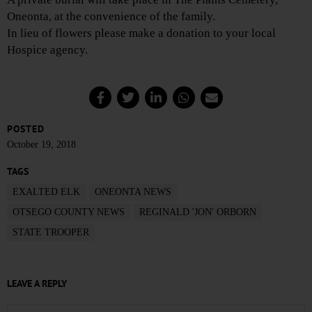
Oneonta, at the convenience of the family.
In lieu of flowers please make a donation to your local
Hospice agency.
POSTED
October 19, 2018
TAGS
EXALTED ELK
ONEONTA NEWS
OTSEGO COUNTY NEWS
REGINALD 'JON' ORBORN
STATE TROOPER
LEAVE A REPLY