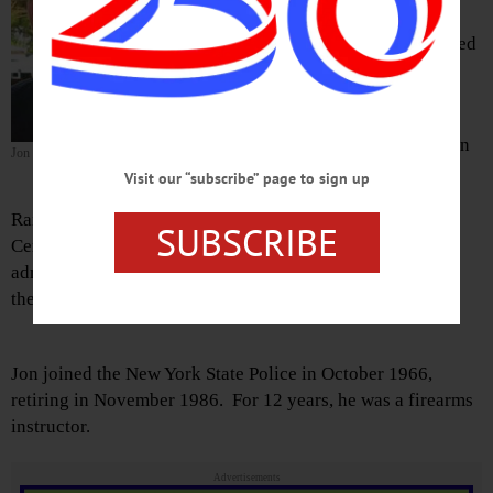
passed away Tuesday, Oct. 16, at his
home in Crystal River, Fla., surrounded
by his children.
Jon was born March 26, 1943, at
Oneonta’s Parshall Hospital to Warren
Jon Osborn
and Mildred (Reed) Osborn.
Visit our “subscribe” page to sign up
Raised in South Valley, Jon graduated from Cherry Valley
SUBSCRIBE
Central School in 1960. He earned a degree in business
administration from SUNY Cobleskill in 1962, and joined
the Army Reserves in 1965, retiring in 1993 as a major.
Jon joined the New York State Police in October 1966,
retiring in November 1986. For 12 years, he was a firearms
instructor.
Advertisements