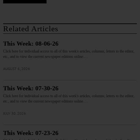
Related Articles
This Week: 08-06-26
Click here for individual access to all of this week's articles, columns, letters to the editor,
etc., and to view the current newspaper editions online.…
AUGUST 6, 2026
This Week: 07-30-26
Click here for individual access to all of this week's articles, columns, letters to the editor,
etc., and to view the current newspaper editions online.…
JULY 30, 2026
This Week: 07-23-26