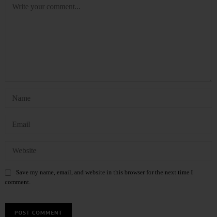
Save my name, email, and website in this browser for the next time I
comment.