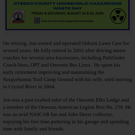
On retiring, Jon owned and operated Osborn Lawn Care for
several years. He fully retired in 2003 after driving motor
coaches for several area businesses, including Pathfinder
Coach lines, OPT and Oneonta Bus Lines. He spent his
early retirement improving and maintaining the
Susquehanna Trail Camp Ground with his wife, until moving
to Crystal River in 2004.
Jon was a past exalted ruler of the Oneonta Elks Lodge and
a member of the Oneonta American Legion Post No. 259. He
was an avid NASCAR fan and John Deere collector,
enjoying his free time puttering in his garage and spending
time with family and friends.