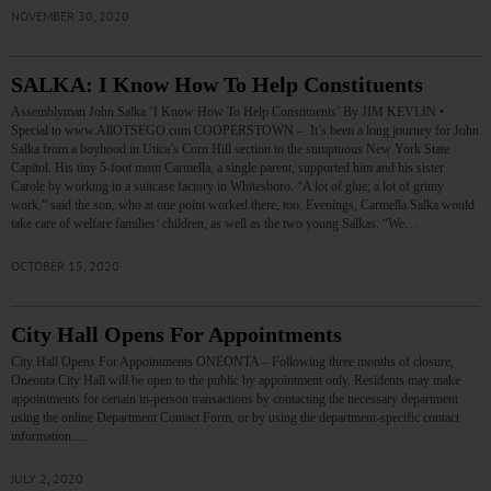
NOVEMBER 30, 2020
SALKA: I Know How To Help Constituents
Assemblyman John Salka ‘I Know How To Help Constituents’ By JIM KEVLIN •
Special to www.AllOTSEGO.com COOPERSTOWN – It’s been a long journey for John
Salka from a boyhood in Utica’s Corn Hill section to the sumptuous New York State
Capitol. His tiny 5-foot mom Carmella, a single parent, supported him and his sister
Carole by working in a suitcase factory in Whitesboro. “A lot of glue; a lot of grimy
work,” said the son, who at one point worked there, too. Evenings, Carmella Salka would
take care of welfare families’ children, as well as the two young Salkas. “We…
OCTOBER 15, 2020
City Hall Opens For Appointments
City Hall Opens For Appointments ONEONTA – Following three months of closure,
Oneonta City Hall will be open to the public by appointment only. Residents may make
appointments for certain in-person transactions by contacting the necessary department
using the online Department Contact Form, or by using the department-specific contact
information.…
JULY 2, 2020