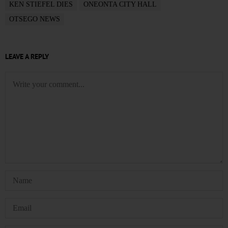
KEN STIEFEL DIES
ONEONTA CITY HALL
OTSEGO NEWS
LEAVE A REPLY