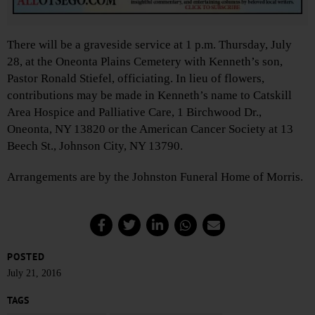
There will be a graveside service at 1 p.m. Thursday, July
28, at the Oneonta Plains Cemetery with Kenneth’s son,
Pastor Ronald Stiefel, officiating. In lieu of flowers,
contributions may be made in Kenneth’s name to Catskill
Area Hospice and Palliative Care, 1 Birchwood Dr.,
Oneonta, NY 13820 or the American Cancer Society at 13
Beech St., Johnson City, NY 13790.
Arrangements are by the Johnston Funeral Home of Morris.
POSTED
July 21, 2016
TAGS