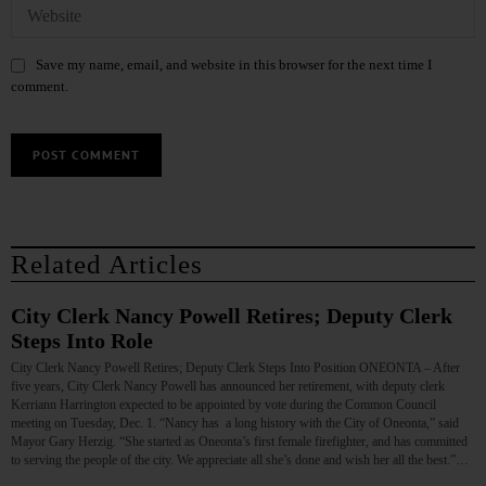
Save my name, email, and website in this browser for the next time I
comment.
Related Articles
City Clerk Nancy Powell Retires; Deputy Clerk
Steps Into Role
City Clerk Nancy Powell Retires; Deputy Clerk Steps Into Position ONEONTA – After
five years, City Clerk Nancy Powell has announced her retirement, with deputy clerk
Kerriann Harrington expected to be appointed by vote during the Common Council
meeting on Tuesday, Dec. 1. “Nancy has a long history with the City of Oneonta,” said
Mayor Gary Herzig. “She started as Oneonta’s first female firefighter, and has committed
to serving the people of the city. We appreciate all she’s done and wish her all the best.”…