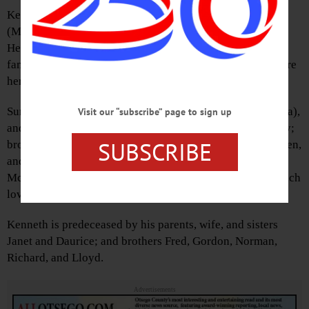
Kenneth was born in Oneonta on Oct. 9, 1922, to Mabel
(Moon) and Frederick Stiefel.
He married Esther Coats on Oct. 31, 1953. They raised a
family of four children and shared 47 years together before
her passing in 2010.
Surviving are his sons Ronald, Raymond, and Terry (Linda),
Visit our “subscribe” page to sign up
and daughter Deborah; sisters Kathryn, Joyce, and Shirley;
SUBSCRIBE
brothers Robert, Donald, and Jack; and many grandchildren,
and great-grandchildren. Also surviving is Cynthia
McCarthy, granddaughter and her family who brought much
love, joy, and comfort into his life.
Kenneth is predeceased by his parents, wife, and sisters
Janet and Daurice; and brothers Fred, Gordon, Norman,
Richard, and Lloyd.
Advertisements