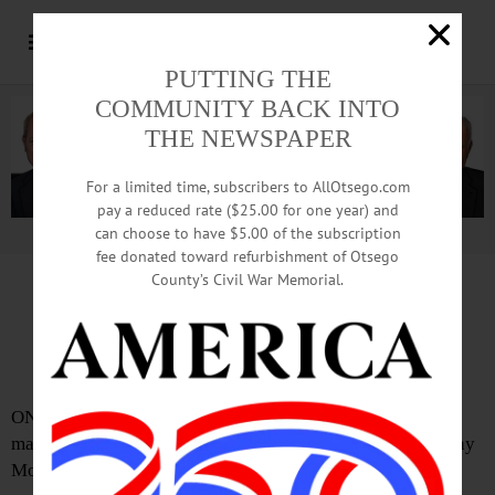
PUTTING THE
COMMUNITY BACK INTO
THE NEWSPAPER
For a limited time, subscribers to AllOtsego.com
pay a reduced rate ($25.00 for one year) and
can choose to have $5.00 of the subscription
Advertisement.
Advertise with us
fee donated toward refurbishment of Otsego
County’s Civil War Memorial.
IN MEMORIAM: Kenneth R. Stiefel, 93;
Retired From Oneonta City Department
ONEONTA – Kenneth R Stiefel, 93, who retired from the
maintenance department at Oneonta City Hall, passed away
Monday, July 18, 2016, at Albany Medical Center.