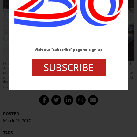
Visit our “subscribe” page to sign up
SUBSCRIBE
Otsego Now CEO Sandy Mathes, left, shows Pete Fontana, Norfolk Southern’s industrial
development manager for the region, around Oneonta’s D&H yards this morning. The
railroad, which bought Canadian Pacific’s railroad holdings in 2016, is considered to have
a more proactive approach to developing business along its tracks than its predecessor. At
this morning’s Otsego Now meeting, counsel reported the IDA’s purchase of the yards
should be complete in the next few days. (Ian Austin/AllOTSEGO.com)
POSTED
March 23, 2017
TAGS