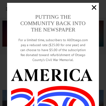
PUTTING THE
COMMUNITY BACK INTO
THE NEWSPAPER
For a limited time, subscribers to AllOtsego.com
pay a reduced rate ($25.00 for one year) and
can choose to have $5.00 of the subscription
Advertisement.
Advertise with us
fee donated toward refurbishment of Otsego
County’s Civil War Memorial.
Key Economic Developer Visits
D&H Yards As Closing Nears