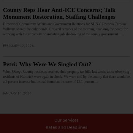
County Reps Hear Anti-ICE Concerns; Talk
Monument Restoration, Staffing Challenges
Director of Community Affairs and Government Relations for SUNY Oneonta Caroline
Williams shared the only non-ICE related remarks of the morning, thanking the board for
working with the university on initiating job shadowing of the county government...…
FEBRUARY 12, 2026
Petri: Why Were We Singled Out?
When Otsego County residents received their property tax bills last week, those observing
residents of Hartwick were again in shock. We were told by the county that there would be
a 5 percent increase but instead found an increase of 13.1 percent.…
JANUARY 15, 2026
Our Services
Rates and Deadlines