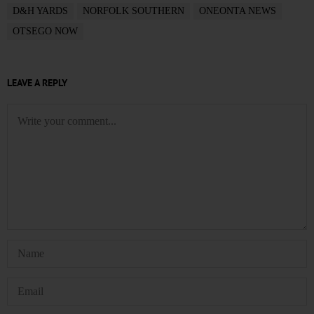
D&H YARDS
NORFOLK SOUTHERN
ONEONTA NEWS
OTSEGO NOW
LEAVE A REPLY