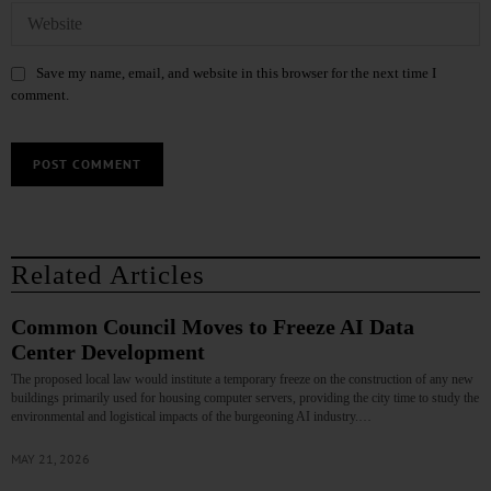
Save my name, email, and website in this browser for the next time I
comment.
Related Articles
Common Council Moves to Freeze AI Data
Center Development
The proposed local law would institute a temporary freeze on the construction of any new
buildings primarily used for housing computer servers, providing the city time to study the
environmental and logistical impacts of the burgeoning AI industry.…
MAY 21, 2026