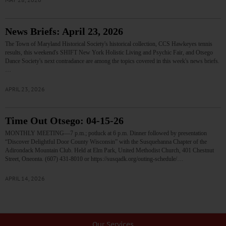
News Briefs: April 23, 2026
The Town of Maryland Historical Society's historical collection, CCS Hawkeyes tennis
results, this weekend's SHIFT New York Holistic Living and Psychic Fair, and Otsego
Dance Society's next contradance are among the topics covered in this week's news briefs.
…
APRIL 23, 2026
Time Out Otsego: 04-15-26
MONTHLY MEETING—7 p.m.; potluck at 6 p.m. Dinner followed by presentation
“Discover Delightful Door County Wisconsin” with the Susquehanna Chapter of the
Adirondack Mountain Club. Held at Elm Park, United Methodist Church, 401 Chestnut
Street, Oneonta. (607) 431-8010 or https://susqadk.org/outing-schedule/…
APRIL 14, 2026
Our Services