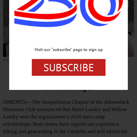
Visit our “subscribe” page to sign up
HAZEL LANDRY (Photo provided)
SUBSCRIBE
Landrys Win ADK Camp
Scholarships
ONEONTA—The Susquehanna Chapter of the Adirondack
Mountain Club announced that Hazel Landry and Willow
Landry won the organization’s 2026 teen camp
scholarships. Both sisters have significant experience
hiking and geocaching in the Catskills and will attend the