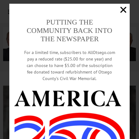
PUTTING THE
COMMUNITY BACK INTO
THE NEWSPAPER
For a limited time, subscribers to AllOtsego.com
pay a reduced rate ($25.00 for one year) and
can choose to have $5.00 of the subscription
Advertisement.
Advertise with us
fee donated toward refurbishment of Otsego
County’s Civil War Memorial.