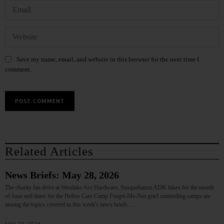
Save my name, email, and website in this browser for the next time I
comment.
Related Articles
News Briefs: May 28, 2026
The charity fan drive at Westlake Ace Hardware, Susquehanna ADK hikes for the month
of June and dates for the Helios Care Camp Forget-Me-Not grief counseling camps are
among the topics covered in this week's news briefs.…
MAY 28, 2026