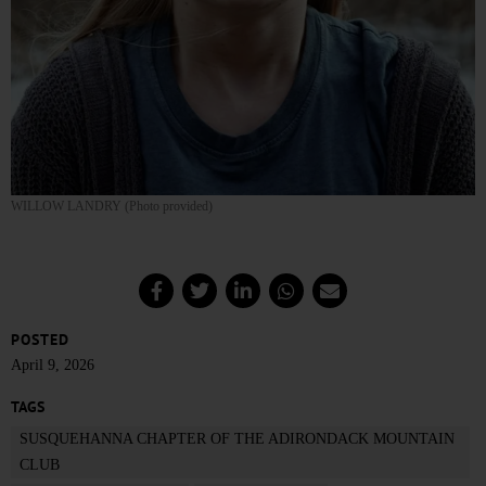
WILLOW LANDRY (Photo provided)
POSTED
April 9, 2026
TAGS
SUSQUEHANNA CHAPTER OF THE ADIRONDACK MOUNTAIN
CLUB