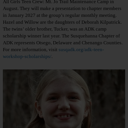
All Girls Teen Crew: Mt. Jo Trail Maintenance Camp in
August. They will make a presentation to chapter members
in January 2027 at the group’s regular monthly meeting.
Hazel and Willow are the daughters of Deborah Kilpatrick.
The twins’ older brother, Tucker, was an ADK camp
scholarship winner last year. The Susquehanna Chapter of
ADK represents Otsego, Delaware and Chenango Counties.
For more information, visit
susqadk.org/adk-teen-
workshop-scholarships/
.