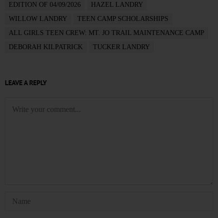
EDITION OF 04/09/2026
HAZEL LANDRY
WILLOW LANDRY
TEEN CAMP SCHOLARSHIPS
ALL GIRLS TEEN CREW: MT. JO TRAIL MAINTENANCE CAMP
DEBORAH KILPATRICK
TUCKER LANDRY
LEAVE A REPLY