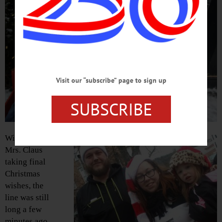
Visit our “subscribe” page to sign up
SUBSCRIBE
With Santa and
Mrs. Claus
taking final
Christmas
wishes, the
line was still
long a few
minutes ago