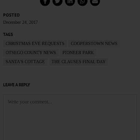
POSTED
December 24, 2017
TAGS
CHRISTMAS EVE REQUESTS
COOPERSTOWN NEWS
OTSEGO COUNTY NEWS
PIONEER PARK
SANTA'S COTTAGE
THE CLAUSES FINAL DAY
LEAVE A REPLY