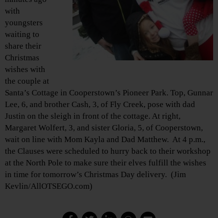
with
youngsters
waiting to
share their
Christmas
wishes with
the couple at
Santa’s Cottage in Cooperstown’s Pioneer Park. Top, Gunnar
Lee, 6, and brother Cash, 3, of Fly Creek, pose with dad
Justin on the sleigh in front of the cottage. At right,
Margaret Wolfert, 3, and sister Gloria, 5, of Cooperstown,
wait on line with Mom Kayla and Dad Matthew. At 4 p.m.,
the Clauses were scheduled to hurry back to their workshop
at the North Pole to make sure their elves fulfill the wishes
in time for tomorrow’s Christmas Day delivery. (Jim
Kevlin/AllOTSEGO.com)