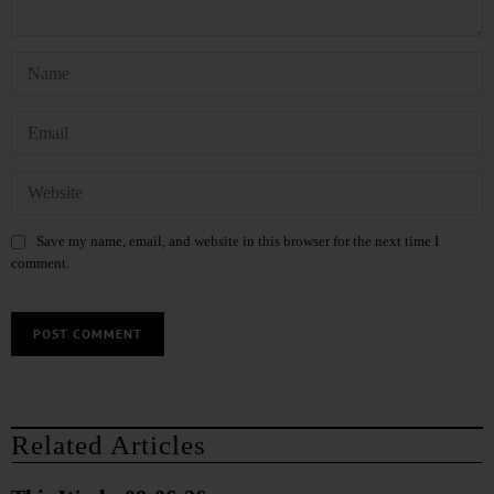
Save my name, email, and website in this browser for the next time I
comment.
Related Articles