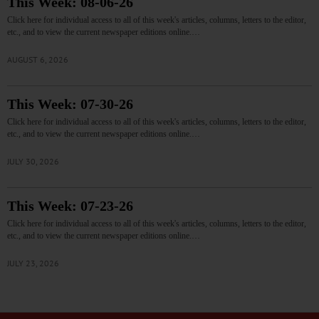
This Week: 08-06-26
Click here for individual access to all of this week's articles, columns, letters to the editor,
etc., and to view the current newspaper editions online.…
AUGUST 6, 2026
This Week: 07-30-26
Click here for individual access to all of this week's articles, columns, letters to the editor,
etc., and to view the current newspaper editions online.…
JULY 30, 2026
This Week: 07-23-26
Click here for individual access to all of this week's articles, columns, letters to the editor,
etc., and to view the current newspaper editions online.…
JULY 23, 2026