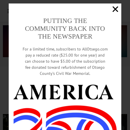
PUTTING THE
COMMUNITY BACK INTO
THE NEWSPAPER
For a limited time, subscribers to AllOtsego.com
pay a reduced rate ($25.00 for one year) and
can choose to have $5.00 of the subscription
Advertisement.
Advertise with us
fee donated toward refurbishment of Otsego
County’s Civil War Memorial.
Last-Minute Wishes
Line Long For Final Requests To Santa