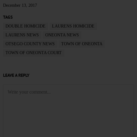
December 13, 2017
TAGS
DOUBLE HOMICIDE
LAURENS HOMICIDE
LAURENS NEWS
ONEONTA NEWS
OTSEGO COUNTY NEWS
TOWN OF ONEONTA
TOWN OF ONEONTA COURT
LEAVE A REPLY