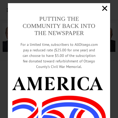
PUTTING THE
COMMUNITY BACK INTO
THE NEWSPAPER
For a limited time, subscribers to AllOtsego.com
pay a reduced rate ($25.00 for one year) and
can choose to have $5.00 of the subscription
Advertisement.
Advertise with us
fee donated toward refurbishment of Otsego
County’s Civil War Memorial.
BULLETIN
LAURENS
HOMICIDE