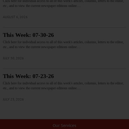
Click here for individual access to all of this week's articles, columns, letters to the editor,
etc., and to view the current newspaper editions online.…
AUGUST 6, 2026
This Week: 07-30-26
Click here for individual access to all of this week's articles, columns, letters to the editor,
etc., and to view the current newspaper editions online.…
JULY 30, 2026
This Week: 07-23-26
Click here for individual access to all of this week's articles, columns, letters to the editor,
etc., and to view the current newspaper editions online.…
JULY 23, 2026
Our Services