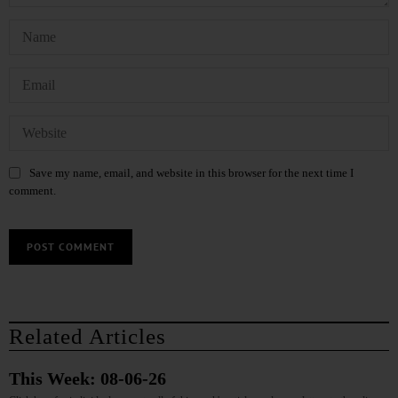
Save my name, email, and website in this browser for the next time I
comment.
Related Articles
This Week: 08-06-26