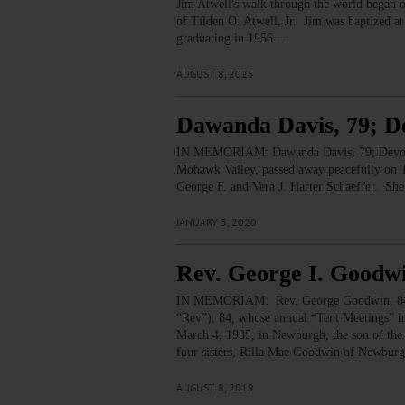
Jim Atwell's walk through the world began o
of Tilden O. Atwell, Jr. Jim was baptized a
graduating in 1956.…
AUGUST 8, 2025
Dawanda Davis, 79; D
IN MEMORIAM: Dawanda Davis, 79; Devout
Mohawk Valley, passed away peacefully on T
George F. and Vera J. Harter Schaeffer. S
JANUARY 3, 2020
Rev. George I. Goodwi
IN MEMORIAM: Rev. George Goodwin, 84; P
“Rev”), 84, whose annual “Tent Meetings” i
March 4, 1935, in Newburgh, the son of the
four sisters, Rilla Mae Goodwin of Newbur
AUGUST 8, 2019