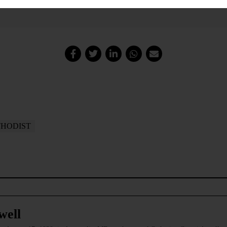
HODIST
well