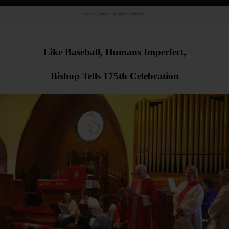
Advertisement.
Advertise with us
Like Baseball, Humans Imperfect,
Bishop Tells 175th Celebration