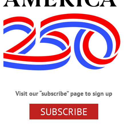
cal school in the U.S. The Rev. Paul Messner, pastor, also s
cert on the church’s new organ, rebuilt by Sid Chase of Wo
rch organs, including one that was built for the Vatican Pav
rk City.
Advertisements
Visit our “subscribe” page to sign up
SUBSCRIBE