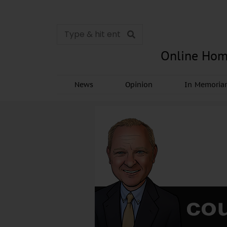
Online Hom
News
Opinion
In Memori