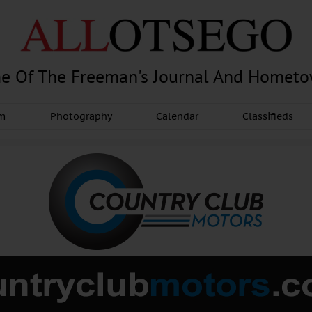
e Of The Freeman's Journal And Homet
am
Photography
Calendar
Classifieds