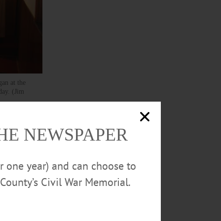
gan at the
day. (Jim
 S.
THE NEWSPAPER
l it’s
or one year) and can choose to
County’s Civil War Memorial.
39 to