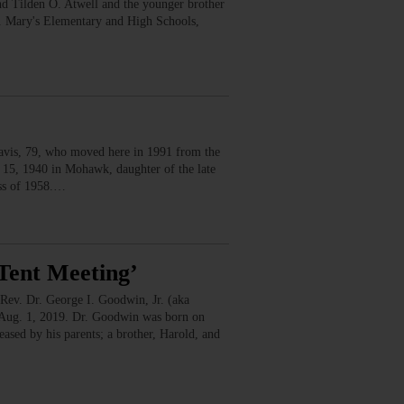
nd Tilden O. Atwell and the younger brother
St. Mary's Elementary and High Schools,
, 79, who moved here in 1991 from the
 15, 1940 in Mohawk, daughter of the late
ss of 1958.…
‘Tent Meeting’
. Dr. George I. Goodwin, Jr. (aka
n Aug. 1, 2019. Dr. Goodwin was born on
ed by his parents; a brother, Harold, and