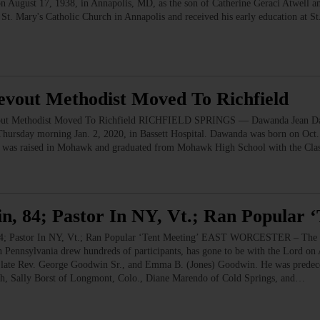
n August 17, 1938, in Annapolis, MD, as the son of Catherine Geraci Atwell a
t St. Mary's Catholic Church in Annapolis and received his early education at 
evout Methodist Moved To Richfield
 Methodist Moved To Richfield RICHFIELD SPRINGS — Dawanda Jean Davis
hursday morning Jan. 2, 2020, in Bassett Hospital. Dawanda was born on Oct.
he was raised in Mohawk and graduated from Mohawk High School with the Cla
n, 84; Pastor In NY, Vt.; Ran Popular 
astor In NY, Vt.; Ran Popular ‘Tent Meeting’ EAST WORCESTER – The Rev
n Pennsylvania drew hundreds of participants, has gone to be with the Lord o
 late Rev. George Goodwin Sr., and Emma B. (Jones) Goodwin. He was predeceas
gh, Sally Borst of Longmont, Colo., Diane Marendo of Cold Springs, and…