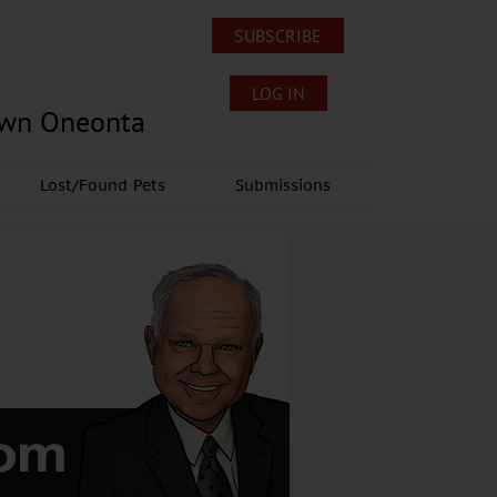
SUBSCRIBE
LOG IN
own Oneonta
Lost/Found Pets
Submissions