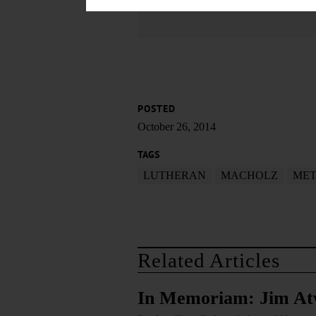
POSTED
October 26, 2014
TAGS
LUTHERAN
MACHOLZ
MET
Related Articles
In Memoriam: Jim At