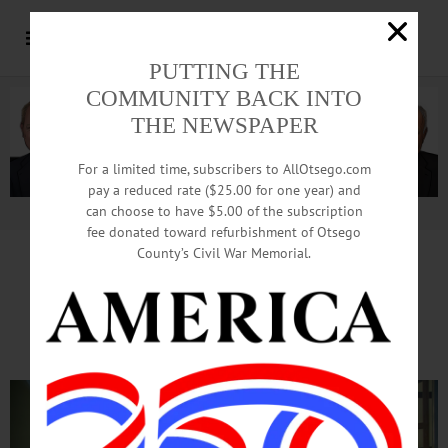
PUTTING THE
COMMUNITY BACK INTO
THE NEWSPAPER
For a limited time, subscribers to AllOtsego.com
pay a reduced rate ($25.00 for one year) and
can choose to have $5.00 of the subscription
Advertisement.
Advertise with us
fee donated toward refurbishment of Otsego
County’s Civil War Memorial.
Local Boutique Sets Up
Annual Holiday Display