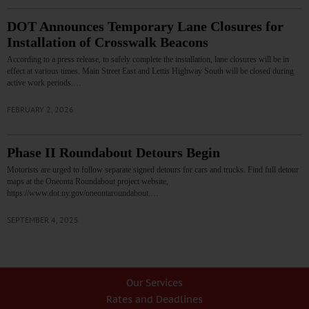
DOT Announces Temporary Lane Closures for
Installation of Crosswalk Beacons
According to a press release, to safely complete the installation, lane closures will be in
effect at various times. Main Street East and Lettis Highway South will be closed during
active work periods.…
FEBRUARY 2, 2026
Phase II Roundabout Detours Begin
Motorists are urged to follow separate signed detours for cars and trucks. Find full detour
maps at the Oneonta Roundabout project website,
https://www.dot.ny.gov/oneontaroundabout.…
SEPTEMBER 4, 2025
Our Services
Rates and Deadlines