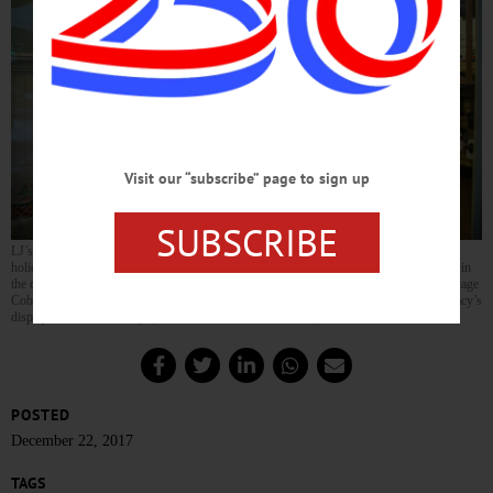
Visit our “subscribe” page to sign up
SUBSCRIBE
LJ’s Sassy Boutique, owned by Wayne Alexander and Laura Jane, set up it’s annual
holiday display for those passing by to enjoy. The display has been an annual tradition in
the community for the past 15 years when the boutique originally opened up as the Village
Cobbler in 2002. Alexander got the inspiration for the store display after seeing the Macy’s
display in New York City. (Parker Fish/AllOTSEGO.com)
POSTED
December 22, 2017
TAGS