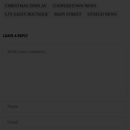
CHRISTMAS DISPLAY
COOPERSTOWN NEWS
LJ'S SASSY BOUTIQUE
MAIN STREET
OTSEGO NEWS
LEAVE A REPLY