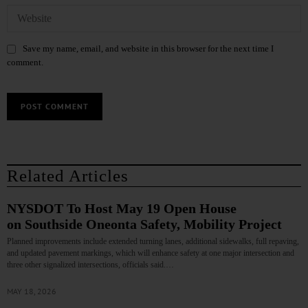
Save my name, email, and website in this browser for the next time I
comment.
Related Articles
NYSDOT To Host May 19 Open House
on Southside Oneonta Safety, Mobility Project
Planned improvements include extended turning lanes, additional sidewalks, full repaving,
and updated pavement markings, which will enhance safety at one major intersection and
three other signalized intersections, officials said.…
MAY 18, 2026