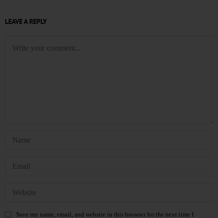
LEAVE A REPLY
Save my name, email, and website in this browser for the next time I