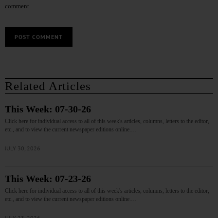
comment.
Related Articles
This Week: 07-30-26
Click here for individual access to all of this week's articles, columns, letters to the editor,
etc., and to view the current newspaper editions online.…
JULY 30, 2026
This Week: 07-23-26
Click here for individual access to all of this week's articles, columns, letters to the editor,
etc., and to view the current newspaper editions online.…
JULY 23, 2026