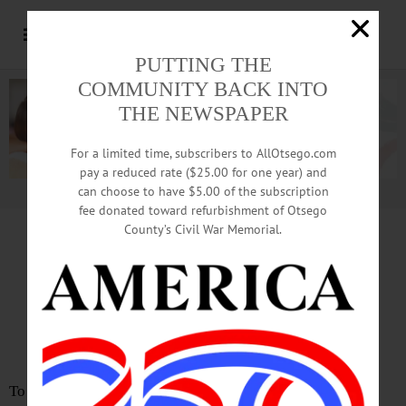
PUTTING THE
COMMUNITY BACK INTO
THE NEWSPAPER
For a limited time, subscribers to AllOtsego.com
pay a reduced rate ($25.00 for one year) and
can choose to have $5.00 of the subscription
Advertisement.
Advertise with us
fee donated toward refurbishment of Otsego
County’s Civil War Memorial.
LETTER
from
PATSY SMITH
Mary-Margaret Robbins Has
Brains, Courage, Kindliness
To the Editor: