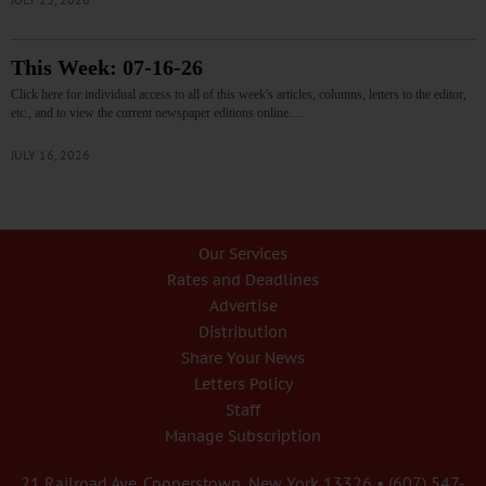
This Week: 07-16-26
Click here for individual access to all of this week's articles, columns, letters to the editor,
etc., and to view the current newspaper editions online.…
JULY 16, 2026
Our Services
Rates and Deadlines
Advertise
Distribution
Share Your News
Letters Policy
Staff
Manage Subscription
21 Railroad Ave. Cooperstown, New York 13326 • (607) 547-