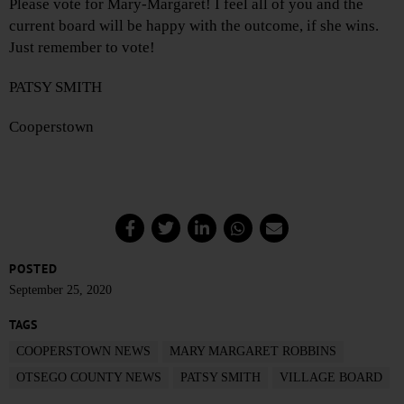
Please vote for Mary-Margaret! I feel all of you and the
current board will be happy with the outcome, if she wins.
Just remember to vote!
PATSY SMITH
Cooperstown
POSTED
September 25, 2020
TAGS
COOPERSTOWN NEWS
MARY MARGARET ROBBINS
OTSEGO COUNTY NEWS
PATSY SMITH
VILLAGE BOARD