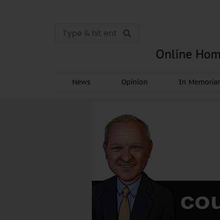
Online Hom
News
Opinion
In Memori