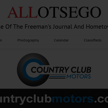
e Of The Freeman's Journal And Homet
am
Photography
Calendar
Classifieds