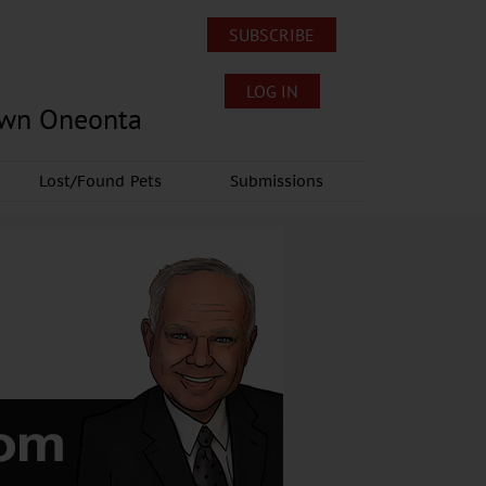
SUBSCRIBE
LOG IN
own Oneonta
Lost/Found Pets
Submissions