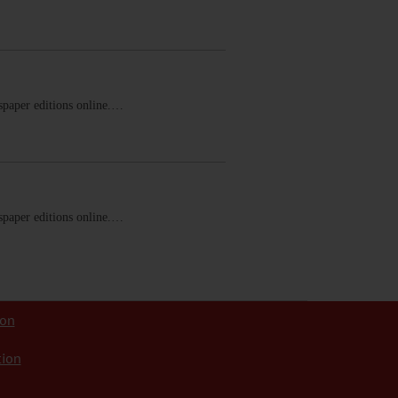
ewspaper editions online.…
ewspaper editions online.…
ion
tion