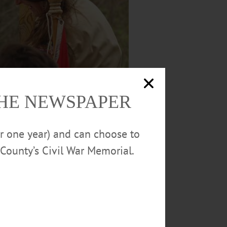
THE NEWSPAPER
or one year) and can choose to
County’s Civil War Memorial.