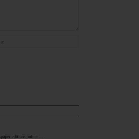
ewspaper editions online.…