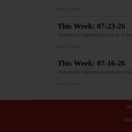
JULY 30, 2026
This Week: 07-23-26
Click here for individual access to all of thi
JULY 23, 2026
This Week: 07-16-26
Click here for individual access to all of thi
JULY 16, 2026
Ou
Sha