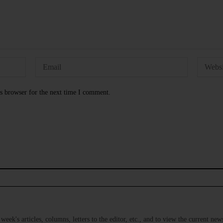
s browser for the next time I comment.
s week's articles, columns, letters to the editor, etc., and to view the current n