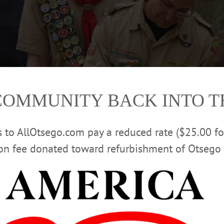
COMMUNITY BACK INTO 
rs to AllOtsego.com pay a reduced rate ($25.00 f
ion fee donated toward refurbishment of Otsego 