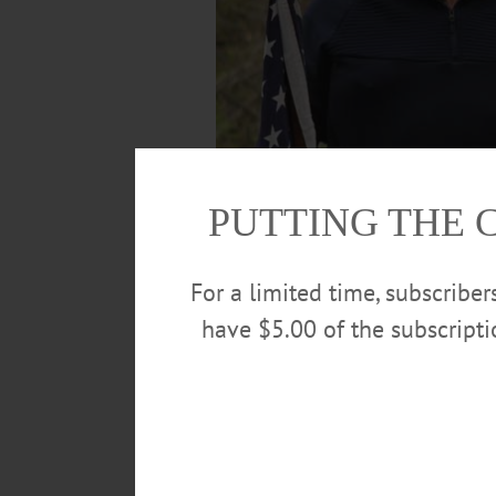
PUTTING THE 
For a limited time, subscribe
have $5.00 of the subscript