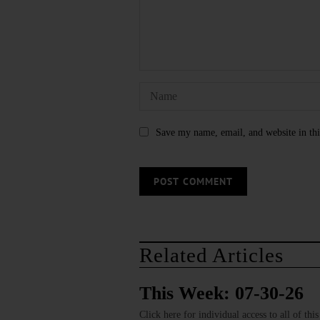
Save my name, email, and website in thi
Related Articles
This Week: 07-30-26
Click here for individual access to all of thi