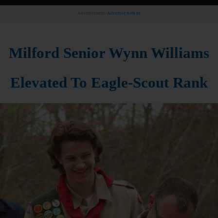
Advertisement.
Advertise with us
Milford Senior Wynn Williams
Elevated To Eagle-Scout Rank