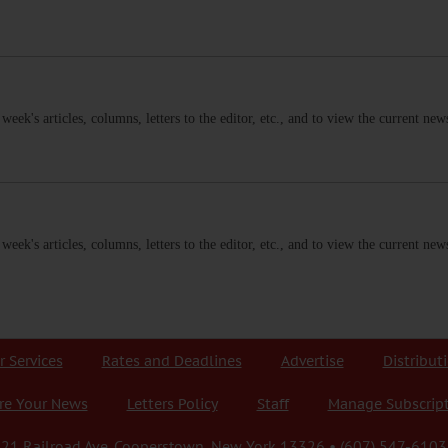
s week's articles, columns, letters to the editor, etc., and to view the current n
s week's articles, columns, letters to the editor, etc., and to view the current n
r Services
Rates and Deadlines
Advertise
Distribut
re Your News
Letters Policy
Staff
Manage Subscrip
21 Railroad Ave. Cooperstown, New York 13326 • (607) 547-6103