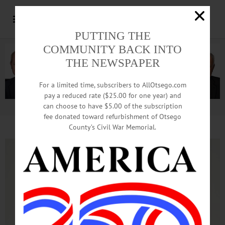
PUTTING THE
COMMUNITY BACK INTO
THE NEWSPAPER
For a limited time, subscribers to AllOtsego.com
pay a reduced rate ($25.00 for one year) and
can choose to have $5.00 of the subscription
Advertisement.
Advertise with us
fee donated toward refurbishment of Otsego
County’s Civil War Memorial.