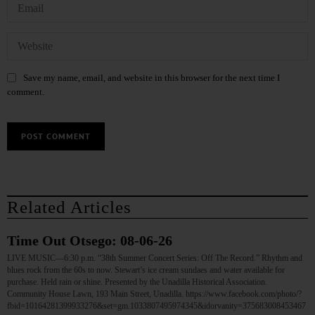
Save my name, email, and website in this browser for the next time I
comment.
Related Articles
Time Out Otsego: 08-06-26
LIVE MUSIC—6:30 p.m. “38th Summer Concert Series: Off The Record.” Rhythm and
blues rock from the 60s to now. Stewart’s ice cream sundaes and water available for
purchase. Held rain or shine. Presented by the Unadilla Historical Association.
Community House Lawn, 193 Main Street, Unadilla. https://www.facebook.com/photo/?
fbid=10164281399933276&set=gm.1033807495974345&idorvanity=375683008453467