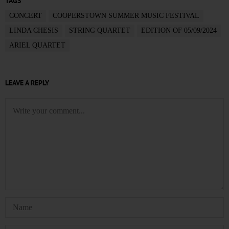
TAGS
CONCERT
COOPERSTOWN SUMMER MUSIC FESTIVAL
LINDA CHESIS
STRING QUARTET
EDITION OF 05/09/2024
ARIEL QUARTET
LEAVE A REPLY