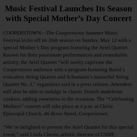
Music Festival Launches Its Season
with Special Mother’s Day Concert
COOPERSTOWN—The Cooperstown Summer Music
Festival kicks off its 26th season on Sunday, May 12 with a
special Mother’s Day program featuring the Ariel Quartet.
Known for their passionate performances and remarkable
artistry, the Ariel Quartet “will surely captivate the
Cooperstown audience with a program featuring Ravel’s
evocative String Quartet and Schumann’s masterful String
Quartet No. 3,” organizers said in a press release. Attendees
will also be able to indulge in classic French madeleine
cookies, adding sweetness to the occasion. The “Celebrating
Mothers” concert will take place at 4 p.m. at Christ
Episcopal Church, 46 River Street, Cooperstown.
“We’re delighted to present the Ariel Quartet for this special
event,” said Linda Chesis, artistic director of CSMF.