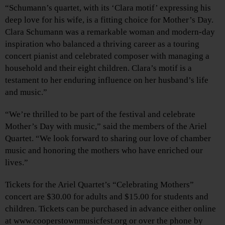
“Schumann’s quartet, with its ‘Clara motif’ expressing his
deep love for his wife, is a fitting choice for Mother’s Day.
Clara Schumann was a remarkable woman and modern-day
inspiration who balanced a thriving career as a touring
concert pianist and celebrated composer with managing a
household and their eight children. Clara’s motif is a
testament to her enduring influence on her husband’s life
and music.”
“We’re thrilled to be part of the festival and celebrate
Mother’s Day with music,” said the members of the Ariel
Quartet. “We look forward to sharing our love of chamber
music and honoring the mothers who have enriched our
lives.”
Tickets for the Ariel Quartet’s “Celebrating Mothers”
concert are $30.00 for adults and $15.00 for students and
children. Tickets can be purchased in advance either online
at www.cooperstownmusicfest.org or over the phone by