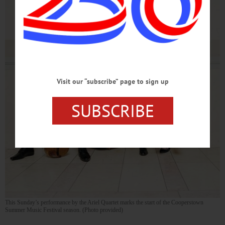
Visit our “subscribe” page to sign up
SUBSCRIBE
This Sunday’s performance by the Ariel Quartet marks the start of the Cooperstown
Summer Music Festival season. (Photo provided)