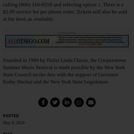
calling (800) 316-8559 and selecting option 1. There is a
$2.00 service fee per phone order. Tickets will also be sold
at the door, as available.
Advertisements
Founded in 1999 by flutist Linda Chesis, the Cooperstown
Summer Music Festival is made possible by the New York
State Council on the Arts with the support of Governor
Kathy Hochul and the New York State Legislature.
POSTED
May 9, 2024