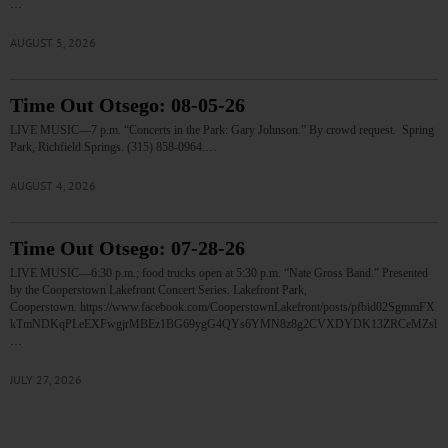
…
AUGUST 5, 2026
Time Out Otsego: 08-05-26
LIVE MUSIC—7 p.m. “Concerts in the Park: Gary Johnson.” By crowd request. Spring
Park, Richfield Springs. (315) 858-0964.…
AUGUST 4, 2026
Time Out Otsego: 07-28-26
LIVE MUSIC—6:30 p.m.; food trucks open at 5:30 p.m. “Nate Gross Band.” Presented
by the Cooperstown Lakefront Concert Series. Lakefront Park,
Cooperstown. https://www.facebook.com/CooperstownLakefront/posts/pfbid02SgmmFX
kTmNDKqPLeEXFwgjrMBEz1BG69ygG4QYs6YMN8z8g2CVXDYDK13ZRCeMZsl
…
JULY 27, 2026