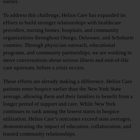
earlier.
To address this challenge, Helios Care has expanded its
efforts to build stronger relationships with healthcare
providers, nursing homes, hospitals, and community
organizations throughout Otsego, Delaware, and Schoharie
counties. Through physician outreach, educational
programs, and community partnerships, we are working to
move conversations about serious illness and end-of-life
care upstream, before a crisis occurs.
These efforts are already making a difference. Helios Care
patients enter hospice earlier than the New York State
average, allowing them and their families to benefit from a
longer period of support and care. While New York
continues to rank among the lowest states in hospice
utilization, Helios Care’s outcomes exceed state averages,
demonstrating the impact of education, collaboration, and
trusted community relationships.