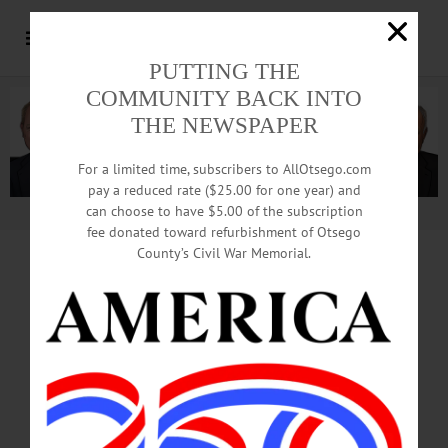
PUTTING THE
COMMUNITY BACK INTO
THE NEWSPAPER
For a limited time, subscribers to AllOtsego.com
pay a reduced rate ($25.00 for one year) and
can choose to have $5.00 of the subscription
Advertisement.
Advertise with us
fee donated toward refurbishment of Otsego
County’s Civil War Memorial.
News from the Noteworthy from Helios Care
How Helios Care Is Investing in
Our Community