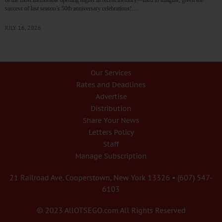
success of last season’s 50th anniversary celebrations!…
JULY 16, 2026
Our Services
Rates and Deadlines
Advertise
Distribution
Share Your News
Letters Policy
Staff
Manage Subscription
21 Railroad Ave. Cooperstown, New York 13326 • (607) 547-
6103
© 2023 AllOTSEGO.com All Rights Reserved