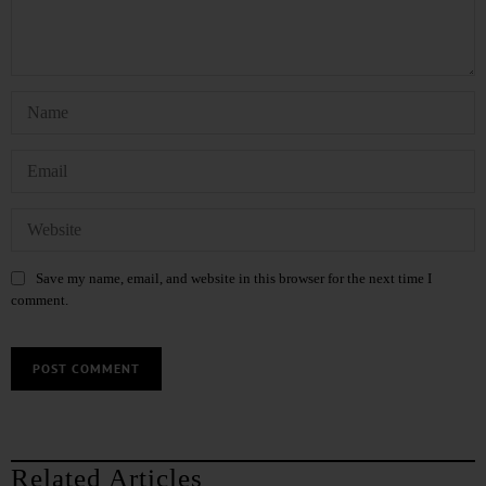
Save my name, email, and website in this browser for the next time I
comment.
Related Articles