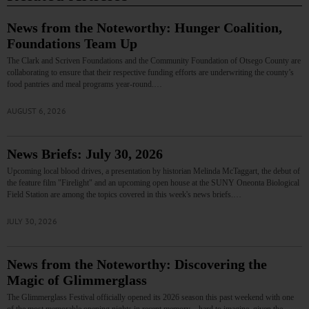
News from the Noteworthy: Hunger Coalition,
Foundations Team Up
The Clark and Scriven Foundations and the Community Foundation of Otsego County are
collaborating to ensure that their respective funding efforts are underwriting the county’s
food pantries and meal programs year-round.…
AUGUST 6, 2026
News Briefs: July 30, 2026
Upcoming local blood drives, a presentation by historian Melinda McTaggart, the debut of
the feature film "Firelight" and an upcoming open house at the SUNY Oneonta Biological
Field Station are among the topics covered in this week's news briefs.…
JULY 30, 2026
News from the Noteworthy: Discovering the
Magic of Glimmerglass
The Glimmerglass Festival officially opened its 2026 season this past weekend with one
of the most memorable opening nights in recent memory—hard to imagine, given the