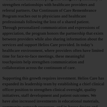
strengthen relationships with healthcare providers and
referral partners. Our Continuum of Care Remembrance
Program reaches out to physicians and healthcare
professionals following the loss of a shared patient.
Through personalized communication and expressions of
appreciation, the program honors the partnership that exists
between providers while also sharing information about the
services and support Helios Care provided. In today’s
healthcare environment, where providers often have limited
time for face-to-face meetings, these meaningful
touchpoints help strengthen communication and
collaboration across the continuum of care.
Supporting this growth requires investment. Helios Care has
expanded its leadership team by establishing a chief clinical
officer position to strengthen clinical oversight, quality
initiatives, staff development and patient outcomes. We
have also increased investments in educational materials,
community outreach resources, and in-house design and