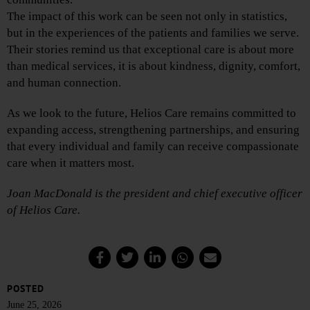
The impact of this work can be seen not only in statistics,
but in the experiences of the patients and families we serve.
Their stories remind us that exceptional care is about more
than medical services, it is about kindness, dignity, comfort,
and human connection.
As we look to the future, Helios Care remains committed to
expanding access, strengthening partnerships, and ensuring
that every individual and family can receive compassionate
care when it matters most.
Joan MacDonald is the president and chief executive officer
of Helios Care.
POSTED
June 25, 2026