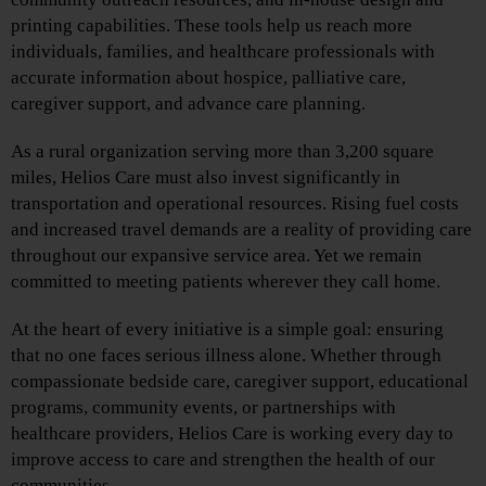
printing capabilities. These tools help us reach more
individuals, families, and healthcare professionals with
accurate information about hospice, palliative care,
caregiver support, and advance care planning.
As a rural organization serving more than 3,200 square
miles, Helios Care must also invest significantly in
transportation and operational resources. Rising fuel costs
and increased travel demands are a reality of providing care
throughout our expansive service area. Yet we remain
committed to meeting patients wherever they call home.
At the heart of every initiative is a simple goal: ensuring
that no one faces serious illness alone. Whether through
compassionate bedside care, caregiver support, educational
programs, community events, or partnerships with
healthcare providers, Helios Care is working every day to
improve access to care and strengthen the health of our
communities.