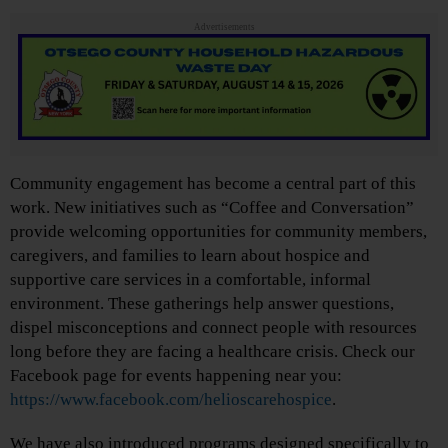
Advertisements
Community engagement has become a central part of this
work. New initiatives such as “Coffee and Conversation”
provide welcoming opportunities for community members,
caregivers, and families to learn about hospice and
supportive care services in a comfortable, informal
environment. These gatherings help answer questions,
dispel misconceptions and connect people with resources
long before they are facing a healthcare crisis. Check our
Facebook page for events happening near you:
https://www.facebook.com/helioscarehospice
.
We have also introduced programs designed specifically to