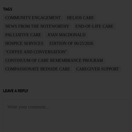
TAGS
COMMUNITY ENGAGEMENT
HELIOS CARE
NEWS FROM THE NOTEWORTHY
END-OF-LIFE CARE
PALLIATIVE CARE
JOAN MACDONALD
HOSPICE SERVICES
EDITION OF 06/25/2026
“COFFEE AND CONVERSATION”
CONTINUUM OF CARE REMEMBRANCE PROGRAM
COMPASSIONATE BEDSIDE CARE
CAREGIVER SUPPORT
LEAVE A REPLY