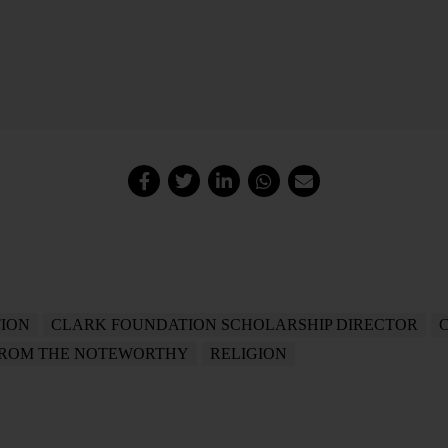
ION
CLARK FOUNDATION SCHOLARSHIP DIRECTOR
FROM THE NOTEWORTHY
RELIGION