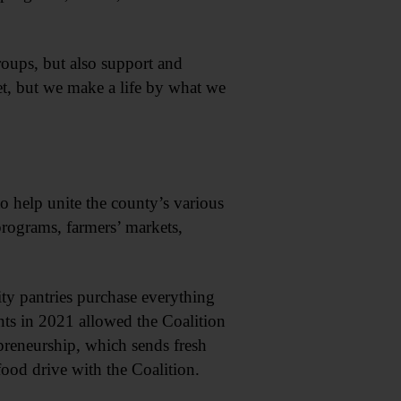
roups, but also support and
t, but we make a life by what we
o help unite the county’s various
rograms, farmers’ markets,
y pantries purchase everything
nts in 2021 allowed the Coalition
preneurship, which sends fresh
food drive with the Coalition.