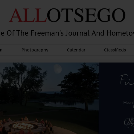
e Of The Freeman's Journal And Homet
am
Photography
Calendar
Classifieds