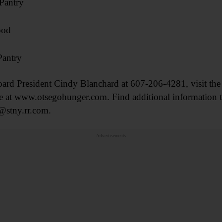
Pantry
ood
Pantry
oard President Cindy Blanchard at 607-206-4281, visit the
t www.otsegohunger.com. Find additional information t
@stny.rr.com.
Advertisements