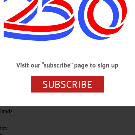
y
)
eonta)
e
ard
ry
Visit our “subscribe” page to sign up
enevus)
SUBSCRIBE
Hands
try