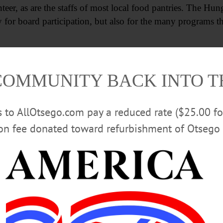
nteer, as are the staffs of most local food pantries. The H
y for board participation, but also for the many programs th
y
COMMUNITY BACK INTO 
eston)
rs to AllOtsego.com pay a reduced rate ($25.00 f
ion fee donated toward refurbishment of Otsego 
try
ry
antry
h Pantry
Valley)