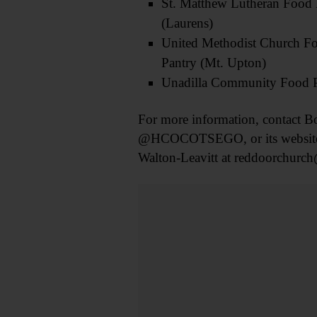
St. Matthew Lutheran Food 
(Laurens)
United Methodist Church F
Pantry (Mt. Upton)
Unadilla Community Food 
For more information, contact B
@HCOCOTSEGO, or its website a
Walton-Leavitt at reddoorchurch