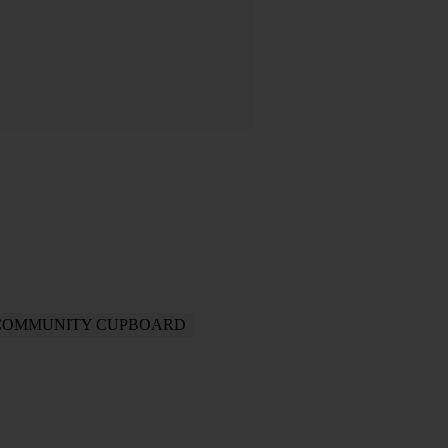
COMMUNITY CUPBOARD