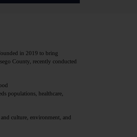
ounded in 2019 to bring
Otsego County, recently conducted
food
eds populations, healthcare,
and culture, environment, and