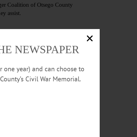
unger Coalition of Otsego County
ey assist.
THE NEWSPAPER
or one year) and can choose to
County’s Civil War Memorial.