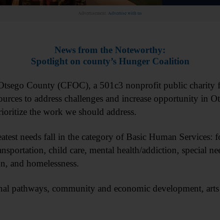
Advertisement.
Advertise with us
News from the Noteworthy:
Spotlight on county’s Hunger Coalition
sego County (CFOC), a 501c3 nonprofit public charity f
ources to address challenges and increase opportunity in 
rioritize the work we should address.
atest needs fall in the category of Basic Human Services: 
ansportation, child care, mental health/addiction, special ne
ion, and homelessness.
onal pathways, community and economic development, arts 