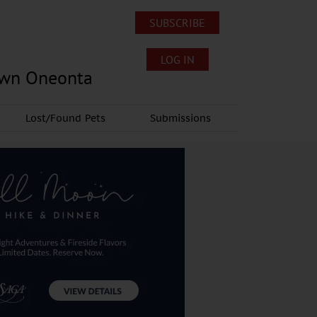
SUBSCRIBE
LOG IN
own Oneonta
Lost/Found Pets
Submissions