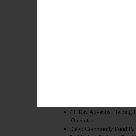
Butternut Valley Food Pantr
(Gilbertsville)
St. James’ Episcopal Church
Loaves and Fishes (Oneonta
St. Mary’s Food Pantry (On
Faith Deliverance Tabernacl
Schuyler Lake Food Cupbo
First Presbyterian Food Pant
(Oneonta)
Tri-Valley Food Pantry (Sch
Milford Food Pantry
Hartwick United Methodist
Food Pantry
7th Day Adventist Helping 
(Oneonta)
Otego Community Food Pan