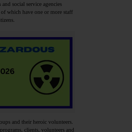
s and social service agencies
 of which have one or more staff
tizens.
oups and their heroic volunteers.
programs, clients, volunteers and