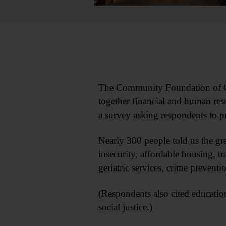
The Community Foundation of Ot
together financial and human res
a survey asking respondents to p
Nearly 300 people told us the gre
insecurity, affordable housing, tr
geriatric services, crime prevent
(Respondents also cited educati
social justice.)