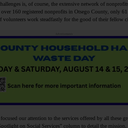
challenges is, of course, the extensive network of nonprofit
 over 160 registered nonprofits in Otsego County, only 61
olunteers work steadfastly for the good of their fellow ci
Advertisements
cused our attention to the services offered by all these gr
potlight on Social Services” column to detail the mission, 