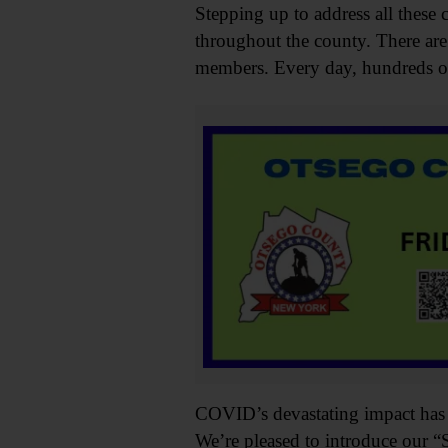
Stepping up to address all these 
throughout the county. There are
members. Every day, hundreds of v
COVID’s devastating impact has fo
We’re pleased to introduce our “S