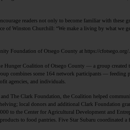
ncourage readers not only to become familiar with these g
ice of Winston Churchill: “We make a living by what we ge
ty Foundation of Otsego County at https://cfotsego.org/.
The Hunger Coalition of Otsego County — a group created t
roup combines some 164 network participants — feeding p
ofit agencies, and individuals.
and The Clark Foundation, the Coalition helped communit
shelving; local donors and additional Clark Foundation gra
,000 to the Center for Agricultural Development and Entre
products to food pantries. Five Star Subaru coordinated a 