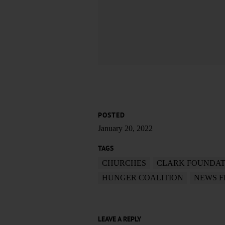
POSTED
January 20, 2022
TAGS
CHURCHES
CLARK FOUNDAT
HUNGER COALITION
NEWS 
LEAVE A REPLY