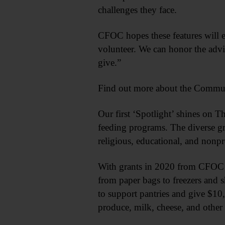
challenges they face.
CFOC hopes these features will e
volunteer. We can honor the adv
give.”
Find out more about the Communi
Our first ‘Spotlight’ shines on 
feeding programs. The diverse g
religious, educational, and nonpr
With grants in 2020 from CFOC 
from paper bags to freezers and 
to support pantries and give $10
produce, milk, cheese, and other 