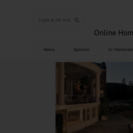
Online Hom
News
Opinion
In Memori