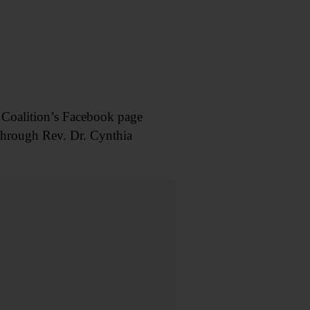
 Coalition’s Facebook page
hrough Rev. Dr. Cynthia