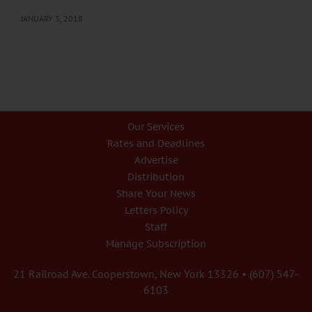
JANUARY 3, 2018
Our Services
Rates and Deadlines
Advertise
Distribution
Share Your News
Letters Policy
Staff
Manage Subscription
21 Railroad Ave. Cooperstown, New York 13326 • (607) 547-
6103