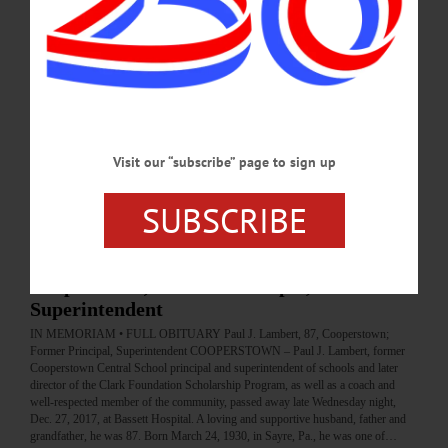
News from the Noteworthy: Spotlight on county’s Hunger Coalition The
Community Foundation of Otsego County (CFOC), a 501c3 nonprofit public
charity founded in 2019 to bring together financial and human resources to
address challenges and increase opportunity in Otsego County, recently conducted
a survey asking respondents to prioritize the work we should address. Nearly 300
people told us the greatest needs fall in the category of Basic Human Services:
food insecurity, affordable housing, transportation, child care, mental
health/addiction, special needs…
Visit our “subscribe” page to sign up
JANUARY 20, 2022
SUBSCRIBE
BREAKING NEWS
·
IN MEMORIAM
·
ALLOTSEGO
FULL OBITUARY Paul J. Lambert, 87,
Cooperstown; Former Principal,
Superintendent
IN MEMORIAM • FULL OBITUARY Paul J. Lambert, 87, Cooperstown;
Former Principal, Superintendent COOPERSTOWN – Paul J. Lambert, former
Cooperstown Central School principal and superintendent of schools and later
director of the Clark Foundation Scholarship Program, as well as a coach and
well-respected member of the community, passed away late Wednesday night,
Dec. 27, 2017, at Bassett Hospital. A loving and supportive husband, father and
grandfather, he was 87. Born March 24, 1930, in Sayre, Pa., he was one of…