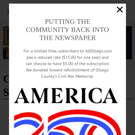
PUTTING THE
COMMUNITY BACK INTO
THE NEWSPAPER
For a limited time, subscribers to AllOtsego.com
pay a reduced rate ($25.00 for one year) and
can choose to have $5.00 of the subscription
Advertisement
fee donated toward refurbishment of Otsego
Clark Foundation
County’s Civil War Memorial.
Scholarship director
COLUMNS
·
THE FREEMAN'S JOURNAL
·
THIS WEEK'S NEWSPAPERS
·
OPINION
·
HOMETOWN ONEONTA
News from the Noteworthy: Spotlight on
county’s Hunger Coalition