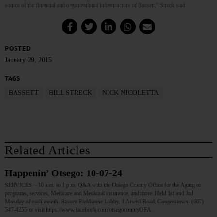
source of the financial and organizational infrastructure of Bassett,” Streck said.
POSTED
January 29, 2015
TAGS
BASSETT
BILL STRECK
NICK NICOLETTA
Related Articles
Happenin’ Otsego: 10-07-24
SERVICES—10 a.m. to 1 p.m. Q&A with the Otsego County Office for the Aging on
programs, services, Medicare and Medicaid insurance, and more. Held 1st and 3rd
Monday of each month. Bassett Fieldstone Lobby, 1 Atwell Road, Cooperstown. (607)
547-4255 or visit https://www.facebook.com/otsegocountyOFA…