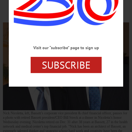
Financial Job
Visit our “subscribe” page to sign up
SUBSCRIBE
Nick Nicoletta, left, Bassett’s corporate vice president & chief financial officer, pauses for
a photo with retired Bassett president/CEO Bill Streck at a dinner in Nicoletta’s honor
Wednesday evening. Nicoletta retired on Dec. 31 after 38 years at Bassett, 27 in the health
network and medical center’s top financial job. “Nick has been an architect of Bassett, an
extremely talented thinker and strategist whose hard work and creativity have been the