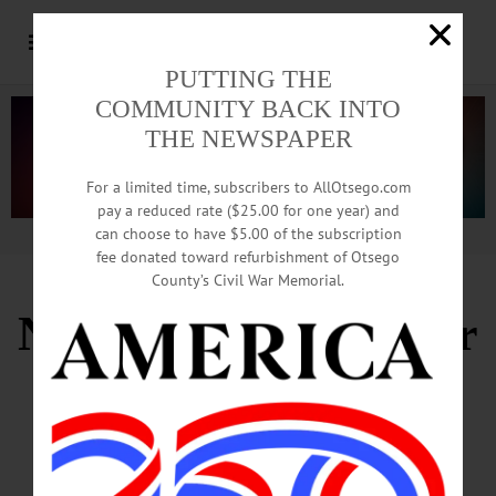
PUTTING THE
COMMUNITY BACK INTO
THE NEWSPAPER
For a limited time, subscribers to AllOtsego.com
pay a reduced rate ($25.00 for one year) and
can choose to have $5.00 of the subscription
Advertisement.
Advertise with us
fee donated toward refurbishment of Otsego
County’s Civil War Memorial.
Nicoletta Hailed After
27 Years
In Bassett’s Top