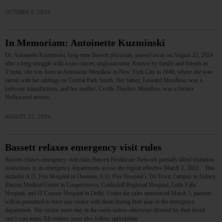
OCTOBER 6, 2024
In Memoriam: Antoinette Kuzminski
Dr. Antoinette Kuzminski, long-time Bassett physician, passed away on August 22, 2024
after a long struggle with a rare cancer, angiosarcoma. Known by family and friends as
T’nette, she was born as Antoinette Mendlow in New York City in 1946, where she was
raised with her siblings on Central Park South. Her father, Leonard Mendlow, was a
knitwear manufacturer, and her mother, Cecille Thurlow Mendlow, was a former
Hollywood actress.…
AUGUST 22, 2024
Bassett relaxes emergency visit rules
Bassett relaxes emergency visit rules Bassett Healthcare Network partially lifted visitation
restrictions in its emergency departments across the region effective March 1, 2022. This
includes A.O. Fox Hospital in Oneonta, A.O. Fox Hospital’s Tri-Town Campus in Sidney,
Bassett Medical Center in Cooperstown, Cobleskill Regional Hospital, Little Falls
Hospital, and O’Connor Hospital in Delhi. Under the rules announced March 1, patients
will be permitted to have one visitor with them during their time in the emergency
department. The visitor must stay in the room unless otherwise directed by their loved
one’s care team. All visitors must also follow appropriate…