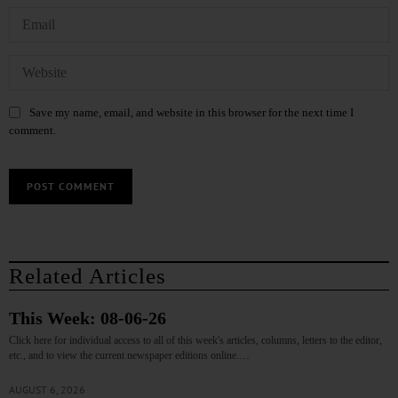
Save my name, email, and website in this browser for the next time I
comment.
Related Articles
This Week: 08-06-26
Click here for individual access to all of this week's articles, columns, letters to the editor,
etc., and to view the current newspaper editions online.…
AUGUST 6, 2026