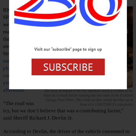
RICHFIELD
SPRINGS – There
were no skid
marks visible on
the half-mile
stretch of Main
Visit our “subscribe” page to sign up
Street here after
a
state fire vehicle
SUBSCRIBE
plowed into four
cars late
yesterday
afternoon.
The force of impact of the fire marshal’s truck is evident in the
third car it struck before running into the steps of the Richfield
Springs Post Office. The white car then struck the blue car in
“The road was
front of it. (AllOTSEGO.com photo)
icy, but we don’t believe that was a contributing factor,”
said Sheriff Richard J. Devlin Jr.
According to Devlin, the driver of the vehicle consented to