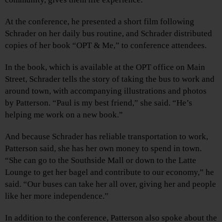
At the conference, he presented a short film following
Schrader on her daily bus routine, and Schrader distributed
copies of her book “OPT & Me,” to conference attendees.
In the book, which is available at the OPT office on Main
Street, Schrader tells the story of taking the bus to work and
around town, with accompanying illustrations and photos
by Patterson. “Paul is my best friend,” she said. “He’s
helping me work on a new book.”
And because Schrader has reliable transportation to work,
Patterson said, she has her own money to spend in town.
“She can go to the Southside Mall or down to the Latte
Lounge to get her bagel and contribute to our economy,” he
said. “Our buses can take her all over, giving her and people
like her more independence.”
In addition to the conference, Patterson also spoke about the