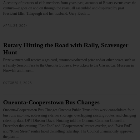
A century of pictures of club members from years past, accounts of Rotary events over the
century—it goes on and on through the years, all assembled and displayed by past
President Ellen Tillapaugh and her husband, Gary Kuch.…
APRIL 25, 2024
Rotary Hitting the Road with Rally, Scavenger
Hunt
Prize winners will receive a gas card, automotive-themed prize and/or other prizes such as
a Family Season Pass to the Oneonta Outlaws, two tickets to the Classic Car Museum in
Norwich and more.…
OCTOBER 5, 2023
Oneonta-Cooperstown Bus Changes
Oneonta-Cooperstown Bus Changes Oneonta Public Transit this week consolidates four
bus runs into two, addressing a driver shortage, overlapping existing routes, and changing
ridership data. OPT Director David Hotaling told the Oneonta Common Council in
December that existing “East End” and “Cooperstown” routes overlap, and “West End”
and “River Street” routes faced dwindling ridership. The Council unanimously approved
the plan.…