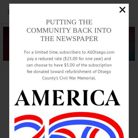
PUTTING THE
COMMUNITY BACK INTO
THE NEWSPAPER
For a limited time, subscribers to AllOtsego.com
pay a reduced rate ($25.00 for one year) and
can choose to have $5.00 of the subscription
Advertisement.
Advertise with us
fee donated toward refurbishment of Otsego
County’s Civil War Memorial.
OPT Model For Handicapped
Applauded
At Two-State Transportation
Conference