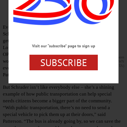
By LIBBY CUDMORE • HOMETOWN ONEONTA
Edition of Friday, Nov. 21, 2014
Every morning, Karen
Schrader leaves her house,
gets a bagel at the Latte
Visit our “subscribe” page to sign up
Lounge, and gets on the
OPT West End bus to go to
OPT Director Paul Patterson and Karen
SUBSCRIBE
work. “She’s just like
Schrader. (Ian Austin/HOMETOWN
ONEONTA)
everybody else,” said Paul
Patterson, Oneonta Public Transit director.
But Schrader isn’t like everybody else – she’s a shining
example of how public transportation can help special
needs citizens become a bigger part of the community.
“With public transportation, there’s no need to send a
special vehicle to pick them up at their doors,” said
Patterson. “The bus is already going by, so we can save the