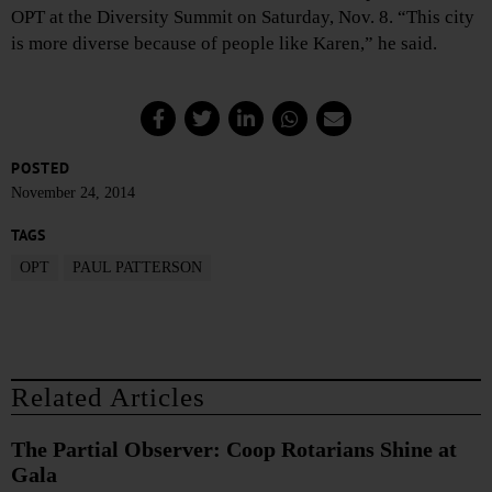
OPT at the Diversity Summit on Saturday, Nov. 8. “This city
is more diverse because of people like Karen,” he said.
POSTED
November 24, 2014
TAGS
OPT
PAUL PATTERSON
Related Articles
The Partial Observer: Coop Rotarians Shine at
Gala