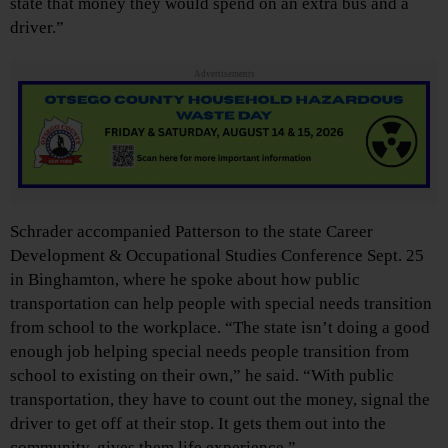
state that money they would spend on an extra bus and a
driver.”
Advertisements
Schrader accompanied Patterson to the state Career
Development & Occupational Studies Conference Sept. 25
in Binghamton, where he spoke about how public
transportation can help people with special needs transition
from school to the workplace. “The state isn’t doing a good
enough job helping special needs people transition from
school to existing on their own,” he said. “With public
transportation, they have to count out the money, signal the
driver to get off at their stop. It gets them out into the
community, gives them life experience.”